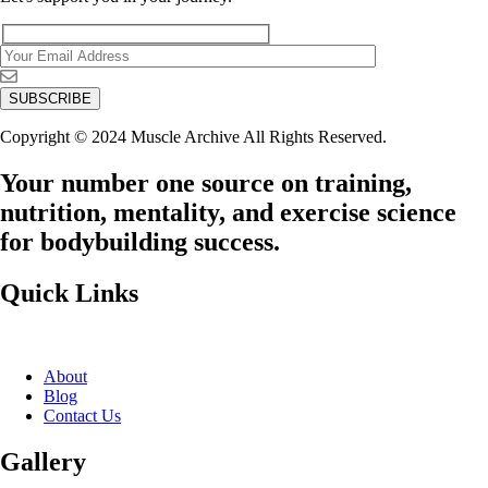
Copyright © 2024 Muscle Archive All Rights Reserved.
Your number one source on training,
nutrition, mentality, and exercise science
for bodybuilding success.
Quick Links
About
Blog
Contact Us
Gallery