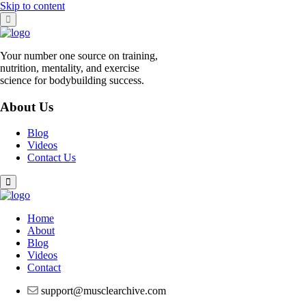
Skip to content
Your number one source on training,
nutrition, mentality, and exercise
science for bodybuilding success.
About Us
Blog
Videos
Contact Us
Home
About
Blog
Videos
Contact
support@musclearchive.com