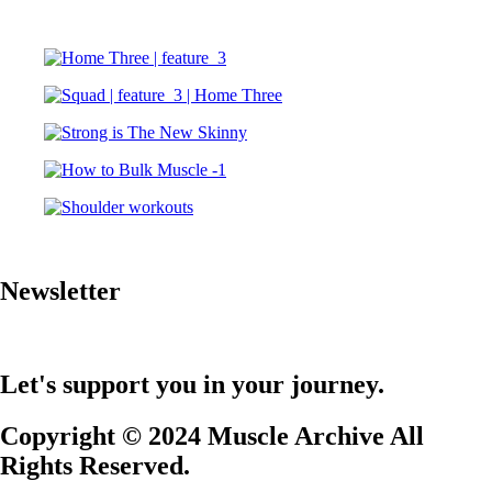
Newsletter
Let's support you in your journey.
Copyright © 2024 Muscle Archive All
Rights Reserved.