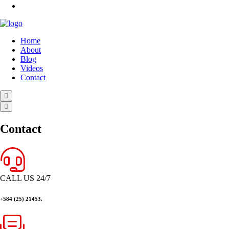
Home
About
Blog
Videos
Contact
Contact
CALL US 24/7
+584 (25) 21453.