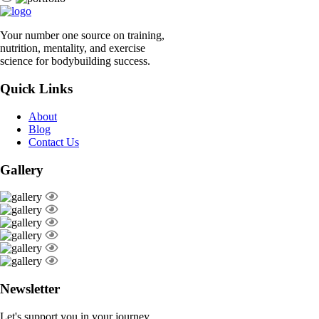
Your number one source on training,
nutrition, mentality, and exercise
science for bodybuilding success.
Quick Links
About
Blog
Contact Us
Gallery
Newsletter
Let's support you in your journey.