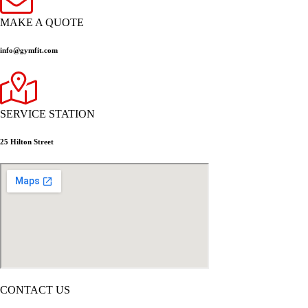
MAKE A QUOTE
info@gymfit.com
SERVICE STATION
25 Hilton Street
CONTACT US