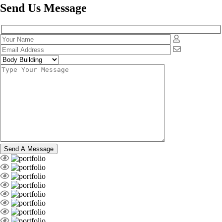
Send Us Message