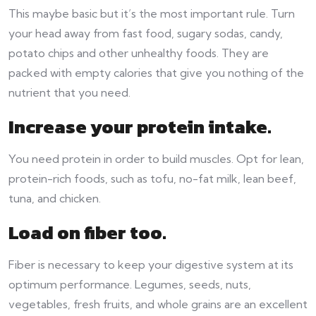
This maybe basic but it’s the most important rule. Turn
your head away from fast food, sugary sodas, candy,
potato chips and other unhealthy foods. They are
packed with empty calories that give you nothing of the
nutrient that you need.
Increase your protein intake.
You need protein in order to build muscles. Opt for lean,
protein-rich foods, such as tofu, no-fat milk, lean beef,
tuna, and chicken.
Load on fiber too.
Fiber is necessary to keep your digestive system at its
optimum performance. Legumes, seeds, nuts,
vegetables, fresh fruits, and whole grains are an excellent