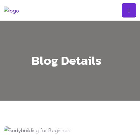
Skip
to
content
Blog Details