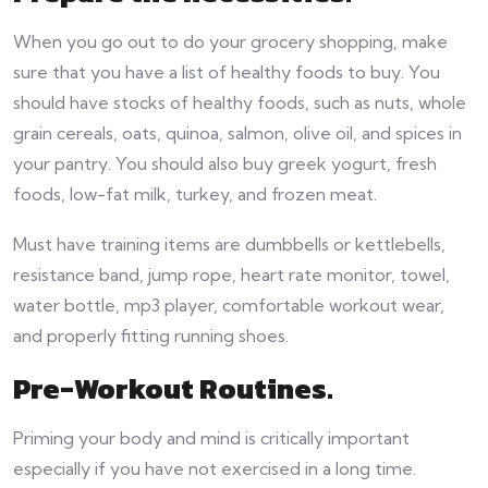
When you go out to do your grocery shopping, make
sure that you have a list of healthy foods to buy. You
should have stocks of healthy foods, such as nuts, whole
grain cereals, oats, quinoa, salmon, olive oil, and spices in
your pantry. You should also buy greek yogurt, fresh
foods, low-fat milk, turkey, and frozen meat.
Must have training items are dumbbells or kettlebells,
resistance band, jump rope, heart rate monitor, towel,
water bottle, mp3 player, comfortable workout wear,
and properly fitting running shoes.
Pre-Workout Routines.
Priming your body and mind is critically important
especially if you have not exercised in a long time.