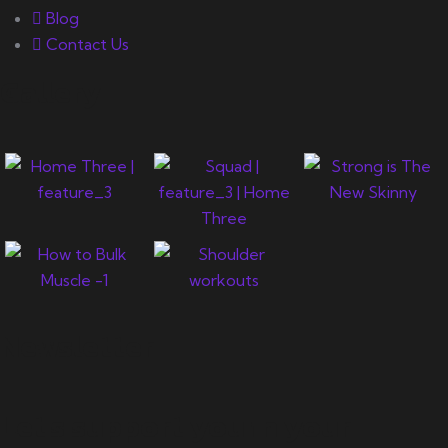
Blog
Contact Us
Gallery
Newsletter
Let's support you in your