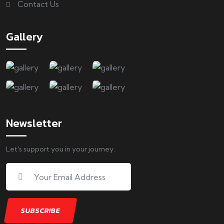
Contact Us
Gallery
Newsletter
Let's support you in your journey.