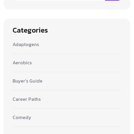
Categories
Adaptogens
Aerobics
Buyer's Guide
Career Paths
Comedy