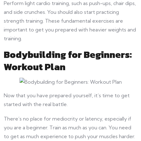
Perform light cardio training, such as push-ups, chair dips,
and side crunches. You should also start practicing
strength training. These fundamental exercises are
important to get you prepared with heavier weights and
training.
Bodybuilding for Beginners:
Workout Plan
Now that you have prepared yourself, it’s time to get
started with the real battle.
There’s no place for mediocrity or latency, especially if
you are a beginner. Train as much as you can. You need
to get as much experience to push your muscles harder.