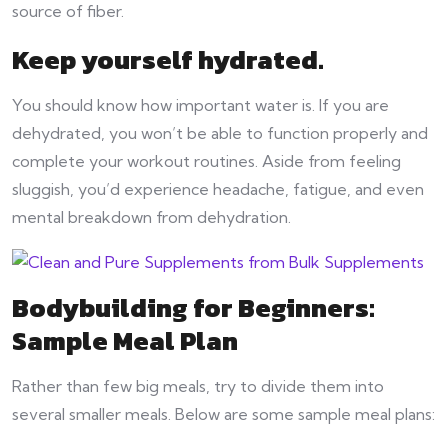
source of fiber.
Keep yourself hydrated.
You should know how important water is. If you are
dehydrated, you won’t be able to function properly and
complete your workout routines. Aside from feeling
sluggish, you’d experience headache, fatigue, and even
mental breakdown from dehydration.
Bodybuilding for Beginners:
Sample Meal Plan
Rather than few big meals, try to divide them into
several smaller meals. Below are some sample meal plans: