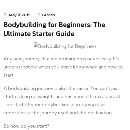
May 11, 2019
Guides
Bodybuilding for Beginners: The
Ultimate Starter Guide
Any new journey that we embark on is never easy. It’s
understandable when you don’t know when and how to
start.
A bodybuilding journey is also the same. You can’t just
start picking up weights and hurl yourself into a barbell.
The start of your bodybuilding journey is just as
important as the journey itself and the destination.
So how do you start?