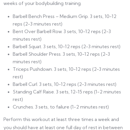
weeks of your bodybuilding training.
Barbell Bench Press – Medium Grip. 3 sets, 10-12
reps (2-3 minutes rest)
Bent Over Barbell Row. 3 sets, 10-12 reps (2-3
minutes rest)
Barbell Squat. 3 sets, 10-12 reps (2-3 minutes rest)
Barbell Shoulder Press. 3 sets, 10-12 reps (2-3
minutes rest)
Triceps Pushdown. 3 sets, 10-12 reps (2-3 minutes
rest)
Barbell Curl. 3 sets, 10-12 reps (2-3 minutes rest)
Standing Calf Raise. 3 sets, 12-15 reps (1-2 minutes
rest)
Crunches. 3 sets, to failure (1-2 minutes rest)
Perform this workout at least three times a week and
you should have at least one full day of rest in between