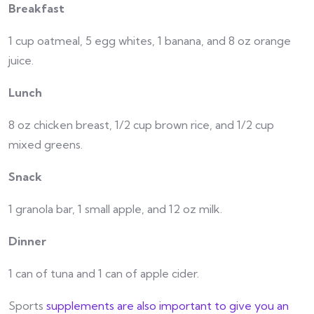
Breakfast
1 cup oatmeal, 5 egg whites, 1 banana, and 8 oz orange
juice.
Lunch
8 oz chicken breast, 1/2 cup brown rice, and 1/2 cup
mixed greens.
Snack
1 granola bar, 1 small apple, and 12 oz milk.
Dinner
1 can of tuna and 1 can of apple cider.
Sports
supplements are also important to give you an