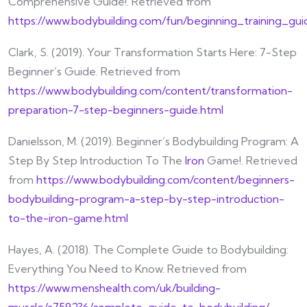
Comprehensive Guide!. Retrieved from
https://www.bodybuilding.com/fun/beginning_training_gu
Clark, S. (2019). Your Transformation Starts Here: 7-Step
Beginner’s Guide. Retrieved from
https://www.bodybuilding.com/content/transformation-
preparation-7-step-beginners-guide.html
Danielsson, M. (2019). Beginner’s Bodybuilding Program: A
Step By Step Introduction To The
Iron
Game!. Retrieved
from
https://www.bodybuilding.com/content/beginners-
bodybuilding-program-a-step-by-step-introduction-
to-the-iron-game.html
Hayes, A. (2018). The Complete Guide to Bodybuilding:
Everything You Need to Know. Retrieved from
https://www.menshealth.com/uk/building-
muscle/a759236/complete-guide-to-bodybuilding/