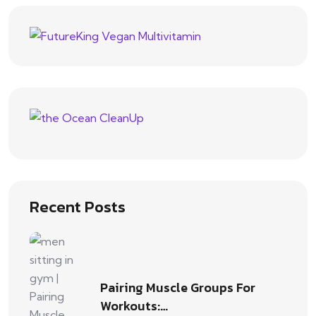
Recent Posts
Pairing Muscle Groups For
Workouts:…