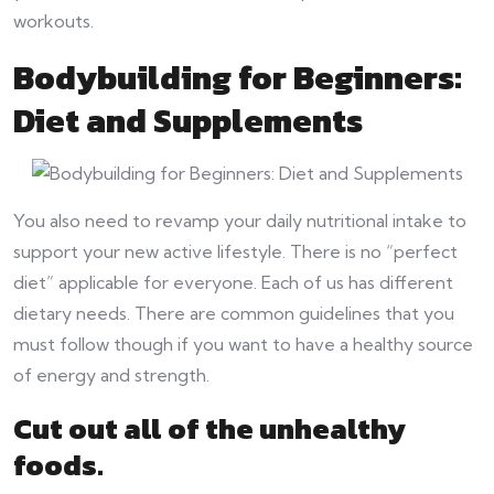
workouts.
Bodybuilding for Beginners:
Diet and Supplements
You also need to revamp your daily nutritional intake to
support your new active lifestyle. There is no “perfect
diet” applicable for everyone. Each of us has different
dietary needs. There are common guidelines that you
must follow though if you want to have a healthy source
of energy and strength.
Cut out all of the unhealthy
foods.