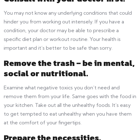
You may not know any underlying conditions that could
hinder you from working out intensely. If you have a
condition, your doctor may be able to prescribe a
specific diet plan or workout routine. Your health is
important and it’s better to be safe than sorry.
Remove the trash – be in mental,
social or nutritional.
Examine what negative toxics you don’t need and
remove them from your life. Same goes with the food in
your kitchen. Take out all the unhealthy foods. It’s easy
to get tempted to eat unhealthy when you have them
at the comfort of your fingertips.
Prepare the necessities.