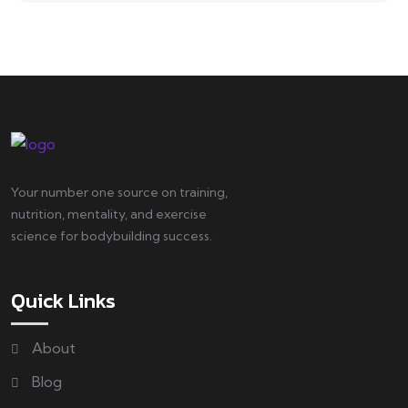
Your number one source on training,
nutrition, mentality, and exercise
science for bodybuilding success.
Quick Links
About
Blog