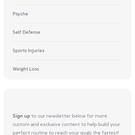
Psyche
Self Defense
Sports Injuries
Weight Loss
Sign up
to our newsletter below for more
custom and exclusive content to help build your
perfect routine to reach your goals the fastest!