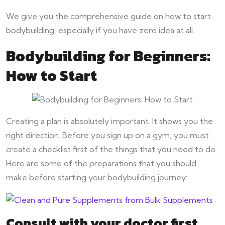
We give you the comprehensive guide on how to start
bodybuilding, especially if you have zero idea at all.
Bodybuilding for Beginners:
How to Start
Creating a plan is absolutely important. It shows you the
right direction. Before you sign up on a gym, you must
create a checklist first of the things that you need to do.
Here are some of the preparations that you should
make before starting your bodybuilding journey:
Consult with your doctor first.