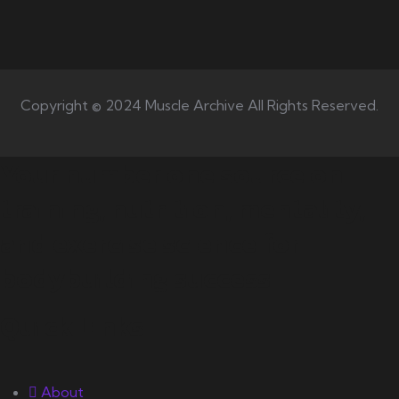
Copyright © 2024 Muscle Archive All Rights Reserved.
Your number one source on
training, nutrition, mentality,
and exercise science for
bodybuilding success.
Quick Links
About