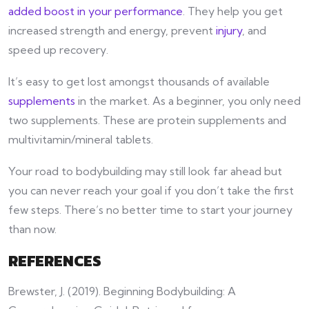
added boost in your performance
. They help you get
increased strength and energy, prevent
injury
, and
speed up recovery.
It’s easy to get lost amongst thousands of available
supplements
in the market. As a beginner, you only need
two supplements. These are protein supplements and
multivitamin/mineral tablets.
Your road to bodybuilding may still look far ahead but
you can never reach your goal if you don’t take the first
few steps. There’s no better time to start your journey
than now.
REFERENCES
Brewster, J. (2019). Beginning Bodybuilding: A