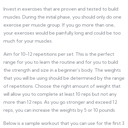
Invest in exercises that are proven and tested to build
muscles. During the initial phase, you should only do one
exercise per muscle group. If you go more than one,
your exercises would be painfully long and could be too
much for your muscles.
Aim for 10-12 repetitions per set. This is the perfect
range for you to learn the routine and for you to build
the strength and size in a beginner’s body. The weights
that you will be using should be determined by the range
of repetitions. Choose the right amount of weight that
will allow you to complete at least 10 reps but not any
more than 12 reps. As you go stronger and exceed 12
reps, you can increase the weights by 5 or 10 pounds.
Below is a sample workout that you can use for the first 3