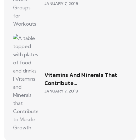
JANUARY 7, 2019
Vitamins And Minerals That
Contribute…
JANUARY 7, 2019