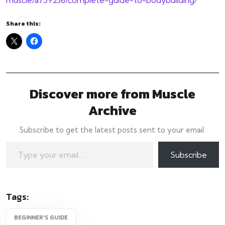
Share this:
Discover more from Muscle
Archive
Subscribe to get the latest posts sent to your email.
Type your email…
Subscribe
Tags:
BEGINNER'S GUIDE