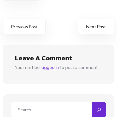
Post
Previous Post
Next Post
navigation
Leave A Comment
You must be
logged in
to post a comment.
Search