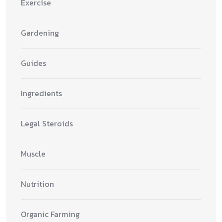
Exercise
Gardening
Guides
Ingredients
Legal Steroids
Muscle
Nutrition
Organic Farming