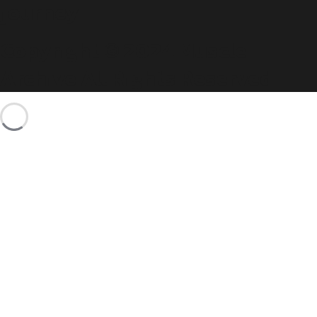
journey.
Copyright © 2024 Muscle
Archive All Rights Reserved.