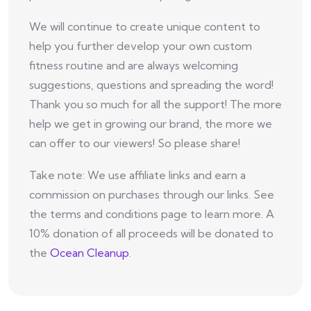
We will continue to create unique content to
help you further develop your own custom
fitness routine and are always welcoming
suggestions, questions and spreading the word!
Thank you so much for all the support! The more
help we get in growing our brand, the more we
can offer to our viewers! So please share!
Take note: We use affiliate links and earn a
commission on purchases through our links. See
the terms and conditions page to learn more. A
10% donation of all proceeds will be donated to
the
Ocean Cleanup
.