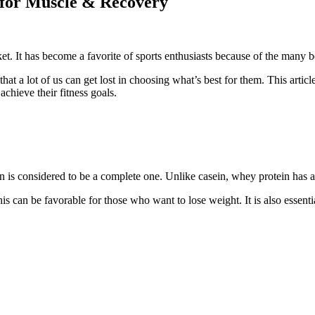
 for Muscle & Recovery
t. It has become a favorite of sports enthusiasts because of the many be
that a lot of us can get lost in choosing what’s best for them. This arti
chieve their fitness goals.
s considered to be a complete one. Unlike casein, whey protein has all
is can be favorable for those who want to lose weight. It is also essenti