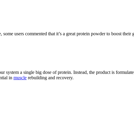
 some users commented that it’s a great protein powder to boost their g
 system a single big dose of protein. Instead, the product is formulated
ntial in
muscle
rebuilding and recovery.