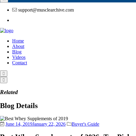
support@musclearchive.com
Home
About
Blog
Videos
Contact
Related
Blog Details
June 14, 2019
January 22, 2026
Buyer's Guide