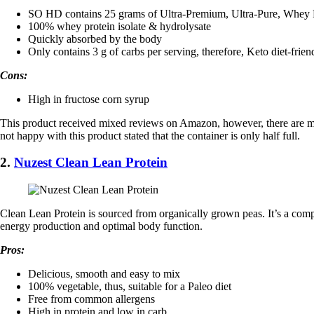
SO HD contains 25 grams of Ultra-Premium, Ultra-Pure, Whey P
100% whey protein isolate & hydrolysate
Quickly absorbed by the body
Only contains 3 g of carbs per serving, therefore, Keto diet-frien
Cons:
High in fructose corn syrup
This product received mixed reviews on Amazon, however, there are more 
not happy with this product stated that the container is only half full.
2.
Nuzest Clean Lean Protein
Clean Lean Protein is sourced from organically grown peas. It’s a compl
energy production and optimal body function.
Pros:
Delicious, smooth and easy to mix
100% vegetable, thus, suitable for a Paleo diet
Free from common allergens
High in protein and low in carb