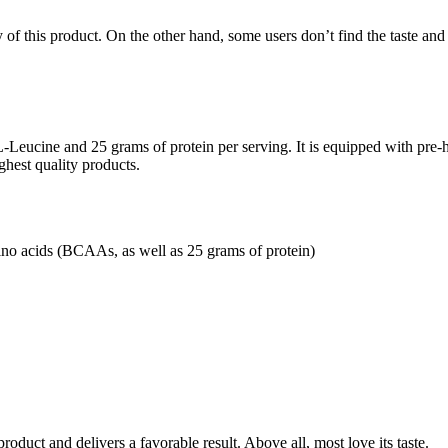
f this product. On the other hand, some users don’t find the taste and 
Leucine and 25 grams of protein per serving. It is equipped with pre-hy
ighest quality products.
no acids (BCAAs, as well as 25 grams of protein)
roduct and delivers a favorable result. Above all, most love its taste.