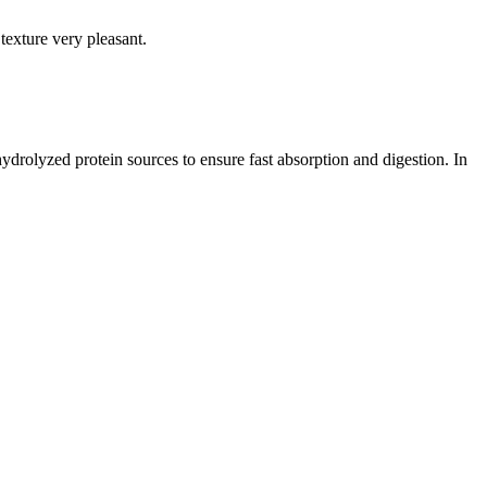
texture very pleasant.
drolyzed protein sources to ensure fast absorption and digestion. In