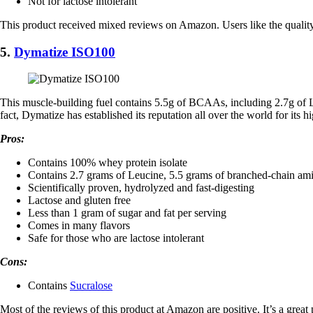
Not for lactose intolerant
This product received mixed reviews on Amazon. Users like the quality o
5.
Dymatize ISO100
This muscle-building fuel contains 5.5g of BCAAs, including 2.7g of L-
fact, Dymatize has established its reputation all over the world for its h
Pros:
Contains 100% whey protein isolate
Contains 2.7 grams of Leucine, 5.5 grams of branched-chain ami
Scientifically proven, hydrolyzed and fast-digesting
Lactose and gluten free
Less than 1 gram of sugar and fat per serving
Comes in many flavors
Safe for those who are lactose intolerant
Cons:
​Contains
Sucralose
Most of the reviews of this product at Amazon are positive. It’s a great p