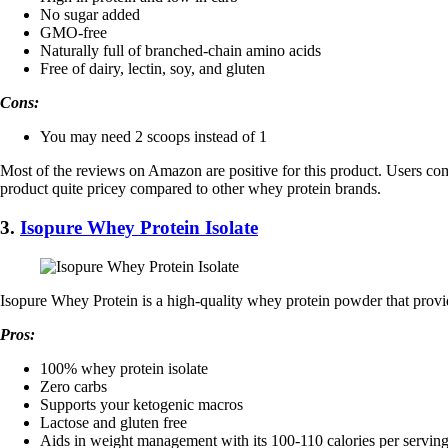
No sugar added
GMO-free
Naturally full of branched-chain amino acids
Free of dairy, lectin, soy, and gluten
Cons:
You may need 2 scoops instead of 1
Most of the reviews on Amazon are positive for this product. Users comme
product quite pricey compared to other whey protein brands.
3.
Isopure Whey Protein Isolate
​Isopure Whey Protein is a high-quality whey protein powder that provi
Pros:
100% whey protein isolate
Zero carbs
Supports your ketogenic macros
Lactose and gluten free
Aids in weight management with its 100-110 calories per servin