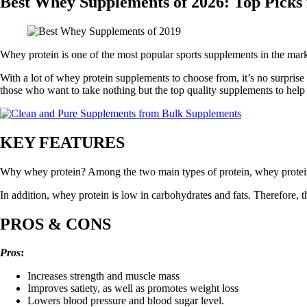
Best Whey Supplements of 2026: Top Picks
Whey protein is one of the most popular sports supplements in the marke
With a lot of whey protein supplements to choose from, it’s no surprise 
those who want to take nothing but the top quality supplements to help a
KEY FEATURES
Why whey protein? Among the two main types of protein, whey protein i
In addition, whey protein is low in carbohydrates and fats. Therefore, th
PROS & CONS
Pros
:
Increases strength and muscle mass
Improves satiety, as well as promotes weight loss
Lowers blood pressure and blood sugar level.