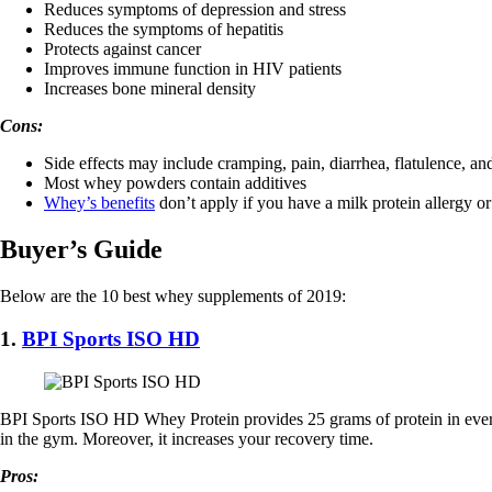
Reduces symptoms of depression and stress
Reduces the symptoms of hepatitis
Protects against cancer
Improves immune function in HIV patients
Increases bone mineral density
Cons:
Side effects may include cramping, pain, diarrhea, flatulence, an
Most whey powders contain additives
Whey’s benefits
don’t apply if you have a milk protein allergy or
Buyer’s Guide
Below are the 10 best whey supplements of 2019:
1.
BPI Sports ISO HD
BPI Sports ISO HD Whey Protein provides 25 grams of protein in every 
in the gym. Moreover, it increases your recovery time.
Pros: