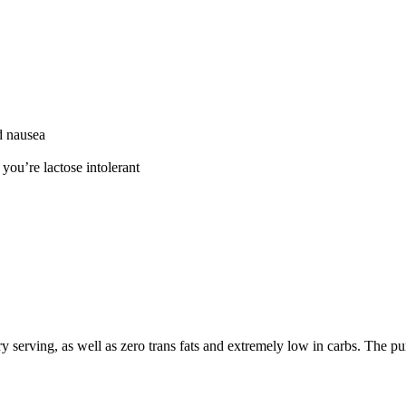
d nausea
 you’re lactose intolerant
serving, as well as zero trans fats and extremely low in carbs. The pu