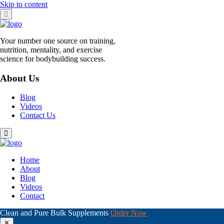
Skip to content
Your number one source on training,
nutrition, mentality, and exercise
science for bodybuilding success.
About Us
Blog
Videos
Contact Us
Home
About
Blog
Videos
Contact
Clean and Pure Bulk Supplements
Order Now
✕