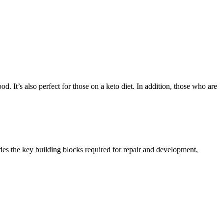
 It’s also perfect for those on a keto diet. In addition, those who are
ides the key building blocks required for repair and development,