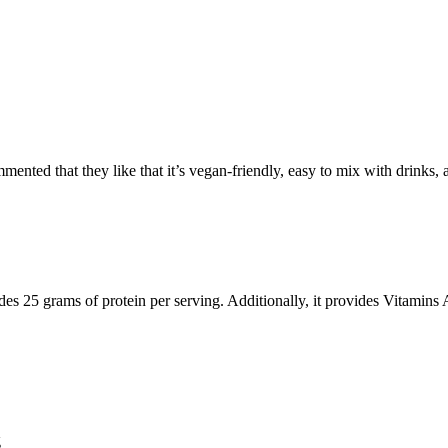
nted that they like that it’s vegan-friendly, easy to mix with drinks, an
des 25 grams of protein per serving. Additionally, it provides Vitamin
g