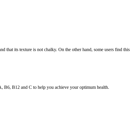
d that its texture is not chalky. On the other hand, some users find this
s A, B6, B12 and C to help you achieve your optimum health.