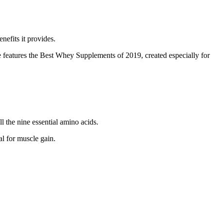
nefits it provides.
cle features the Best Whey Supplements of 2019, created especially for
 the nine essential amino acids.
al for muscle gain.