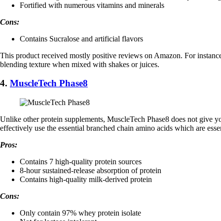
Fortified with numerous vitamins and minerals
Cons:
Contains Sucralose and artificial flavors
This product received mostly positive reviews on Amazon. For instance,
blending texture when mixed with shakes or juices.
4.
MuscleTech Phase8
Unlike other protein supplements, ​MuscleTech Phase8 does not give your
effectively use the essential branched chain amino acids which are esse
Pros:
Contains 7 high-quality protein sources
8-hour sustained-release absorption of protein
Contains high-quality milk-derived protein
Cons:
Only contain 97% whey protein isolate