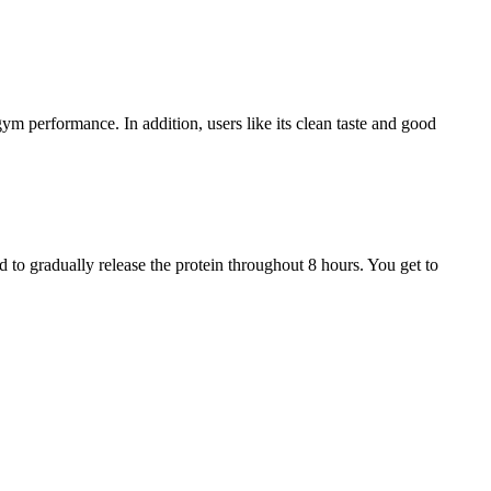
ym performance. In addition, users like its clean taste and good
 to gradually release the protein throughout 8 hours. You get to