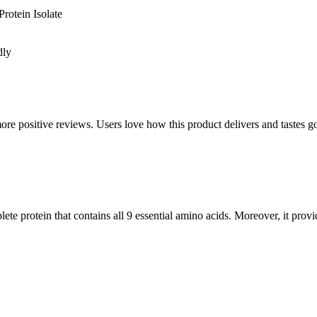
rotein Isolate
dly
positive reviews. Users love how this product delivers and tastes good.
ete protein that contains all 9 essential amino acids. Moreover, it prov