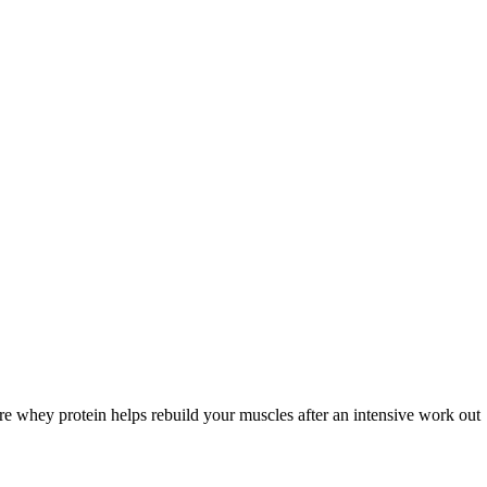
re whey protein helps rebuild your muscles after an intensive work out