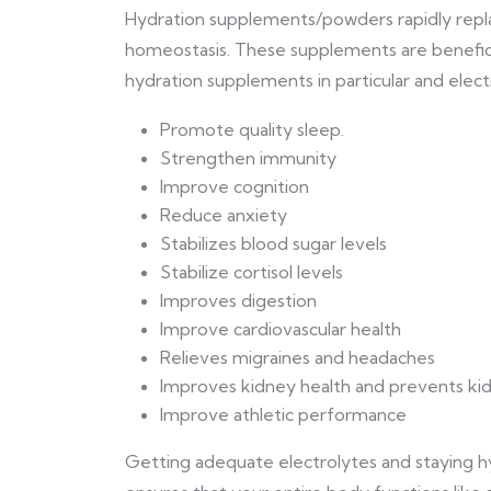
Hydration supplements/powders rapidly repla
homeostasis. These supplements are benefici
hydration supplements in particular and electr
Promote quality sleep.
Strengthen immunity
Improve cognition
Reduce anxiety
Stabilizes blood sugar levels
Stabilize cortisol levels
Improves digestion
Improve cardiovascular health
Relieves migraines and headaches
Improves kidney health and prevents ki
Improve athletic performance
Getting adequate electrolytes and staying 