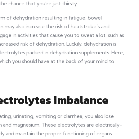
the chance that you’re just thirsty.
 of dehydration resulting in fatigue, bowel
 may also increase the risk of heatstroke’s and
gage in activities that cause you to sweat a lot, such as
creased risk of dehydration. Luckily, dehydration is
electrolytes packed in dehydration supplements. Here,
hich you should have at the back of your mind to
ectrolytes imbalance
ng, urinating, vomiting or diarrhea, you also lose
m and magnesium. These electrolytes are electrically-
dy and maintain the proper functioning of organs.