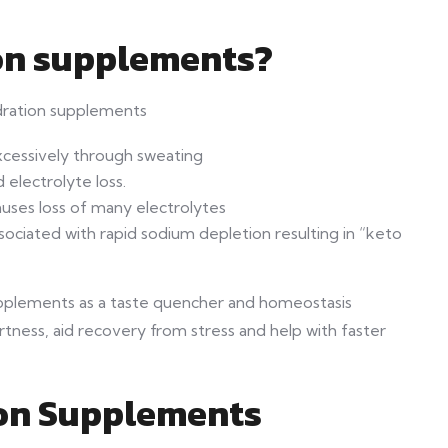
on supplements?
dration supplements
xcessively through sweating
 electrolyte loss.
uses loss of many electrolytes
ssociated with rapid sodium depletion resulting in “keto
supplements as a taste quencher and homeostasis
rtness, aid recovery from stress and help with faster
ion Supplements