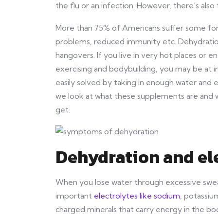
the flu or an infection. However, there’s also 
More than 75% of Americans suffer some form
problems, reduced immunity etc. Dehydration
hangovers. If you live in very hot places or en
exercising and bodybuilding, you may be at in
easily solved by taking in enough water and 
we look at what these supplements are and w
get.
Dehydration and el
When you lose water through excessive sweati
important
electrolytes like sodium
, potassiu
charged minerals that carry energy in the bo