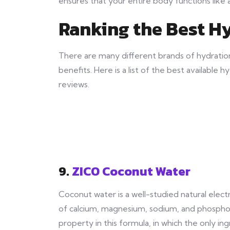
ensures that your entire body functions like 
Ranking the Best H
There are many different brands of hydratio
benefits. Here is a list of the best availabl
reviews.
9.
ZICO Coconut Water
Coconut water is a well-studied natural elec
of calcium, magnesium, sodium, and phosphor
property in this formula, in which the only ing