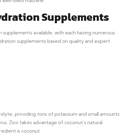
a well-oiled machine.
ydration Supplements
n supplements available, with each having numerous
e hydration supplements based on quality and expert
trolyte, providing tons of potassium and small amounts
us. Zico takes advantage of coconut’s natural
redient is coconut.