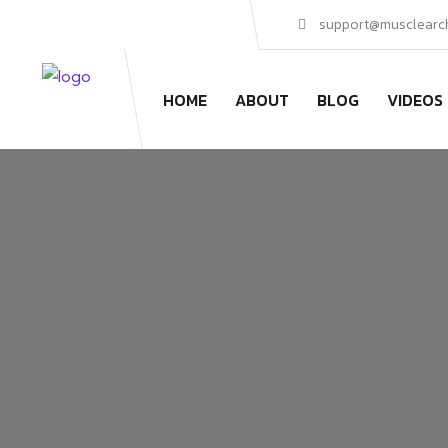
Skip
support@musclearc
to
content
HOME
ABOUT
BLOG
VIDEOS