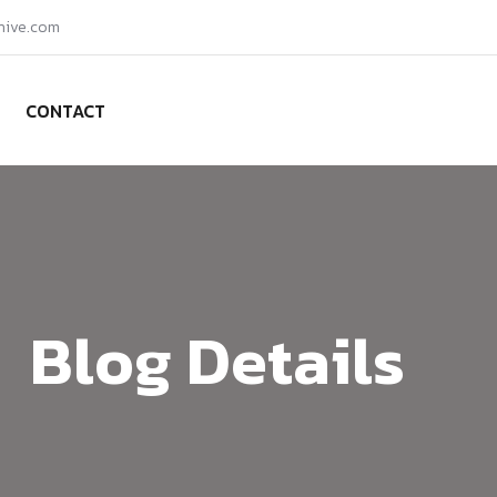
hive.com
CONTACT
Blog Details