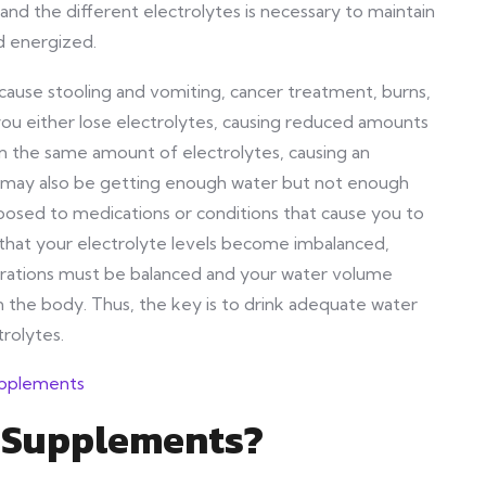
d the different electrolytes is necessary to maintain
d energized.
cause stooling and vomiting, cancer treatment, burns,
ou either lose electrolytes, causing reduced amounts
in the same amount of electrolytes, causing an
u may also be getting enough water but not enough
posed to medications or conditions that cause you to
s that your electrolyte levels become imbalanced,
ntrations must be balanced and your water volume
n the body. Thus, the key is to drink adequate water
trolytes.
n Supplements?