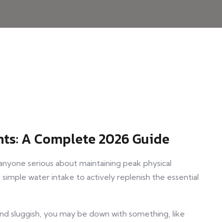
ts: A Complete 2026 Guide
 anyone serious about maintaining peak physical
simple water intake to actively replenish the essential
and sluggish, you may be down with something, like