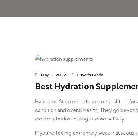
May 12, 2022
Buyer's Guide
Best Hydration Supplemen
Hydration Supplements are a crucial tool for
condition and overall health. They go beyond 
electrolytes lost during intense activity.
If you’re feeling extremely weak, nauseous 