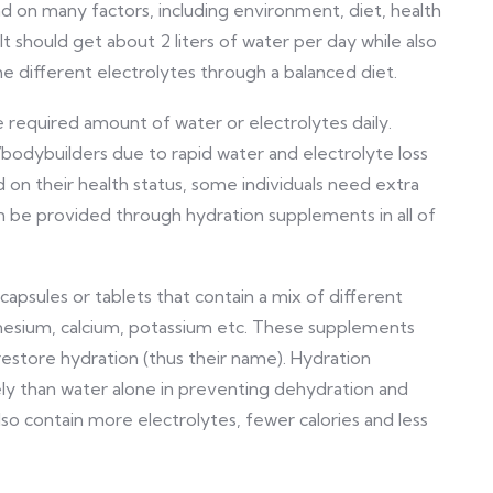
d on many factors, including environment, diet, health
ult should get about 2 liters of water per day while also
 different electrolytes through a balanced diet.
he required amount of water or electrolytes daily.
bodybuilders due to rapid water and electrolyte loss
ed on their health status, some individuals need extra
an be provided through hydration supplements in all of
apsules or tablets that contain a mix of different
gnesium, calcium, potassium etc. These supplements
restore hydration (thus their name). Hydration
y than water alone in preventing dehydration and
o contain more electrolytes, fewer calories and less