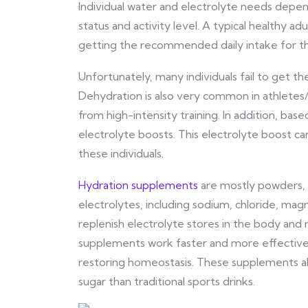
Individual water and electrolyte needs depen
status and activity level. A typical healthy ad
getting the recommended daily intake for the
Unfortunately, many individuals fail to get t
Dehydration is also very common in athletes/
from high-intensity training. In addition, bas
electrolyte boosts. This electrolyte boost c
these individuals.
Hydration supplements
are mostly powders, c
electrolytes, including sodium, chloride, ma
replenish electrolyte stores in the body and 
supplements work faster and more effectivel
restoring homeostasis. These supplements als
sugar than traditional sports drinks.