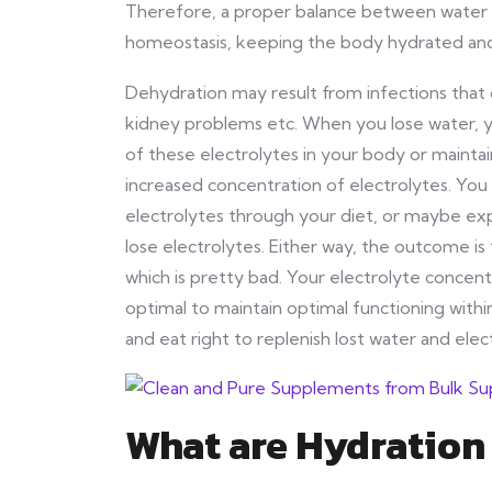
Therefore, a proper balance between water an
homeostasis, keeping the body hydrated an
Dehydration may result from infections that 
kidney problems etc. When you lose water, y
of these electrolytes in your body or mainta
increased concentration of electrolytes. Yo
electrolytes through your diet, or maybe ex
lose electrolytes. Either way, the outcome i
which is pretty bad. Your electrolyte conce
optimal to maintain optimal functioning withi
and eat right to replenish lost water and elec
What are Hydratio