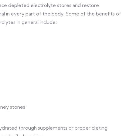
ce depleted electrolyte stores and restore
al in every part of the body. Some of the benefits of
olytes in general include;
dney stones
hydrated through supplements or proper dieting