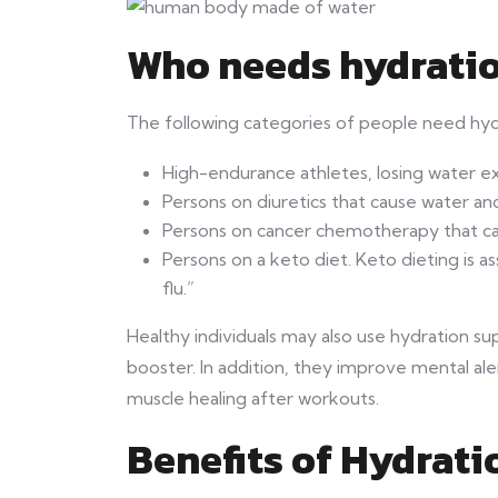
Who needs hydrati
The following categories of people need hy
High-endurance athletes, losing water e
Persons on diuretics that cause water and
Persons on cancer chemotherapy that ca
Persons on a keto diet. Keto dieting is a
flu.”
Healthy individuals may also use hydration 
booster. In addition, they improve mental ale
muscle healing after workouts.
Benefits of Hydrat