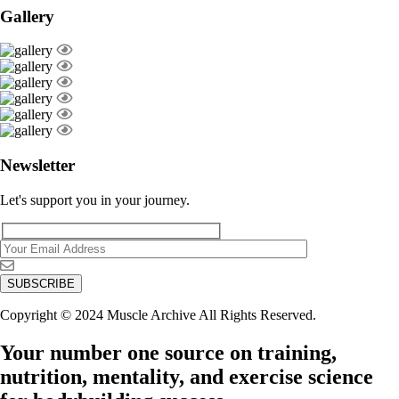
Gallery
Newsletter
Let's support you in your journey.
Copyright © 2024 Muscle Archive All Rights Reserved.
Your number one source on training,
nutrition, mentality, and exercise science