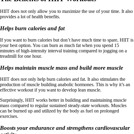
HIIT does not only allow you to maximize the use of your time. It also
provides a lot of health benefits.
Helps burn calories and fat
If you want to burn calories but don’t have much time to spare, HIIT is
your best option. You can burn as much fat when you spend 15
minutes of high-intensity interval training compared to jogging on a
treadmill for one hour.
Helps maintain muscle mass and build more muscle
HIIT does not only help burn calories and fat. It also stimulates the
production of muscle building anabolic hormones. This is why it’s an
effective workout if you want to develop lean muscle.
Surprisingly, HIIT works better in building and maintaining muscle
mass compared to regular sustained steady-state workouts. Muscles
can be burned up and utilized by the body as fuel on prolonged
exercises.
Boosts your endurance and strengthens cardiovascular