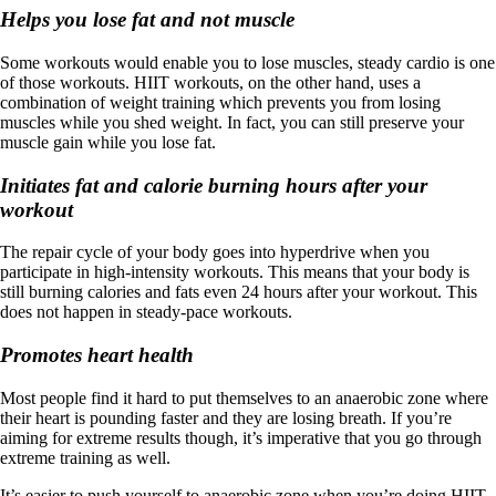
Helps you lose fat and not muscle
Some workouts would enable you to lose muscles, steady cardio is one
of those workouts. HIIT workouts, on the other hand, uses a
combination of weight training which prevents you from losing
muscles while you shed weight. In fact, you can still preserve your
muscle gain while you lose fat.
Initiates fat and calorie burning hours after your
workout
The repair cycle of your body goes into hyperdrive when you
participate in high-intensity workouts. This means that your body is
still burning calories and fats even 24 hours after your workout. This
does not happen in steady-pace workouts.
Promotes heart health
Most people find it hard to put themselves to an anaerobic zone where
their heart is pounding faster and they are losing breath. If you’re
aiming for extreme results though, it’s imperative that you go through
extreme training as well.
It’s easier to push yourself to anaerobic zone when you’re doing HIIT.