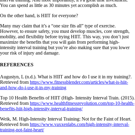
You can spend as little as 30 minutes yet accomplish as much.
On the other hand, is HIIT for everyone?
Many may claim that it’s a “one size fits all” type of exercise.
However, to ensure safety, you must develop muscles, core strength,
mobility, and flexibility before trying HIIT. This way, you don’t just
maximize the benefits that you will gain from performing high-
intensity interval training but you’re also making sure that you lower
your risk of injury and damage.
REFERENCES
Augustyn, L (n.d.). What is HIIT and how do I use it in my training?.
Retrieved from
https://www.fitnessblender.com/articles/what-is-hiit-
and-how-do-i-use-it-in-my-training
Top 10 Health Benefits of HIIT (High- Intensity Interval Train. (2015).
Retrieved from
https://www.healthfitnessrevolution.com/top-10-health-
benefits-hiit-high-intensity-interval-training/
Weik, M. High-Intensity Interval Training: Not for the Faint of Heart.
Retrieved from
https://www.vaxxenlabs.com/high-intensity-interval-
training-not-faint-heart/