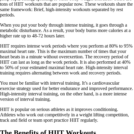
tons of HIIT workouts that are popular now. These workouts share the
same framework: Brief, high-intensity workouts separated by rest
periods.
When you put your body through intense training, it goes through a
metabolic disturbance. As a result, your body burns more calories at a
higher rate up to 48-72 hours later.
HIIT requires intense work periods where you perform at 80% to 95%
maximal heart rate. This is the maximum number of times that your
heart beats in a minute without overexertion. The recovery period of
HIIT can last as long as the work periods. It is also performed at 40%
to 50% of your estimated maximal heart rate. High-intensity interval
training requires alternating between work and recovery periods.
You must be familiar with interval training. It’s a cardiovascular
exercise strategy used for better endurance and improved performance.
High-intensity interval training, on the other hand, is a more intense
version of interval training.
HIIT is popular on serious athletes as it improves conditioning.
Athletes who work out competitively in a weight lifting competition,
track and field or team sport practice HIIT regularly.
The Benefits of HIIT Workouts