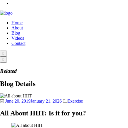
Home
About
Blog
Videos
Contact
Related
Blog Details
June 20, 2019
January 21, 2026
Exercise
All About HIIT: Is it for you?