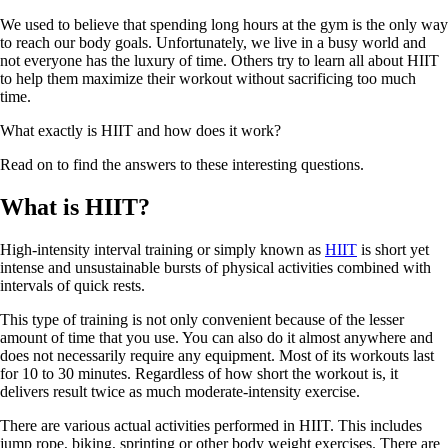
We used to believe that spending long hours at the gym is the only way
to reach our body goals. Unfortunately, we live in a busy world and
not everyone has the luxury of time. Others try to learn all about HIIT
to help them maximize their workout without sacrificing too much
time.
What exactly is HIIT and how does it work?
Read on to find the answers to these interesting questions.
What is HIIT?
High-intensity interval training or simply known as
HIIT
is short yet
intense and unsustainable bursts of physical activities combined with
intervals of quick rests.
This type of training is not only convenient because of the lesser
amount of time that you use. You can also do it almost anywhere and
does not necessarily require any equipment. Most of its workouts last
for 10 to 30 minutes. Regardless of how short the workout is, it
delivers result twice as much moderate-intensity exercise.
There are various actual activities performed in HIIT. This includes
jump rope, biking, sprinting or other body weight exercises. There are