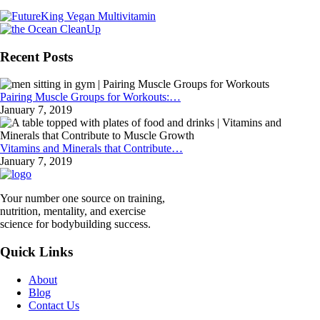
Recent Posts
Pairing Muscle Groups for Workouts:…
January 7, 2019
Vitamins and Minerals that Contribute…
January 7, 2019
Your number one source on training,
nutrition, mentality, and exercise
science for bodybuilding success.
Quick Links
About
Blog
Contact Us