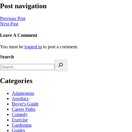
Post navigation
Previous Post
Next Post
Leave A Comment
You must be
logged in
to post a comment.
Search
Categories
Adaptogens
Aerobics
Buyer's Guide
Career Paths
Comedy
Exercise
Gardening
Guides