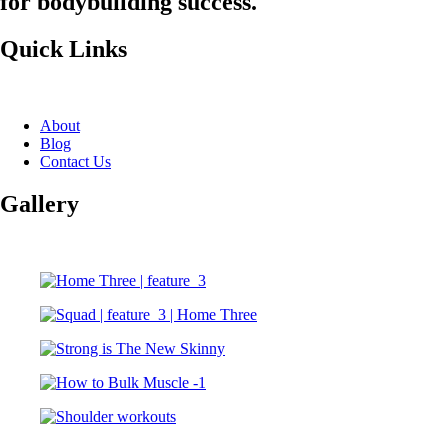
for bodybuilding success.
Quick Links
About
Blog
Contact Us
Gallery