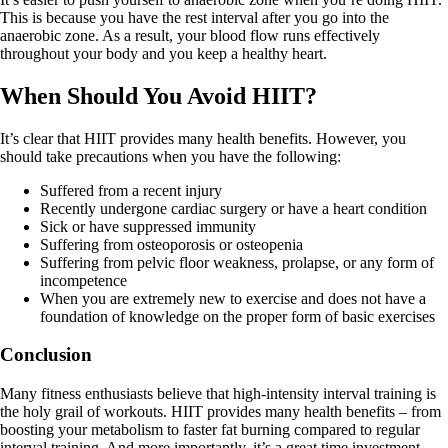
This is because you have the rest interval after you go into the
anaerobic zone. As a result, your blood flow runs effectively
throughout your body and you keep a healthy heart.
When Should You Avoid HIIT?
It’s clear that HIIT provides many health benefits. However, you
should take precautions when you have the following:
Suffered from a recent injury
Recently undergone cardiac surgery or have a heart condition
Sick or have suppressed immunity
Suffering from osteoporosis or osteopenia
Suffering from pelvic floor weakness, prolapse, or any form of
incompetence
When you are extremely new to exercise and does not have a
foundation of knowledge on the proper form of basic exercises
Conclusion
Many fitness enthusiasts believe that high-intensity interval training is
the holy grail of workouts. HIIT provides many health benefits – from
boosting your metabolism to faster fat burning compared to regular
interval training. And more importantly, it’s a great time investment.