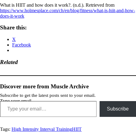
What is HIIT and how does it work?. (n.d.). Retrieved from
https://www.holmesplace.com/ch/en/blog/fitness/what-is-hiit-and-how-
does-it-work
Share this:
X
Facebook
Related
Discover more from Muscle Archive
Subscribe to get the latest posts sent to your email.
Type your email…
Subscribe
Tags:
High Intensity Interval Training
HIIT