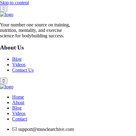
Skip to content
Your number one source on training,
nutrition, mentality, and exercise
science for bodybuilding success.
About Us
Blog
Videos
Contact Us
Home
About
Blog
Videos
Contact
support@musclearchive.com