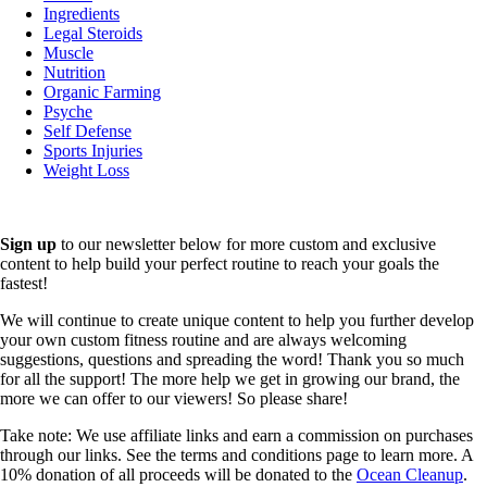
Ingredients
Legal Steroids
Muscle
Nutrition
Organic Farming
Psyche
Self Defense
Sports Injuries
Weight Loss
Sign up
to our newsletter below for more custom and exclusive
content to help build your perfect routine to reach your goals the
fastest!
We will continue to create unique content to help you further develop
your own custom fitness routine and are always welcoming
suggestions, questions and spreading the word! Thank you so much
for all the support! The more help we get in growing our brand, the
more we can offer to our viewers! So please share!
Take note: We use affiliate links and earn a commission on purchases
through our links. See the terms and conditions page to learn more. A
10% donation of all proceeds will be donated to the
Ocean Cleanup
.