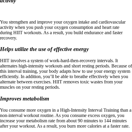
activity
You strengthen and improve your oxygen intake and cardiovascular
activity when you push your oxygen consumption and heart rate
during HIIT workouts. As a result, you build endurance and faster
recovery.
Helps utilize the use of effective energy
HIIT involves a system of work-hard-then-recovery intervals. It
alternates high-intensity workouts and short resting periods. Because of
this interval training, your body adapts how to use your energy system
efficiently. In addition, you’ll be able to breathe effectively when you
alternate between exercises. HIIT removes toxic wastes from your
muscles on your resting periods.
Improves metabolism
You consume more oxygen in a High-Intensity Interval Training than a
non-interval workout routine. As you consume excess oxygen, you
increase your metabolism rate from about 90 minutes to 144 minutes
after your workout. As a result, you burn more calories at a faster rate.