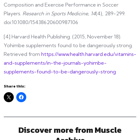
Composition and Exercise Performance in Soccer
Players.
Research in Sports Medicine
,
14
(4), 289-299.
doi:10.1080/15438620600987106
[4] Harvard Health Publishing. (2015, November 18).
Yohimbe supplements found to be dangerously strong.
Retrieved from
https://www.health.harvard.edu/vitamins-
and-supplements/in-the-journals-yohimbe-
supplements-found-to-be-dangerously-strong
Share this:
Discover more from Muscle