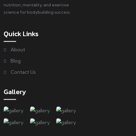
nutrition, mentality, and exercise
science for bodybuilding success.
Quick Links
About
Blog
Contact Us
Gallery