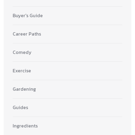
Buyer's Guide
Career Paths
Comedy
Exercise
Gardening
Guides
Ingredients