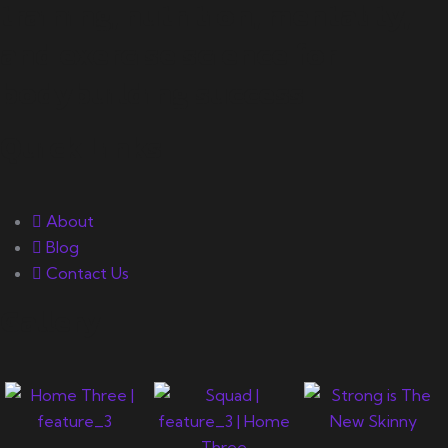
training, nutrition, mentality,
and exercise science for
bodybuilding success.
Quick Links
About
Blog
Contact Us
Gallery