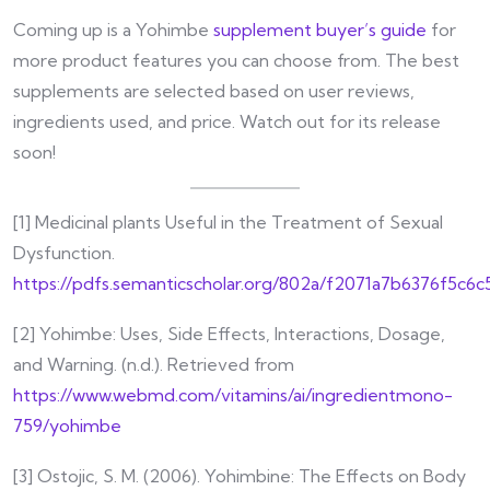
Coming up is a Yohimbe
supplement buyer’s guide
for
more product features you can choose from. The best
supplements are selected based on user reviews,
ingredients used, and price. Watch out for its release
soon!
[1] Medicinal plants Useful in the Treatment of Sexual
Dysfunction.
https://pdfs.semanticscholar.org/802a/f2071a7b6376f5c6
[2] Yohimbe: Uses, Side Effects, Interactions, Dosage,
and Warning. (n.d.). Retrieved from
https://www.webmd.com/vitamins/ai/ingredientmono-
759/yohimbe
[3] Ostojic, S. M. (2006). Yohimbine: The Effects on Body