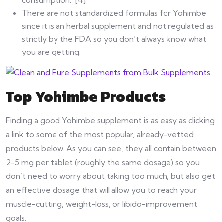
There are not standardized formulas for Yohimbe
since it is an herbal supplement and not regulated as
strictly by the FDA so you don’t always know what
you are getting.
Top Yohimbe Products
Finding a good Yohimbe supplement is as easy as clicking
a link to some of the most popular, already-vetted
products below. As you can see, they all contain between
2-5 mg per tablet (roughly the same dosage) so you
don’t need to worry about taking too much, but also get
an effective dosage that will allow you to reach your
muscle-cutting, weight-loss, or libido-improvement
goals.