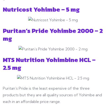
Nutricost Yohimbe – 5 mg
Puritan’s Pride Yohimbe 2000 – 2
mg
MTS Nutrition Yohimbine HCL –
2.5 mg
Puritan’s Pride is the least expensive of the three
products but they are all quality sources of Yohimbe and
each in an affordable price range.