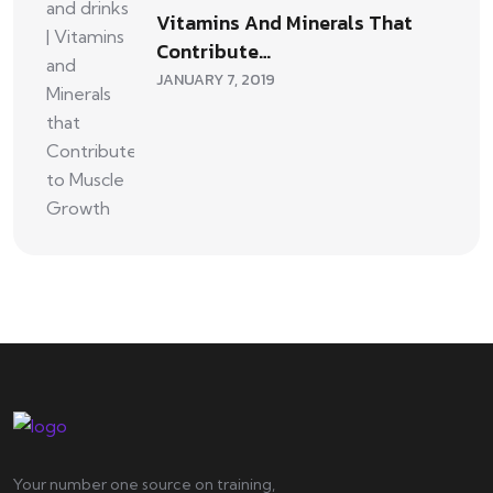
Vitamins And Minerals That
Contribute…
JANUARY 7, 2019
Your number one source on training,