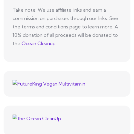
Take note: We use affiliate links and earn a
commission on purchases through our links. See
the terms and conditions page to learn more. A
10% donation of all proceeds will be donated to
the
Ocean Cleanup
.