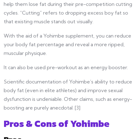
help them
lose fat during their pre-competition cutting
cycles. “Cutting” refers to dropping excess boy fat so
that existing muscle stands out visually.
With the aid of a Yohimbe supplement, you can reduce
your body fat percentage and reveal a more ripped,
muscular physique.
It can also be used pre-workout as an energy booster.
Scientific documentation of Yohimbe’s ability to reduce
body fat (even in elite athletes) and improve sexual
dysfunction is undeniable. Other claims, such as energy-
boosting are purely anecdotal. [3]
Pros & Cons of Yohimbe