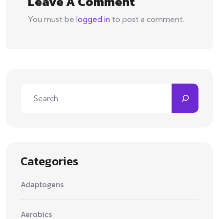
Leave A Comment
You must be
logged in
to post a comment.
Search
Categories
Adaptogens
Aerobics