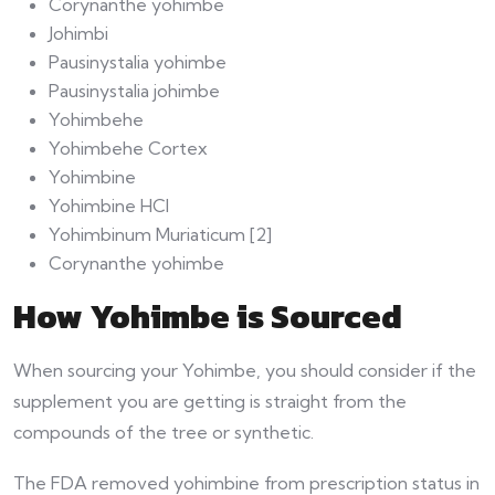
Corynanthe yohimbe
Johimbi
Pausinystalia yohimbe
Pausinystalia johimbe
Yohimbehe
Yohimbehe Cortex
Yohimbine
Yohimbine HCl
Yohimbinum Muriaticum [2]
Corynanthe yohimbe
How Yohimbe is Sourced
When sourcing your Yohimbe, you should consider if the
supplement you are getting is straight from the
compounds of the tree or synthetic.
The FDA removed yohimbine from prescription status in