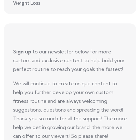
Weight Loss
Sign up
to our newsletter below for more
custom and exclusive content to help build your
perfect routine to reach your goals the fastest!
We will continue to create unique content to
help you further develop your own custom
fitness routine and are always welcoming
suggestions, questions and spreading the word!
Thank you so much for all the support! The more
help we get in growing our brand, the more we
can offer to our viewers! So please share!