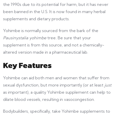
the 1990s due to its potential for harm, but it has never
been banned in the U.S. It is now found in many herbal
supplements and dietary products.
Yohimbe is normally sourced from the bark of the
Pausinystalia yohimbe
tree
.
Be sure that your
supplement is from this source, and not a chemically-
altered version made in a pharmaceutical lab.
Key Features
Yohimbe can aid both men and women that suffer from
sexual dysfunction, but more importantly (or at least
just
as important), a quality Yohimbe supplement can help to
dilate blood vessels, resulting in vasocongestion.
Bodybuilders, specifically, take Yohimbe supplements to