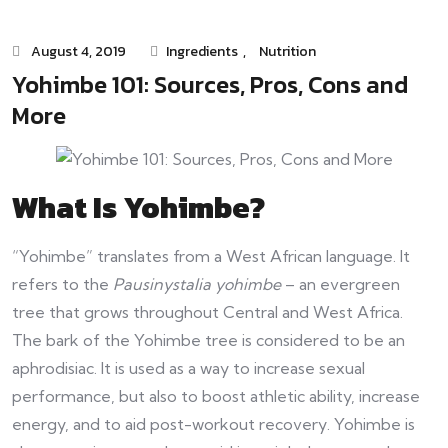
August 4, 2019
Ingredients
,
Nutrition
Yohimbe 101: Sources, Pros, Cons and
More
What Is Yohimbe?
“Yohimbe”
translates from a West African language. It
refers to the
Pausinystalia yohimbe
– an evergreen
tree that grows throughout Central and West Africa.
The bark of the Yohimbe tree is considered to be an
aphrodisiac. It is used as a way to increase sexual
performance, but also to boost athletic ability, increase
energy, and to aid post-workout recovery. Yohimbe is