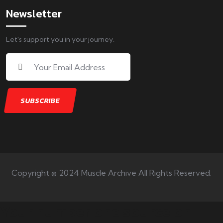
Newsletter
Let's support you in your journey.
Copyright © 2024 Muscle Archive All Rights Reserved.
Your number one source on