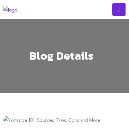
Skip
to
content
Blog Details