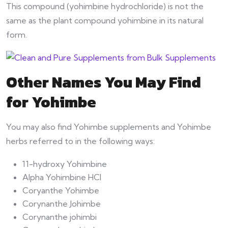
This compound (yohimbine hydrochloride) is not the
same as the plant compound yohimbine in its natural
form.
Other Names You May Find
for Yohimbe
You may also find Yohimbe supplements and Yohimbe
herbs referred to in the following ways:
11-hydroxy Yohimbine
Alpha Yohimbine HCl
Coryanthe Yohimbe
Corynanthe Johimbe
Corynanthe johimbi