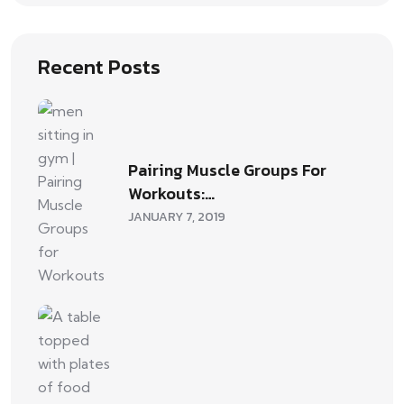
Recent Posts
Pairing Muscle Groups For
Workouts:…
JANUARY 7, 2019