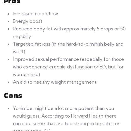
Pros
Increased blood flow
Energy boost
Reduced body fat with approximately 5 drops or 50
mg daily
Targeted fat loss (in the hard-to-diminish belly and
waist)
Improved sexual performance (especially for those
who experience erectile dysfunction or ED, but for
women also)
An aid to healthy weight management
Cons
Yohimbe might be a lot more potent than you
would guess. According to Harvard Health there
could be some that are too strong to be safe for
consumption. [4]