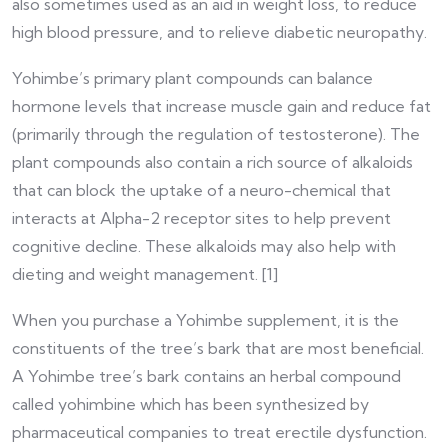
also sometimes used as an aid in weight loss, to reduce
high blood pressure, and to relieve diabetic neuropathy.
Yohimbe’s primary plant compounds can balance
hormone levels that increase muscle gain and reduce fat
(primarily through the regulation of testosterone). The
plant compounds also contain a rich source of alkaloids
that can block the uptake of a neuro-chemical that
interacts at Alpha-2 receptor sites to help prevent
cognitive decline. These alkaloids may also help with
dieting and weight management. [1]
When you purchase a Yohimbe supplement, it is the
constituents of the tree’s bark that are most beneficial.
A Yohimbe tree’s bark contains an herbal compound
called yohimbine which has been synthesized by
pharmaceutical companies to treat erectile dysfunction.