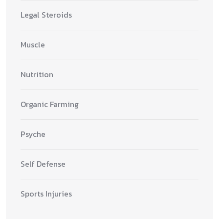
Legal Steroids
Muscle
Nutrition
Organic Farming
Psyche
Self Defense
Sports Injuries