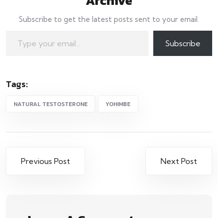
Archive
Subscribe to get the latest posts sent to your email.
Type your email…
Subscribe
Tags:
NATURAL TESTOSTERONE
YOHIMBE
Post
Previous Post
Next Post
navigation