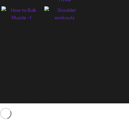
Newsletter
Let's support you in your
journey.
Copyright © 2024 Muscle
Archive All Rights Reserved.