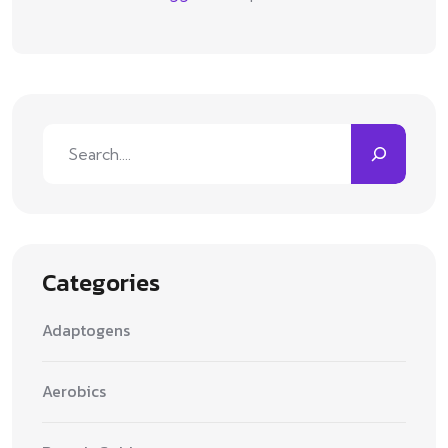
Search
Categories
Adaptogens
Aerobics