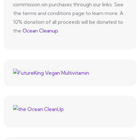
commission on purchases through our links. See
the terms and conditions page to learn more. A
10% donation of all proceeds will be donated to
the
Ocean Cleanup
.