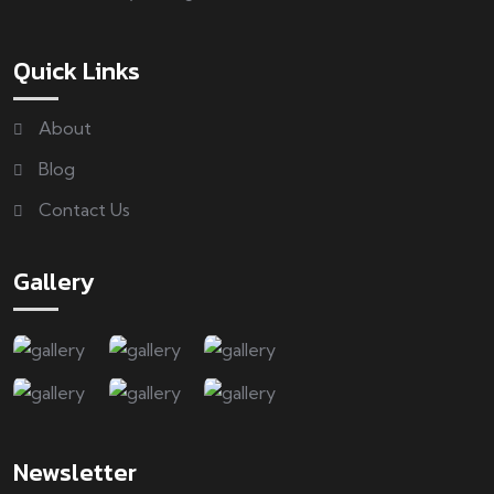
Quick Links
About
Blog
Contact Us
Gallery
Newsletter