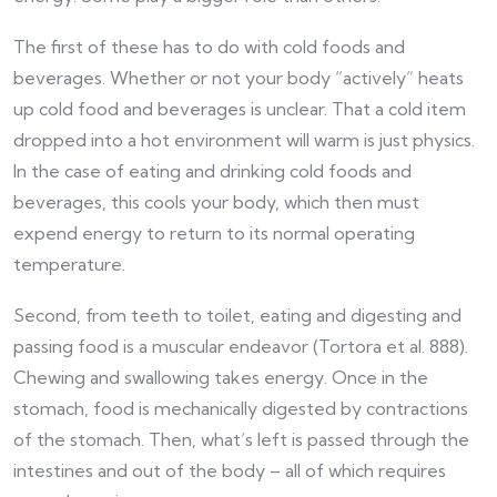
The first of these has to do with cold foods and
beverages. Whether or not your body “actively” heats
up cold food and beverages is unclear. That a cold item
dropped into a hot environment will warm is just physics.
In the case of eating and drinking cold foods and
beverages, this cools your body, which then must
expend energy to return to its normal operating
temperature.
Second, from teeth to toilet, eating and digesting and
passing food is a muscular endeavor (Tortora et al. 888).
Chewing and swallowing takes energy. Once in the
stomach, food is mechanically digested by contractions
of the stomach. Then, what’s left is passed through the
intestines and out of the body – all of which requires