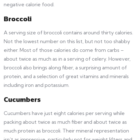
negative calorie food.
Broccoli
A serving size of broccoli contains around thirty calories.
Not the lowest number on this list, but not too shabby
either. Most of those calories do come from carbs –
about twice as much as in a serving of celery. However,
broccoli also brings along fiber, a surprising amount of
protein, and a selection of great vitamins and minerals
including iron and potassium.
Cucumbers
Cucumbers have just eight calories per serving while
packing about twice as much fiber and about twice as
much protein as broccoli. Their mineral representation
isn’t as impressive, particularly not for weight lifters and