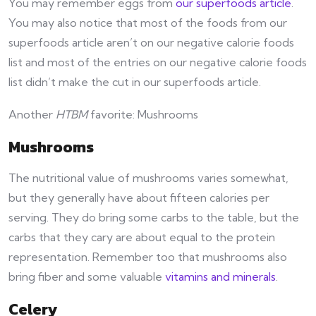
You may remember eggs from
our superfoods article
.
You may also notice that most of the foods from our
superfoods article aren’t on our negative calorie foods
list and most of the entries on our negative calorie foods
list didn’t make the cut in our superfoods article.
Another
HTBM
favorite: Mushrooms
Mushrooms
The nutritional value of mushrooms varies somewhat,
but they generally have about fifteen calories per
serving. They do bring some carbs to the table, but the
carbs that they cary are about equal to the protein
representation. Remember too that mushrooms also
bring fiber and some valuable
vitamins and minerals
.
Celery