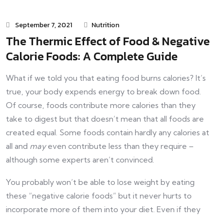
September 7, 2021
Nutrition
The Thermic Effect of Food & Negative
Calorie Foods: A Complete Guide
What if we told you that eating food burns calories? It’s
true, your body expends energy to break down food.
Of course, foods contribute more calories than they
take to digest but that doesn’t mean that all foods are
created equal. Some foods contain hardly any calories at
all and
may
even contribute less than they require –
although some experts aren’t convinced.
You probably won’t be able to lose weight by eating
these “negative calorie foods” but it never hurts to
incorporate more of them into your diet. Even if they