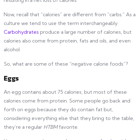
Now, recall that “calories” are different from “carbs.” As a
culture we tend to use the term interchangeably.
Carbohydrates
produce a large number of calories, but
calories also come from protein, fats and oils, and even
alcohol.
So, what are some of these “negative calorie foods”?
Eggs
An egg contains about 75 calories, but most of these
calories come from protein. Some people go back and
forth on eggs because they do contain fat but,
considering everything else that they bring to the table,
they’re a regular
HTBM
favorite.