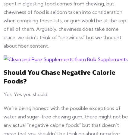
spent in digesting food comes from chewing, but
chewiness of food is seldom taken into consideration
when compiling these lists, or gum would be at the top
of all of them. Arguably, chewiness does take some
place: we didn’t think of “chewiness” but we thought
about fiber content.
Should You Chase Negative Calorie
Foods?
Yes. Yes you should.
We’re being honest: with the possible exceptions of
water and sugar-free chewing gum, there might not be
any actual “negative calorie foods” but that doesn’t
mean that you shouldn’t be thinking about negative