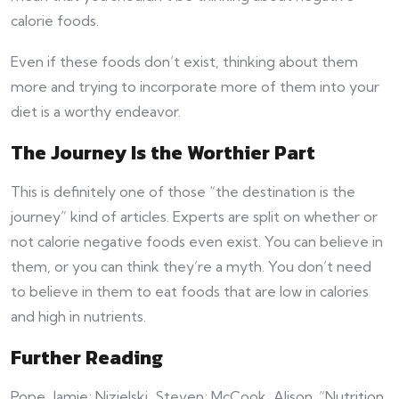
calorie foods.
Even if these foods don’t exist, thinking about them
more and trying to incorporate more of them into your
diet is a worthy endeavor.
The Journey Is the Worthier Part
This is definitely one of those “the destination is the
journey” kind of articles. Experts are split on whether or
not calorie negative foods even exist. You can believe in
them, or you can think they’re a myth. You don’t need
to believe in them to eat foods that are low in calories
and high in nutrients.
Further Reading
Pope, Jamie; Nizielski, Steven; McCook, Alison. “Nutrition