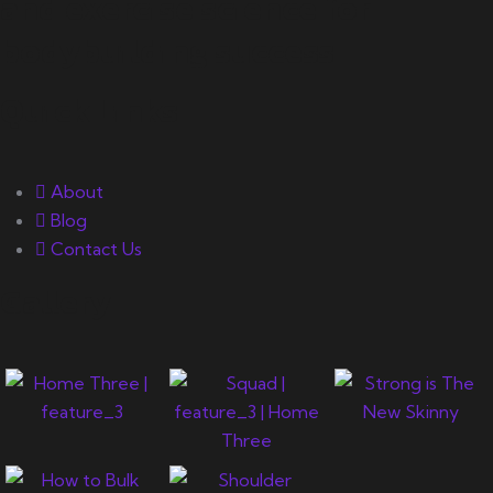
and exercise science for
bodybuilding success.
Quick Links
About
Blog
Contact Us
Gallery