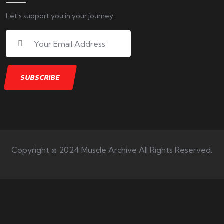
Let's support you in your journey.
Copyright © 2024 Muscle Archive All Rights Reserved.
Your number one source on
training, nutrition, mentality,