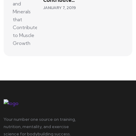
JANUARY 7, 2019
Your number one source on training,
nutrition, mentality, and exercise
science for bodybuilding success.