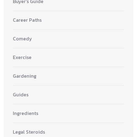
Buyer's Guide
Career Paths
Comedy
Exercise
Gardening
Guides
Ingredients
Legal Steroids