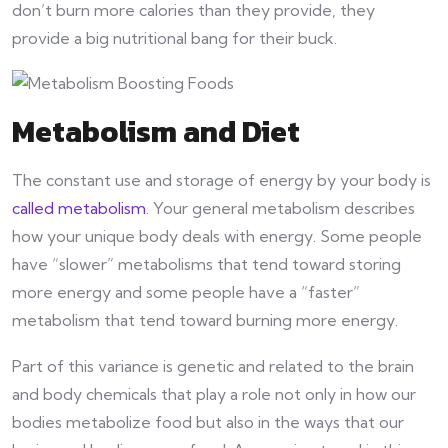
don’t burn more calories than they provide, they
provide a big nutritional bang for their buck.
Metabolism and Diet
The constant use and storage of energy by your body is
called metabolism
. Your general metabolism describes
how your unique body deals with energy. Some people
have “slower” metabolisms that tend toward storing
more energy and some people have a “faster”
metabolism that tend toward burning more energy.
Part of this variance is genetic and related to the brain
and body chemicals that play a role not only in how our
bodies metabolize food but also in the ways that our