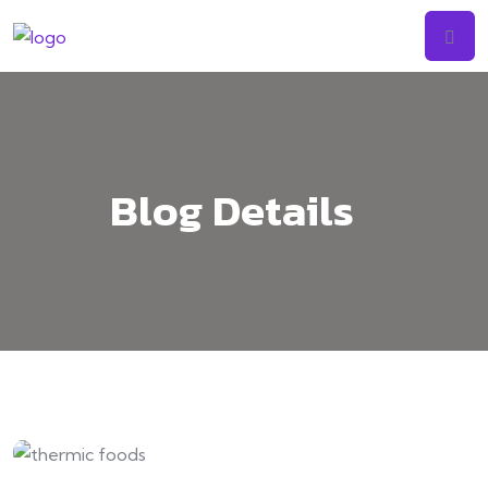
Skip
to
content
Blog Details