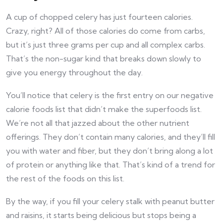
A cup of chopped celery has just fourteen calories.
Crazy, right? All of those calories do come from carbs,
but it’s just three grams per cup and all complex carbs.
That’s the non-sugar kind that breaks down slowly to
give you energy throughout the day.
You’ll notice that celery is the first entry on our negative
calorie foods list that didn’t make the superfoods list.
We’re not all that jazzed about the other nutrient
offerings. They don’t contain many calories, and they’ll fill
you with water and fiber, but they don’t bring along a lot
of protein or anything like that. That’s kind of a trend for
the rest of the foods on this list.
By the way, if you fill your celery stalk with peanut butter
and raisins, it starts being delicious but stops being a