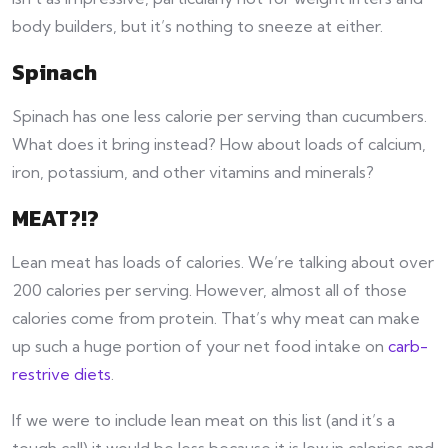
body builders, but it’s nothing to sneeze at either.
Spinach
Spinach has one less calorie per serving than cucumbers.
What does it bring instead? How about loads of calcium,
iron, potassium, and other vitamins and minerals?
MEAT?!?
Lean meat has loads of calories. We’re talking about over
200 calories per serving. However, almost all of those
calories come from protein. That’s why meat can make
up such a huge portion of your net food intake on
carb-
restrive diets
.
If we were to include lean meat on this list (and it’s a
tough call) it would be less because it is low in calories and