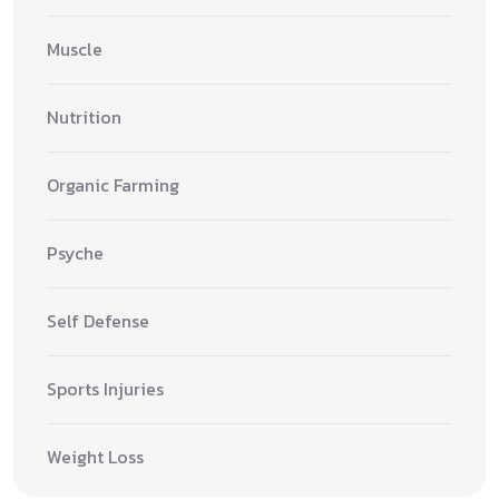
Muscle
Nutrition
Organic Farming
Psyche
Self Defense
Sports Injuries
Weight Loss