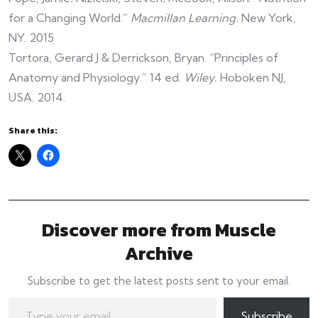
for a Changing World.”
Macmillan Learning.
New York,
NY. 2015
Tortora, Gerard J & Derrickson, Bryan. “Principles of
Anatomy and Physiology.” 14 ed.
Wiley.
Hoboken NJ,
USA. 2014.
Share this:
Discover more from Muscle
Archive
Subscribe to get the latest posts sent to your email.
Type your email…
Subscribe