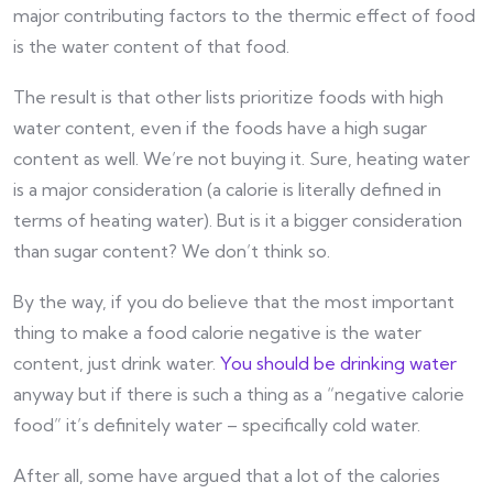
major contributing factors to the thermic effect of food
is the water content of that food.
The result is that other lists prioritize foods with high
water content, even if the foods have a high sugar
content as well. We’re not buying it. Sure, heating water
is a major consideration (a calorie is literally defined in
terms of heating water). But is it a bigger consideration
than sugar content? We don’t think so.
By the way, if you do believe that the most important
thing to make a food calorie negative is the water
content, just drink water.
You should be drinking water
anyway but if there is such a thing as a “negative calorie
food” it’s definitely water – specifically cold water.
After all, some have argued that a lot of the calories