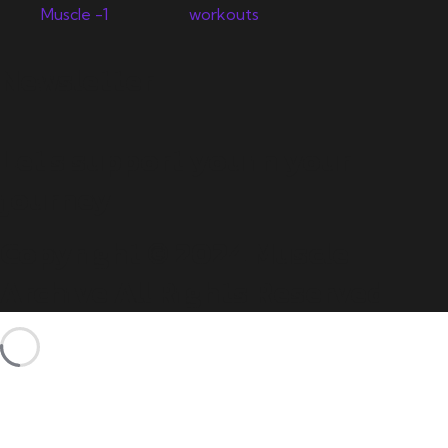
Newsletter
Let's support you in your
journey.
Copyright © 2024 Muscle
Archive All Rights Reserved.