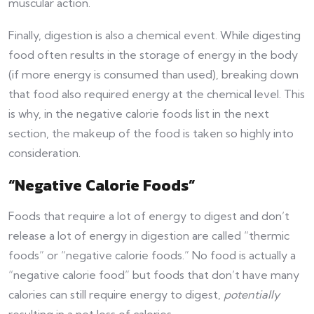
muscular action.
Finally, digestion is also a chemical event. While digesting
food often results in the storage of energy in the body
(if more energy is consumed than used), breaking down
that food also required energy at the chemical level. This
is why, in the negative calorie foods list in the next
section, the makeup of the food is taken so highly into
consideration.
“Negative Calorie Foods”
Foods that require a lot of energy to digest and don’t
release a lot of energy in digestion are called “thermic
foods” or “negative calorie foods.” No food is actually a
“negative calorie food” but foods that don’t have many
calories can still require energy to digest,
potentially
resulting in a net loss of calories.