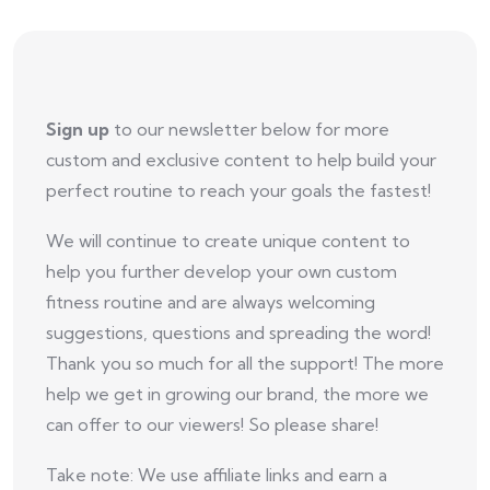
Sign up
to our newsletter below for more
custom and exclusive content to help build your
perfect routine to reach your goals the fastest!
We will continue to create unique content to
help you further develop your own custom
fitness routine and are always welcoming
suggestions, questions and spreading the word!
Thank you so much for all the support! The more
help we get in growing our brand, the more we
can offer to our viewers! So please share!
Take note: We use affiliate links and earn a