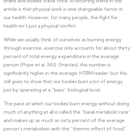
brains and bodies crave food. A recurring trend in this
article is that physical work is one changeable factor in
our health. However, for many people, the fight for
health isn’t just a physical conflict.
While we usually think of ourselves as burning energy
through exercise, exercise only accounts for about thirty
percent of total energy expenditure in the average
person (Pope et al. 343). Granted, this number is
significantly higher in the average
HTBM
reader, but this
still goes to show that our bodies burn a lot of energy
just by operating at a “basic” biological level.
The pace at which our bodies burn energy without doing
much of anything at all is called the “basal metabolic rate”
and makes up as much as sixty percent of the average
person’s metabolism with the “thermic effect of food”