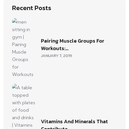
Recent Posts
Pairing Muscle Groups For
Workouts:…
JANUARY 7, 2019
Vitamins And Minerals That
Contribute…