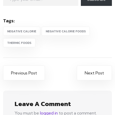
Tags:
NEGATIVE CALORIE
NEGATIVE CALORIE FOODS
THERMIC FOODS
Post
Previous Post
Next Post
navigation
Leave A Comment
You must be
logged in
to post a comment.