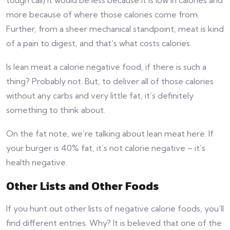
more because of where those calories come from.
Further, from a sheer mechanical standpoint, meat is kind
of a pain to digest, and that’s what costs calories.
Is lean meat a calorie negative food, if there is such a
thing? Probably not. But, to deliver all of those calories
without any carbs and very little fat, it’s definitely
something to think about.
On the fat note, we’re talking about lean meat here. If
your burger is 40% fat, it’s not calorie negative – it’s
health negative.
Other Lists and Other Foods
If you hunt out other lists of negative calorie foods, you’ll
find different entries. Why? It is believed that one of the