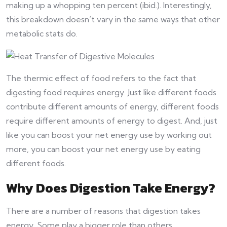
making up a whopping ten percent (ibid.). Interestingly,
this breakdown doesn’t vary in the same ways that other
metabolic stats do.
The thermic effect of food refers to the fact that
digesting food requires energy. Just like different foods
contribute different amounts of energy, different foods
require different amounts of energy to digest. And, just
like you can boost your net energy use by working out
more, you can boost your net energy use by eating
different foods.
Why Does Digestion Take Energy?
There are a number of reasons that digestion takes
energy. Some play a bigger role than others.