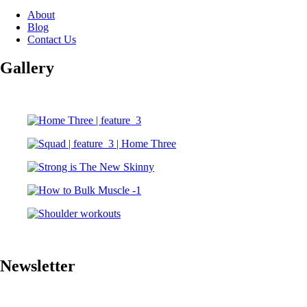
About
Blog
Contact Us
Gallery
Newsletter