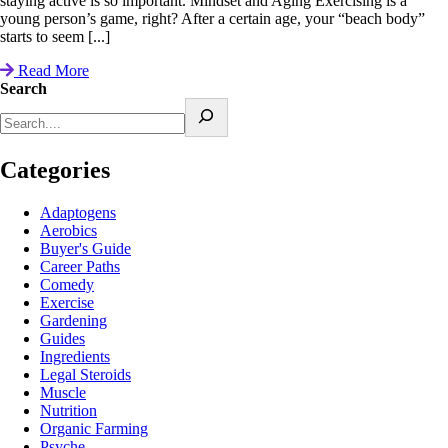
staying active is so important. Mindset and Aging Exercising is a
young person’s game, right? After a certain age, your “beach body”
starts to seem [...]
Read More
Search
Categories
Adaptogens
Aerobics
Buyer's Guide
Career Paths
Comedy
Exercise
Gardening
Guides
Ingredients
Legal Steroids
Muscle
Nutrition
Organic Farming
Psyche