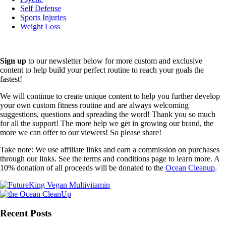
Self Defense
Sports Injuries
Weight Loss
Sign up
to our newsletter below for more custom and exclusive
content to help build your perfect routine to reach your goals the
fastest!
We will continue to create unique content to help you further develop
your own custom fitness routine and are always welcoming
suggestions, questions and spreading the word! Thank you so much
for all the support! The more help we get in growing our brand, the
more we can offer to our viewers! So please share!
Take note: We use affiliate links and earn a commission on purchases
through our links. See the terms and conditions page to learn more. A
10% donation of all proceeds will be donated to the
Ocean Cleanup
.
Recent Posts