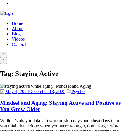
Home
About
Blog
Videos
Contact
Tag:
Staying Active
May 3, 2024
December 18, 2025
Psyche
Mindset and Aging: Staying Active and Positive as
You Grow Older
While it’s okay to take a few more skip days and cheat days than
you might have done when you were younger, don’t forget why