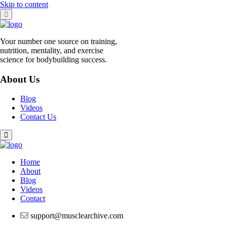
Skip to content
Your number one source on training,
nutrition, mentality, and exercise
science for bodybuilding success.
About Us
Blog
Videos
Contact Us
Home
About
Blog
Videos
Contact
support@musclearchive.com