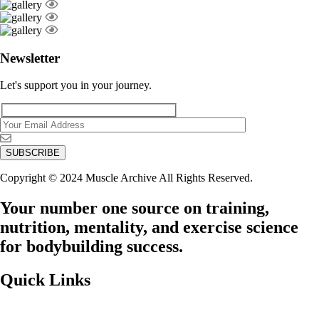
Newsletter
Let's support you in your journey.
Copyright © 2024 Muscle Archive All Rights Reserved.
Your number one source on training,
nutrition, mentality, and exercise science
for bodybuilding success.
Quick Links