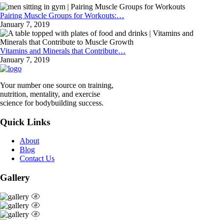
Pairing Muscle Groups for Workouts:…
January 7, 2019
Vitamins and Minerals that Contribute…
January 7, 2019
Your number one source on training,
nutrition, mentality, and exercise
science for bodybuilding success.
Quick Links
About
Blog
Contact Us
Gallery