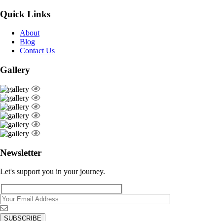
Quick Links
About
Blog
Contact Us
Gallery
Newsletter
Let's support you in your journey.