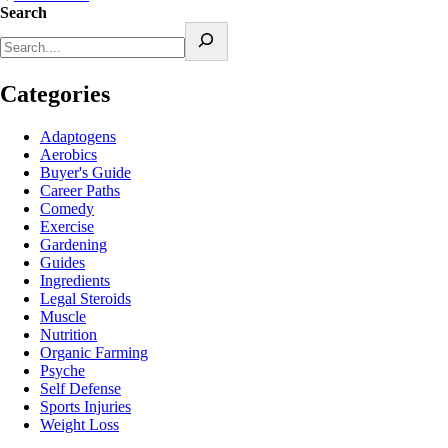
Search
Categories
Adaptogens
Aerobics
Buyer's Guide
Career Paths
Comedy
Exercise
Gardening
Guides
Ingredients
Legal Steroids
Muscle
Nutrition
Organic Farming
Psyche
Self Defense
Sports Injuries
Weight Loss