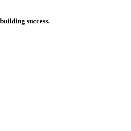
building success.