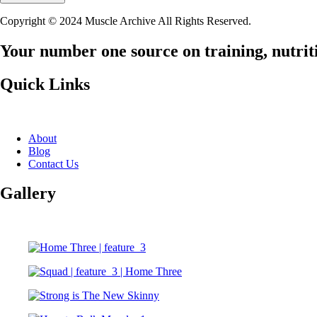
Copyright © 2024 Muscle Archive All Rights Reserved.
Your number one source on training, nutriti
Quick Links
About
Blog
Contact Us
Gallery