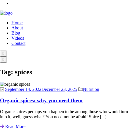
Home
About
Blog
Videos
Contact
Tag:
spices
September 14, 2022
December 23, 2025
Nutrition
Organic spices: why you need them
Organic spices perhaps you happen to be among those who would turn do
into it, well, guess what? You need not be afraid! Spice [...]
Read More