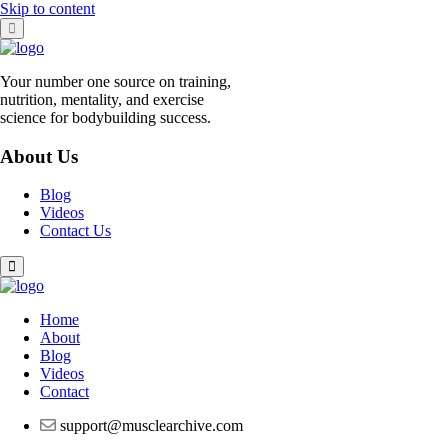
Skip to content
Your number one source on training,
nutrition, mentality, and exercise
science for bodybuilding success.
About Us
Blog
Videos
Contact Us
Home
About
Blog
Videos
Contact
support@musclearchive.com