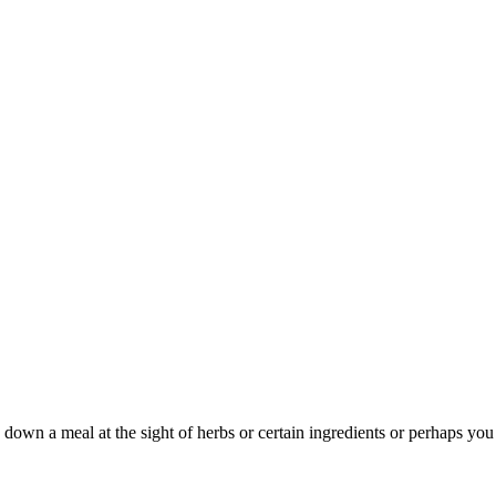
wn a meal at the sight of herbs or certain ingredients or perhaps you 