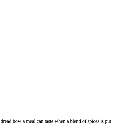
dread how a meal can taste when a blend of spices is put