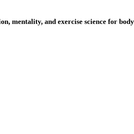
on, mentality, and exercise science for body