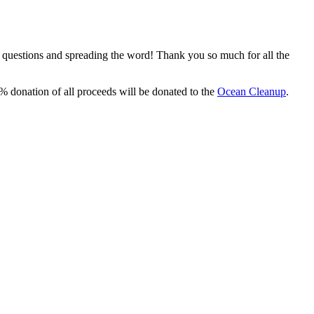
, questions and spreading the word! Thank you so much for all the
% donation of all proceeds will be donated to the
Ocean Cleanup
.