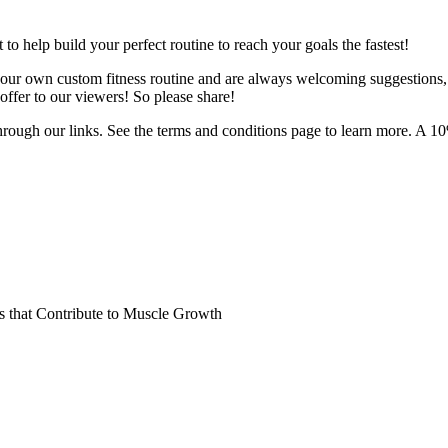
o help build your perfect routine to reach your goals the fastest!
 your own custom fitness routine and are always welcoming suggestions
ffer to our viewers! So please share!
hrough our links. See the terms and conditions page to learn more. A 10