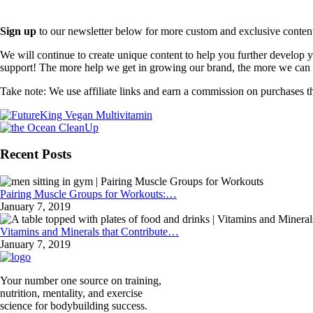
Sign up
to our newsletter below for more custom and exclusive content t
We will continue to create unique content to help you further develop
support! The more help we get in growing our brand, the more we can o
Take note: We use affiliate links and earn a commission on purchases t
Recent Posts
Pairing Muscle Groups for Workouts:…
January 7, 2019
Vitamins and Minerals that Contribute…
January 7, 2019
Your number one source on training,
nutrition, mentality, and exercise
science for bodybuilding success.