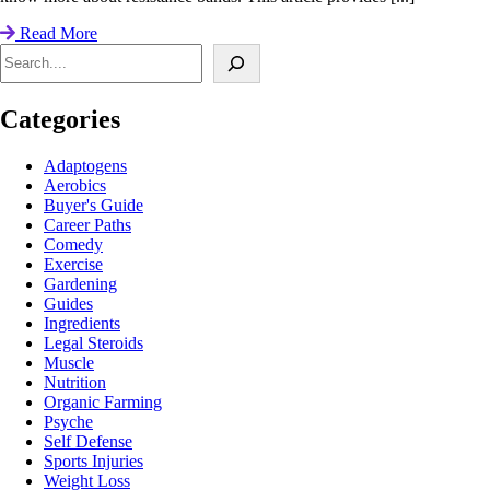
Read More
Search
Categories
Adaptogens
Aerobics
Buyer's Guide
Career Paths
Comedy
Exercise
Gardening
Guides
Ingredients
Legal Steroids
Muscle
Nutrition
Organic Farming
Psyche
Self Defense
Sports Injuries
Weight Loss