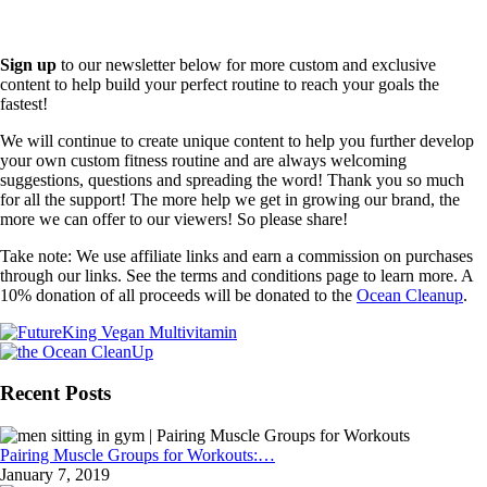
Sign up
to our newsletter below for more custom and exclusive
content to help build your perfect routine to reach your goals the
fastest!
We will continue to create unique content to help you further develop
your own custom fitness routine and are always welcoming
suggestions, questions and spreading the word! Thank you so much
for all the support! The more help we get in growing our brand, the
more we can offer to our viewers! So please share!
Take note: We use affiliate links and earn a commission on purchases
through our links. See the terms and conditions page to learn more. A
10% donation of all proceeds will be donated to the
Ocean Cleanup
.
Recent Posts
Pairing Muscle Groups for Workouts:…
January 7, 2019