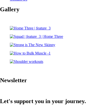
Gallery
Newsletter
Let's support you in your journey.