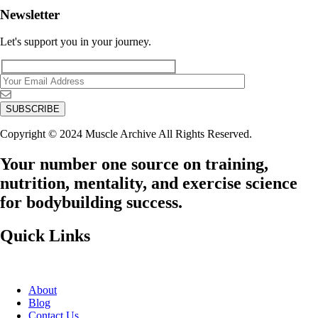
Newsletter
Let's support you in your journey.
Copyright © 2024 Muscle Archive All Rights Reserved.
Your number one source on training,
nutrition, mentality, and exercise science
for bodybuilding success.
Quick Links
About
Blog
Contact Us