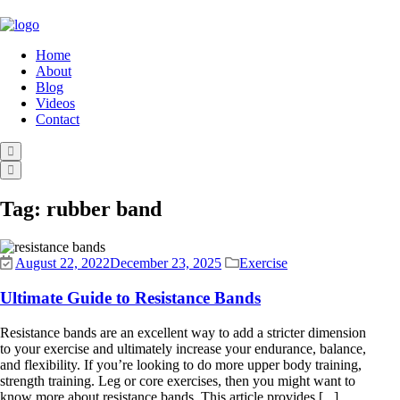
Home
About
Blog
Videos
Contact
Tag:
rubber band
August 22, 2022
December 23, 2025
Exercise
Ultimate Guide to Resistance Bands
Resistance bands are an excellent way to add a stricter dimension
to your exercise and ultimately increase your endurance, balance,
and flexibility. If you’re looking to do more upper body training,
strength training. Leg or core exercises, then you might want to
know more about resistance bands. This article provides [...]