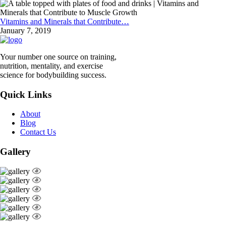
Vitamins and Minerals that Contribute…
January 7, 2019
Your number one source on training,
nutrition, mentality, and exercise
science for bodybuilding success.
Quick Links
About
Blog
Contact Us
Gallery