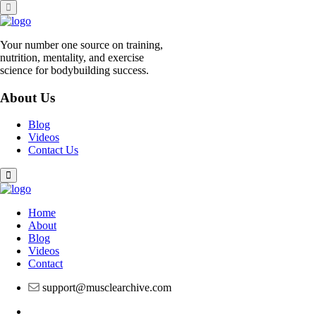
Skip
to
content
Your number one source on training,
nutrition, mentality, and exercise
science for bodybuilding success.
About Us
Blog
Videos
Contact Us
Home
About
Blog
Videos
Contact
support@musclearchive.com