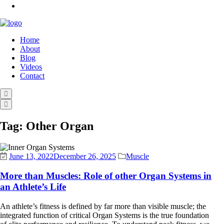
Home
About
Blog
Videos
Contact
Tag:
Other Organ
June 13, 2022
December 26, 2025
Muscle
More than Muscles: Role of other Organ Systems in
an Athlete’s Life
An athlete’s fitness is defined by far more than visible muscle; the
integrated function of critical Organ Systems is the true foundation