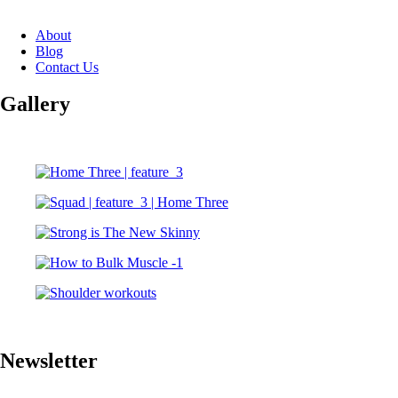
About
Blog
Contact Us
Gallery
Newsletter