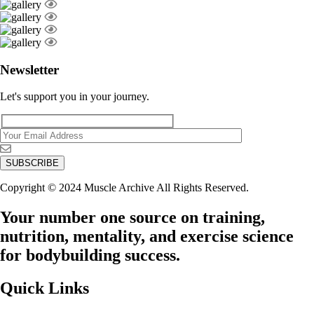
Newsletter
Let's support you in your journey.
Copyright © 2024 Muscle Archive All Rights Reserved.
Your number one source on training,
nutrition, mentality, and exercise science
for bodybuilding success.
Quick Links