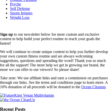
Psyche
Self Defense
Sports Injuries
Weight Loss
Sign up
to our newsletter below for more custom and exclusive
content to help build your perfect routine to reach your goals the
fastest!
We will continue to create unique content to help you further develop
your own custom fitness routine and are always welcoming
suggestions, questions and spreading the word! Thank you so much
for all the support! The more help we get in growing our brand, the
more we can offer to our viewers! So please share!
Take note: We use affiliate links and earn a commission on purchases
through our links. See the terms and conditions page to learn more. A
10% donation of all proceeds will be donated to the
Ocean Cleanup
.
Recent Posts