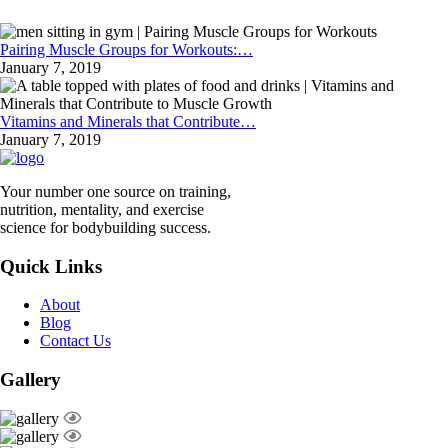
Pairing Muscle Groups for Workouts:…
January 7, 2019
Vitamins and Minerals that Contribute…
January 7, 2019
Your number one source on training,
nutrition, mentality, and exercise
science for bodybuilding success.
Quick Links
About
Blog
Contact Us
Gallery