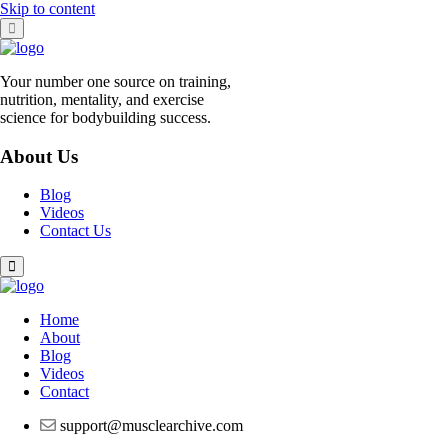
Skip to content
Your number one source on training,
nutrition, mentality, and exercise
science for bodybuilding success.
About Us
Blog
Videos
Contact Us
Home
About
Blog
Videos
Contact
support@musclearchive.com