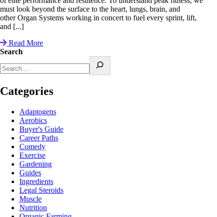
of elite performance and resilience. To understand peak fitness, we
must look beyond the surface to the heart, lungs, brain, and
other Organ Systems working in concert to fuel every sprint, lift,
and [...]
Read More
Search
Categories
Adaptogens
Aerobics
Buyer's Guide
Career Paths
Comedy
Exercise
Gardening
Guides
Ingredients
Legal Steroids
Muscle
Nutrition
Organic Farming