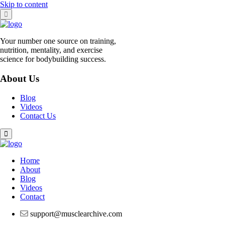
Skip to content
Your number one source on training,
nutrition, mentality, and exercise
science for bodybuilding success.
About Us
Blog
Videos
Contact Us
Home
About
Blog
Videos
Contact
support@musclearchive.com