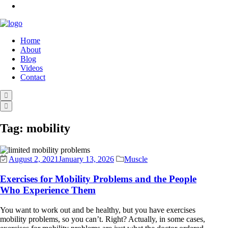
Home
About
Blog
Videos
Contact
Tag:
mobility
August 2, 2021
January 13, 2026
Muscle
Exercises for Mobility Problems and the People
Who Experience Them
You want to work out and be healthy, but you have exercises
mobility problems, so you can’t. Right? Actually, in some cases,