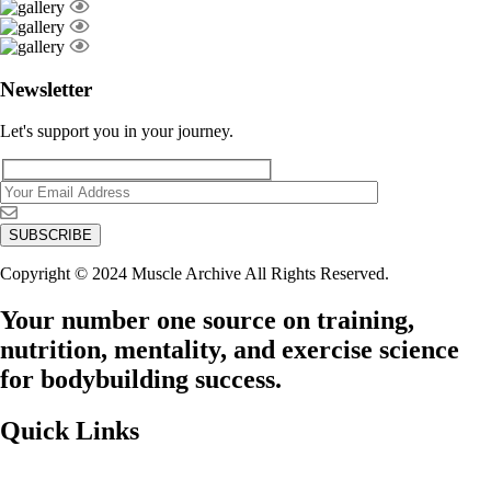
Newsletter
Let's support you in your journey.
Copyright © 2024 Muscle Archive All Rights Reserved.
Your number one source on training,
nutrition, mentality, and exercise science
for bodybuilding success.
Quick Links