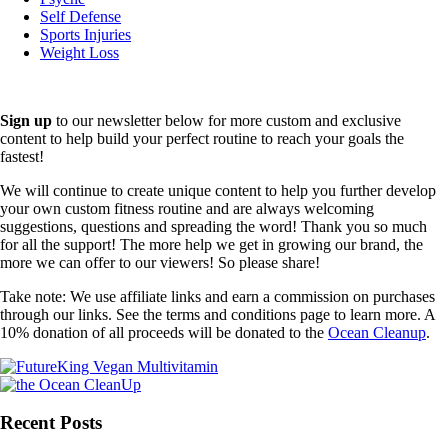
Self Defense
Sports Injuries
Weight Loss
Sign up
to our newsletter below for more custom and exclusive
content to help build your perfect routine to reach your goals the
fastest!
We will continue to create unique content to help you further develop
your own custom fitness routine and are always welcoming
suggestions, questions and spreading the word! Thank you so much
for all the support! The more help we get in growing our brand, the
more we can offer to our viewers! So please share!
Take note: We use affiliate links and earn a commission on purchases
through our links. See the terms and conditions page to learn more. A
10% donation of all proceeds will be donated to the
Ocean Cleanup
.
Recent Posts