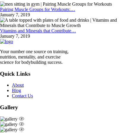
Pairing Muscle Groups for Workouts:…
January 7, 2019
Vitamins and Minerals that Contribute…
January 7, 2019
Your number one source on training,
nutrition, mentality, and exercise
science for bodybuilding success.
Quick Links
About
Blog
Contact Us
Gallery