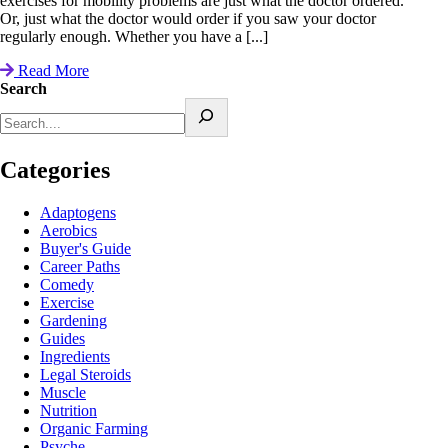
exercises for mobility problems are just what the doctor ordered.
Or, just what the doctor would order if you saw your doctor
regularly enough. Whether you have a [...]
Read More
Search
Categories
Adaptogens
Aerobics
Buyer's Guide
Career Paths
Comedy
Exercise
Gardening
Guides
Ingredients
Legal Steroids
Muscle
Nutrition
Organic Farming
Psyche