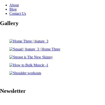
About
Blog
Contact Us
Gallery
Newsletter