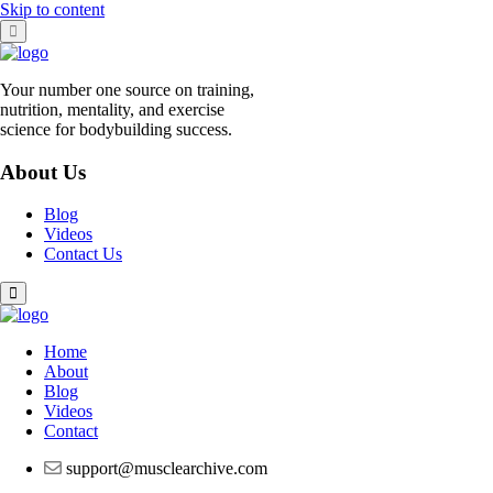
Skip to content
Your number one source on training,
nutrition, mentality, and exercise
science for bodybuilding success.
About Us
Blog
Videos
Contact Us
Home
About
Blog
Videos
Contact
support@musclearchive.com