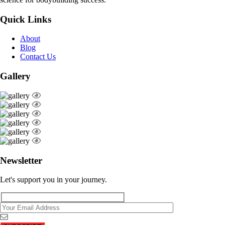
Quick Links
About
Blog
Contact Us
Gallery
Newsletter
Let's support you in your journey.