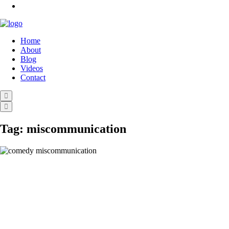
Home
About
Blog
Videos
Contact
Tag:
miscommunication