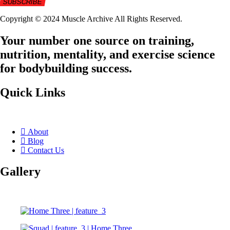
Copyright © 2024 Muscle Archive All Rights Reserved.
Your number one source on training,
nutrition, mentality, and exercise science
for bodybuilding success.
Quick Links
About
Blog
Contact Us
Gallery