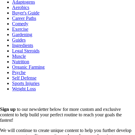
Adaptogens
Aerobics
Buyer's Guide
Career Paths
Comedy
Exercise
Gardening
Guides
Ingredients
Legal Steroids
Muscle
Nutrition
Organic Farming
Psyche
Self Defense
Sports Injuries
Weight Loss
Sign up
to our newsletter below for more custom and exclusive
content to help build your perfect routine to reach your goals the
fastest!
We will continue to create unique content to help you further develop