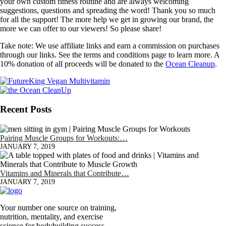
your own custom fitness routine and are always welcoming
suggestions, questions and spreading the word! Thank you so much
for all the support! The more help we get in growing our brand, the
more we can offer to our viewers! So please share!
Take note: We use affiliate links and earn a commission on purchases
through our links. See the terms and conditions page to learn more. A
10% donation of all proceeds will be donated to the
Ocean Cleanup
.
Recent Posts
Pairing Muscle Groups for Workouts:…
JANUARY 7, 2019
Vitamins and Minerals that Contribute…
JANUARY 7, 2019
Your number one source on training,
nutrition, mentality, and exercise
science for bodybuilding success.