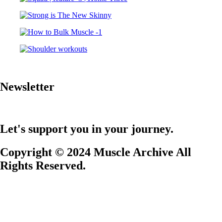
Newsletter
Let's support you in your journey.
Copyright © 2024 Muscle Archive All
Rights Reserved.