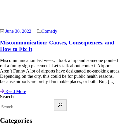
June 30, 2022
Comedy
Miscommunication: Causes, Consequences, and
How to Fix It
Miscommunication last week, I took a trip and someone pointed
out a funny sign placement. Let’s talk about context. Airports
Aren’t Funny A lot of airports have designated no-smoking areas.
Depending on the city, this could be for public health reasons,
because airports are pretty flammable places, or both. But, [...]
Read More
Search
Categories