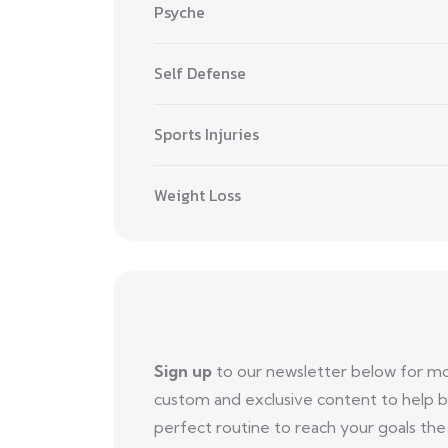
Psyche
Self Defense
Sports Injuries
Weight Loss
Sign up
to our newsletter below for m
custom and exclusive content to help b
perfect routine to reach your goals the 