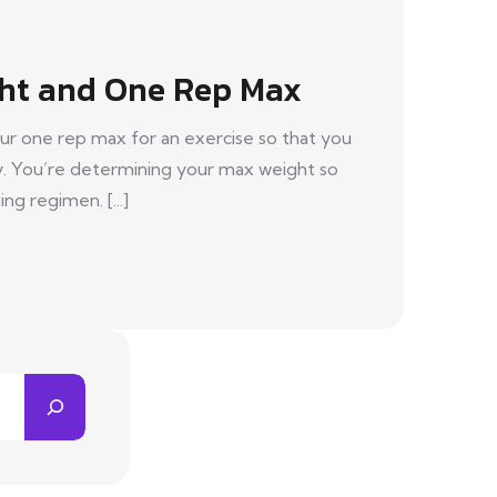
ht and One Rep Max
ur one rep max for an exercise so that you
y. You’re determining your max weight so
ing regimen. [...]