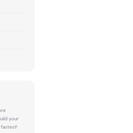
ore
uild your
fastest!