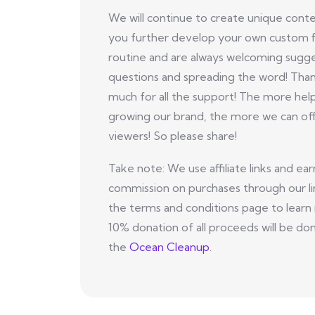
We will continue to create unique conte
you further develop your own custom f
routine and are always welcoming sugge
questions and spreading the word! Tha
much for all the support! The more hel
growing our brand, the more we can off
viewers! So please share!
Take note: We use affiliate links and ear
commission on purchases through our li
the terms and conditions page to learn
10% donation of all proceeds will be do
the
Ocean Cleanup
.