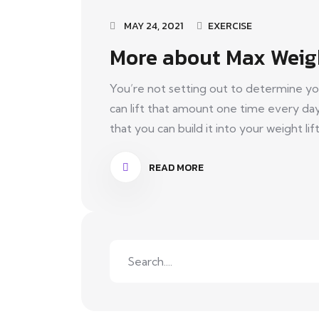
MAY 24, 2021
EXERCISE
More about Max Weig
You’re not setting out to determine yo
can lift that amount one time every da
that you can build it into your weight lift
READ MORE