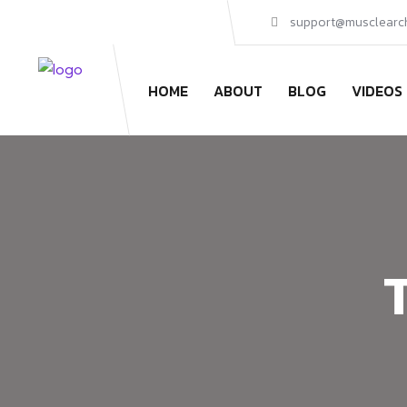
support@musclearc
HOME
ABOUT
BLOG
VIDEOS