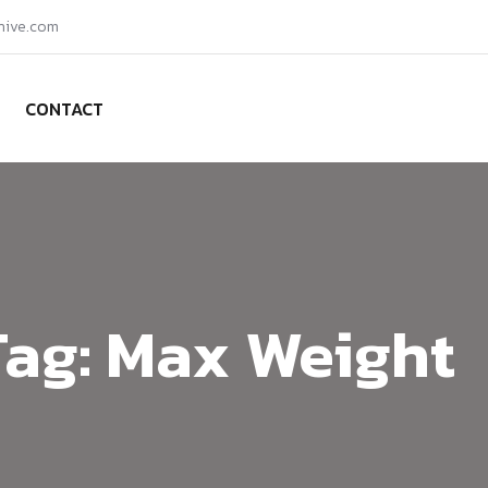
hive.com
CONTACT
Tag:
Max Weight