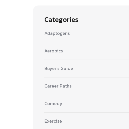
Categories
Adaptogens
Aerobics
Buyer's Guide
Career Paths
Comedy
Exercise