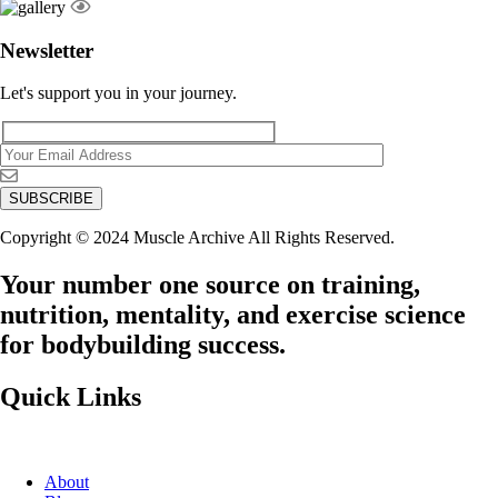
Newsletter
Let's support you in your journey.
Copyright © 2024 Muscle Archive All Rights Reserved.
Your number one source on training,
nutrition, mentality, and exercise science
for bodybuilding success.
Quick Links
About