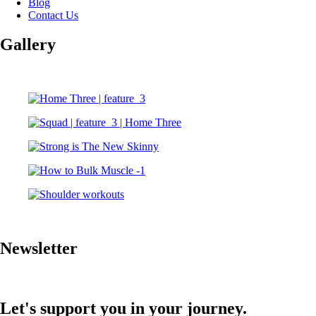
Blog
Contact Us
Gallery
Newsletter
Let's support you in your journey.