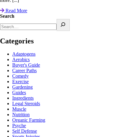
more. [...]
Read More
Search
Categories
Adaptogens
Aerobics
Buyer's Guide
Career Paths
Comedy
Exercise
Gardening
Guides
Ingredients
Legal Steroids
Muscle
Nutrition
Organic Farming
Psyche
Self Defense
Sports Injuries