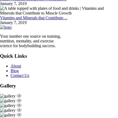
January 7, 2019
Vitamins and Minerals that Contribute…
January 7, 2019
Your number one source on training,
nutrition, mentality, and exercise
science for bodybuilding success.
Quick Links
About
Blog
Contact Us
Gallery