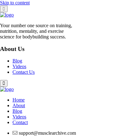
Skip to content
Your number one source on training,
nutrition, mentality, and exercise
science for bodybuilding success.
About Us
Blog
Videos
Contact Us
Home
About
Blog
Videos
Contact
support@musclearchive.com