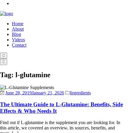
Home
About
Blog
Videos
Contact
Tag:
l-glutamine
June 28, 2019
January 21, 2026
Ingredients
The Ultimate Guide to L-Glutamine: Benefits, Side
Effects & Who Needs It
Find out if L-glutamine is the supplement you are looking for. In
this article, we covered an overview, its sources, benefits, and