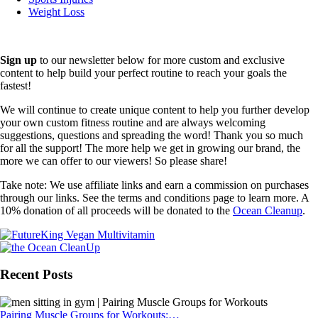
Weight Loss
Sign up
to our newsletter below for more custom and exclusive
content to help build your perfect routine to reach your goals the
fastest!
We will continue to create unique content to help you further develop
your own custom fitness routine and are always welcoming
suggestions, questions and spreading the word! Thank you so much
for all the support! The more help we get in growing our brand, the
more we can offer to our viewers! So please share!
Take note: We use affiliate links and earn a commission on purchases
through our links. See the terms and conditions page to learn more. A
10% donation of all proceeds will be donated to the
Ocean Cleanup
.
Recent Posts
Pairing Muscle Groups for Workouts:…