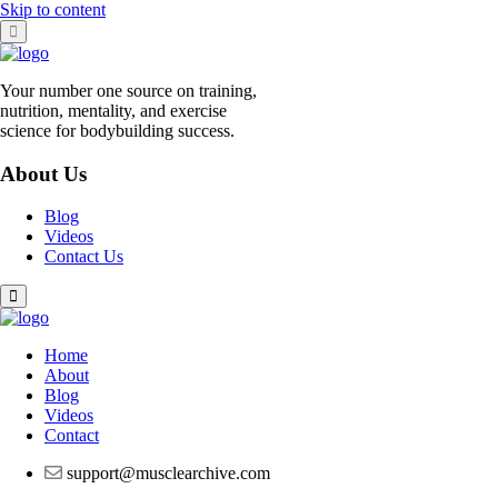
Skip to content
Your number one source on training,
nutrition, mentality, and exercise
science for bodybuilding success.
About Us
Blog
Videos
Contact Us
Home
About
Blog
Videos
Contact
support@musclearchive.com