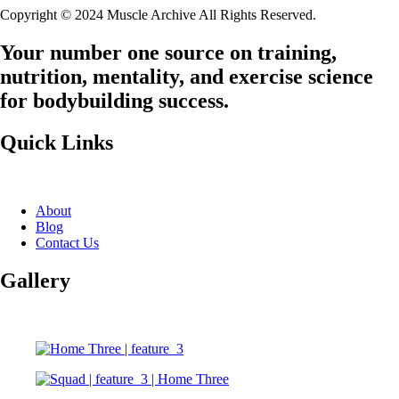
Copyright © 2024 Muscle Archive All Rights Reserved.
Your number one source on training,
nutrition, mentality, and exercise science
for bodybuilding success.
Quick Links
About
Blog
Contact Us
Gallery