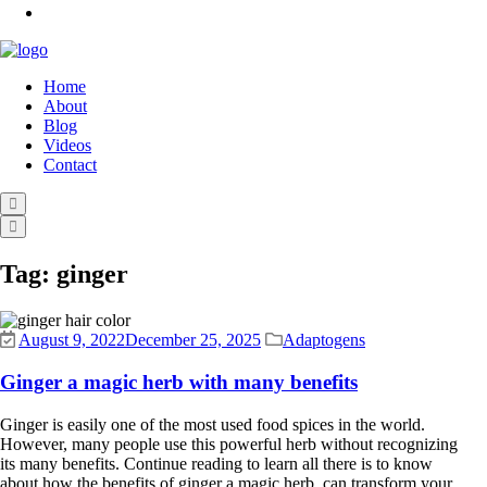
Home
About
Blog
Videos
Contact
Tag:
ginger
August 9, 2022
December 25, 2025
Adaptogens
Ginger a magic herb with many benefits
Ginger is easily one of the most used food spices in the world.
However, many people use this powerful herb without recognizing
its many benefits. Continue reading to learn all there is to know
about how the benefits of ginger a magic herb, can transform your