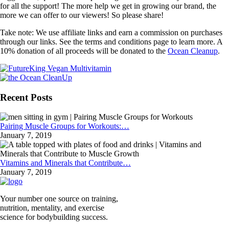
for all the support! The more help we get in growing our brand, the
more we can offer to our viewers! So please share!
Take note: We use affiliate links and earn a commission on purchases
through our links. See the terms and conditions page to learn more. A
10% donation of all proceeds will be donated to the
Ocean Cleanup
.
Recent Posts
Pairing Muscle Groups for Workouts:…
January 7, 2019
Vitamins and Minerals that Contribute…
January 7, 2019
Your number one source on training,
nutrition, mentality, and exercise
science for bodybuilding success.