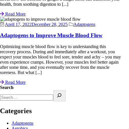
health, from soothing digestion to [...]
Read More
April 17, 2022
December 28, 2025
Adaptogens
Adaptogens to Improve Muscle Blood Flow
Optimizing muscle blood flow is key to understanding this
recovery process. During and immediately after a workout, you
expect your muscles blood to feel sore, tender and achy – you may
even experience cramps. However, your muscles feel better again
after some time, and you eventually recover from the muscle
soreness. But what [...]
Read More
Search
Categories
Adaptogens
Aerobics