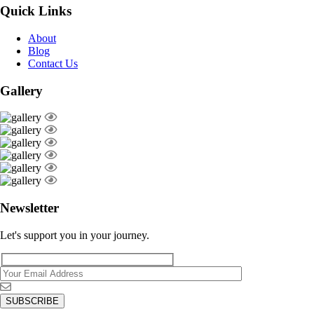
Quick Links
About
Blog
Contact Us
Gallery
Newsletter
Let's support you in your journey.