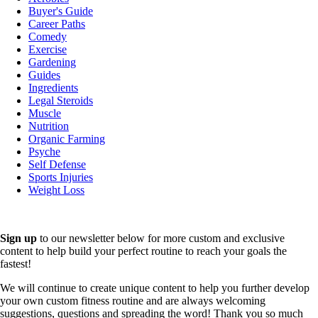
Buyer's Guide
Career Paths
Comedy
Exercise
Gardening
Guides
Ingredients
Legal Steroids
Muscle
Nutrition
Organic Farming
Psyche
Self Defense
Sports Injuries
Weight Loss
Sign up
to our newsletter below for more custom and exclusive
content to help build your perfect routine to reach your goals the
fastest!
We will continue to create unique content to help you further develop
your own custom fitness routine and are always welcoming
suggestions, questions and spreading the word! Thank you so much