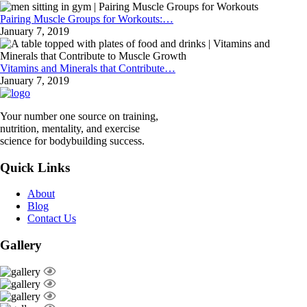
Pairing Muscle Groups for Workouts:…
January 7, 2019
Vitamins and Minerals that Contribute…
January 7, 2019
Your number one source on training,
nutrition, mentality, and exercise
science for bodybuilding success.
Quick Links
About
Blog
Contact Us
Gallery