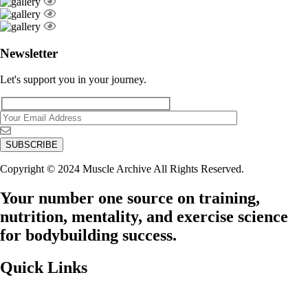
Newsletter
Let's support you in your journey.
Copyright © 2024 Muscle Archive All Rights Reserved.
Your number one source on training,
nutrition, mentality, and exercise science
for bodybuilding success.
Quick Links