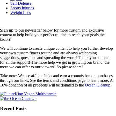
Self Defense
Sports Injuries
Weight Loss
Sign up
to our newsletter below for more custom and exclusive
content to help build your perfect routine to reach your goals the
fastest!
We will continue to create unique content to help you further develop
your own custom fitness routine and are always welcoming
suggestions, questions and spreading the word! Thank you so much
for all the support! The more help we get in growing our brand, the
more we can offer to our viewers! So please share!
Take note: We use affiliate links and earn a commission on purchases
through our links. See the terms and conditions page to learn more. A
10% donation of all proceeds will be donated to the
Ocean Cleanup
.
Recent Posts