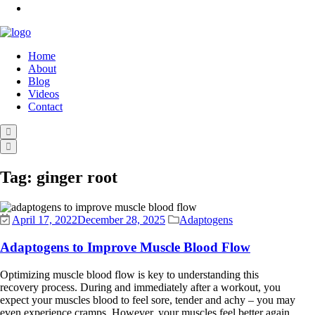
Home
About
Blog
Videos
Contact
Tag:
ginger root
April 17, 2022
December 28, 2025
Adaptogens
Adaptogens to Improve Muscle Blood Flow
Optimizing muscle blood flow is key to understanding this
recovery process. During and immediately after a workout, you
expect your muscles blood to feel sore, tender and achy – you may
even experience cramps. However, your muscles feel better again