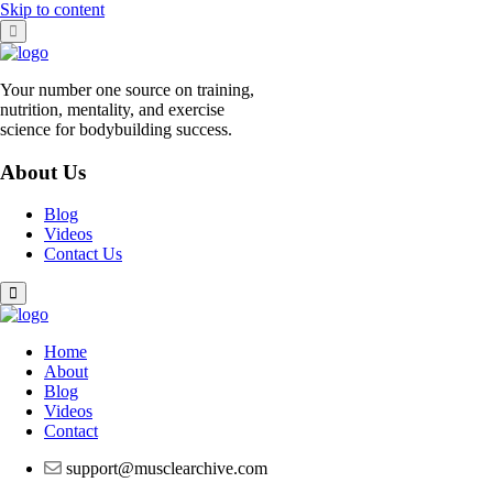
Skip to content
Your number one source on training,
nutrition, mentality, and exercise
science for bodybuilding success.
About Us
Blog
Videos
Contact Us
Home
About
Blog
Videos
Contact
support@musclearchive.com