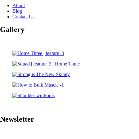
About
Blog
Contact Us
Gallery
Newsletter