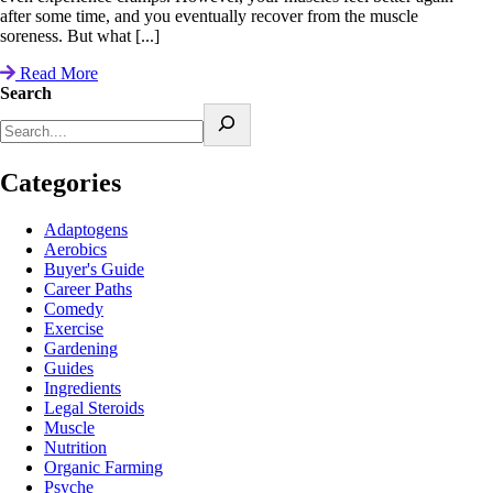
after some time, and you eventually recover from the muscle
soreness. But what [...]
Read More
Search
Categories
Adaptogens
Aerobics
Buyer's Guide
Career Paths
Comedy
Exercise
Gardening
Guides
Ingredients
Legal Steroids
Muscle
Nutrition
Organic Farming
Psyche