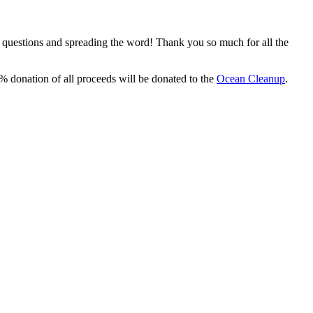
, questions and spreading the word! Thank you so much for all the
% donation of all proceeds will be donated to the
Ocean Cleanup
.