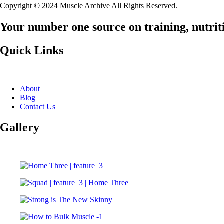
Copyright © 2024 Muscle Archive All Rights Reserved.
Your number one source on training, nutriti
Quick Links
About
Blog
Contact Us
Gallery