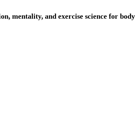
on, mentality, and exercise science for body