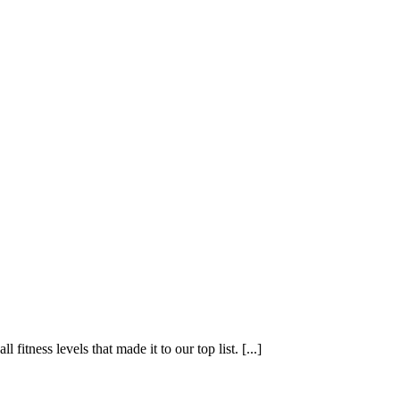
fitness levels that made it to our top list. [...]