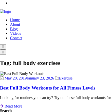
Home
About
Blog
Videos
Contact
Tag:
full body exercises
May 20, 2019
January 23, 2026
Exercise
Best Full Body Workouts for All Fitness Levels
Looking for routines you can try? Try out these full body workouts for all 
Read More
Search