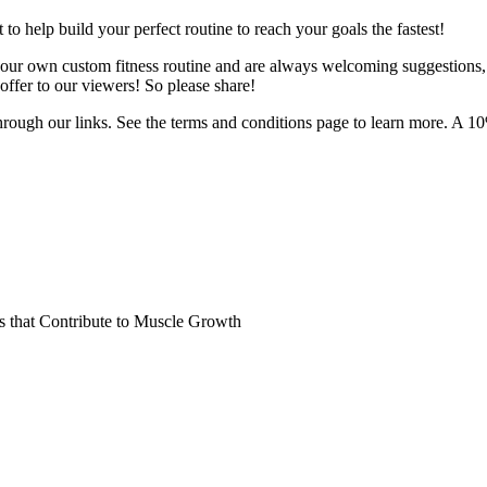
o help build your perfect routine to reach your goals the fastest!
 your own custom fitness routine and are always welcoming suggestions
ffer to our viewers! So please share!
hrough our links. See the terms and conditions page to learn more. A 10