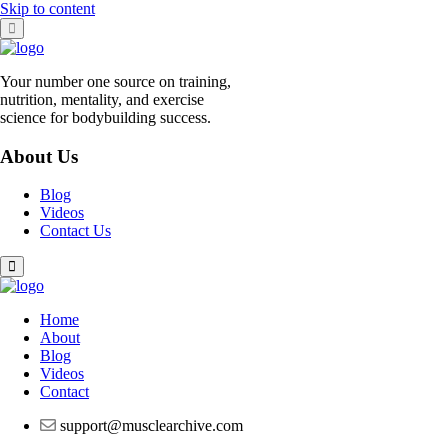
Skip to content
Your number one source on training,
nutrition, mentality, and exercise
science for bodybuilding success.
About Us
Blog
Videos
Contact Us
Home
About
Blog
Videos
Contact
support@musclearchive.com