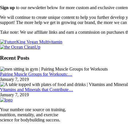
Sign up
to our newsletter below for more custom and exclusive content t
We will continue to create unique content to help you further develop
support! The more help we get in growing our brand, the more we can o
Take note: We use affiliate links and earn a commission on purchases t
Recent Posts
Pairing Muscle Groups for Workouts:…
January 7, 2019
Vitamins and Minerals that Contribute…
January 7, 2019
Your number one source on training,
nutrition, mentality, and exercise
science for bodybuilding success.