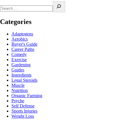
Categories
Adaptogens
Aerobics
Buyer's Guide
Career Paths
Comedy
Exercise
Gardening
Guides
Ingredients
Legal Steroids
Muscle
Nutrition
Organic Farming
Psyche
Self Defense
Sports Injuries
Weight Loss