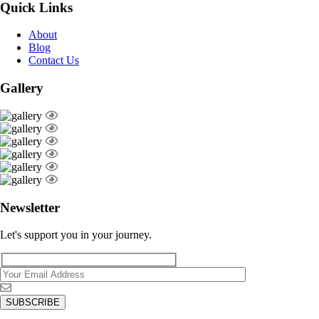
Quick Links
About
Blog
Contact Us
Gallery
Newsletter
Let's support you in your journey.