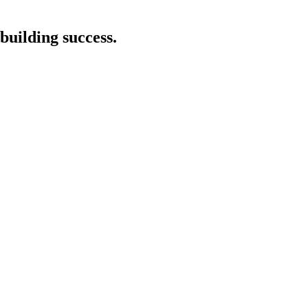
building success.