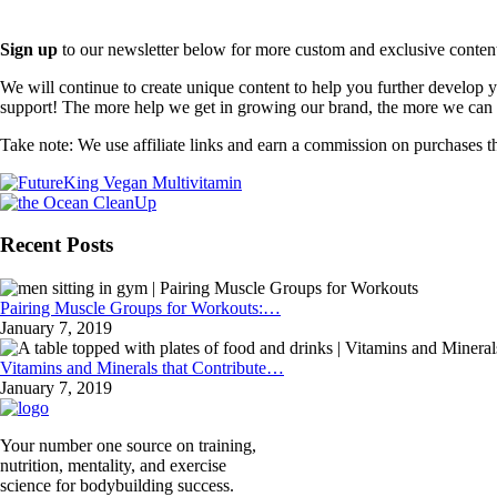
Sign up
to our newsletter below for more custom and exclusive content t
We will continue to create unique content to help you further develop
support! The more help we get in growing our brand, the more we can o
Take note: We use affiliate links and earn a commission on purchases t
Recent Posts
Pairing Muscle Groups for Workouts:…
January 7, 2019
Vitamins and Minerals that Contribute…
January 7, 2019
Your number one source on training,
nutrition, mentality, and exercise
science for bodybuilding success.