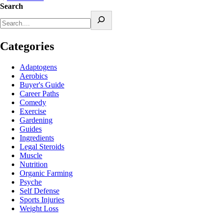
Search
Categories
Adaptogens
Aerobics
Buyer's Guide
Career Paths
Comedy
Exercise
Gardening
Guides
Ingredients
Legal Steroids
Muscle
Nutrition
Organic Farming
Psyche
Self Defense
Sports Injuries
Weight Loss