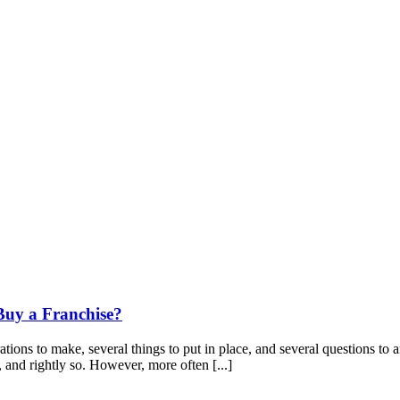
Buy a Franchise?
tions to make, several things to put in place, and several questions to a
, and rightly so. However, more often [...]