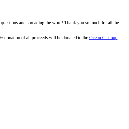
, questions and spreading the word! Thank you so much for all the
% donation of all proceeds will be donated to the
Ocean Cleanup
.