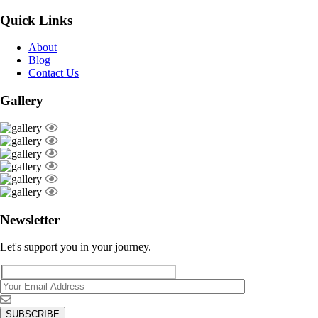
Quick Links
About
Blog
Contact Us
Gallery
Newsletter
Let's support you in your journey.