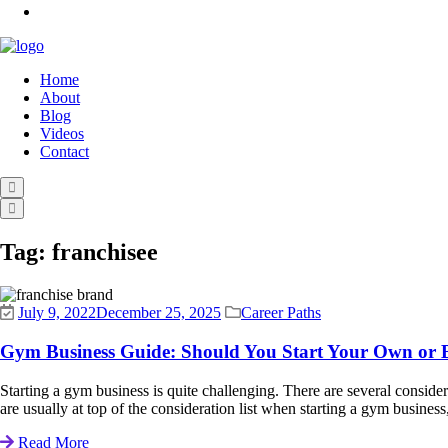
Home
About
Blog
Videos
Contact
Tag:
franchisee
July 9, 2022
December 25, 2025
Career Paths
Gym Business Guide: Should You Start Your Own or 
Starting a gym business is quite challenging. There are several considera
are usually at top of the consideration list when starting a gym business
Read More