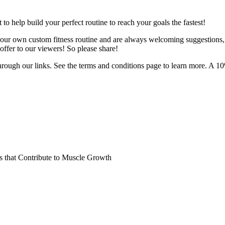
o help build your perfect routine to reach your goals the fastest!
 your own custom fitness routine and are always welcoming suggestions
ffer to our viewers! So please share!
hrough our links. See the terms and conditions page to learn more. A 10