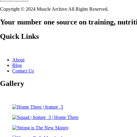
Copyright © 2024 Muscle Archive All Rights Reserved.
Your number one source on training, nutriti
Quick Links
About
Blog
Contact Us
Gallery