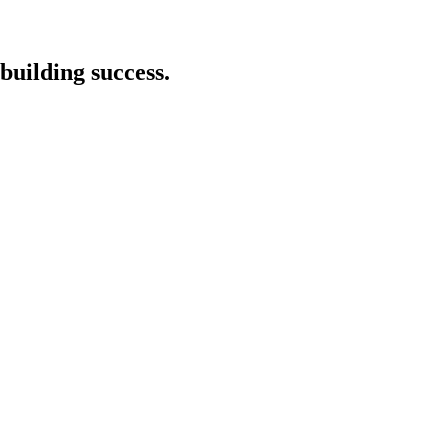
building success.