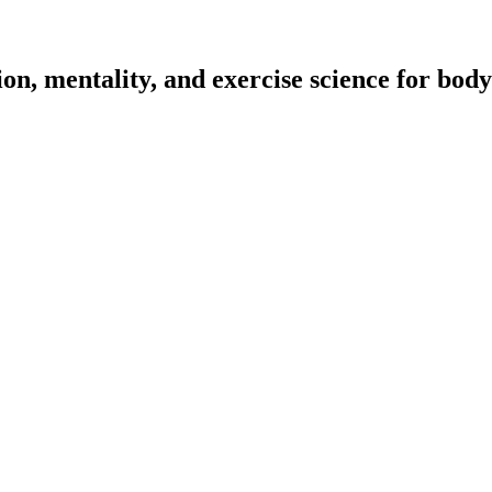
on, mentality, and exercise science for body