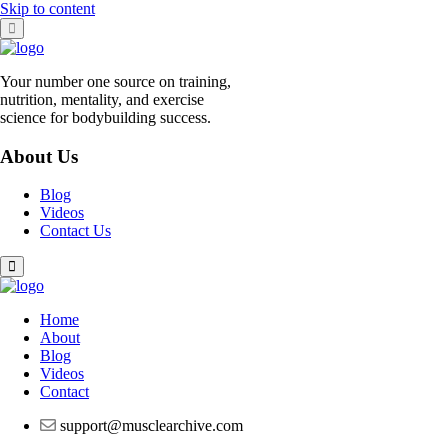
Skip to content
Your number one source on training,
nutrition, mentality, and exercise
science for bodybuilding success.
About Us
Blog
Videos
Contact Us
Home
About
Blog
Videos
Contact
support@musclearchive.com