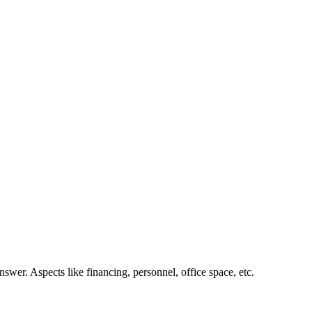
nswer. Aspects like financing, personnel, office space, etc.