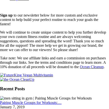
Sign up
to our newsletter below for more custom and exclusive
content to help build your perfect routine to reach your goals the
fastest!
We will continue to create unique content to help you further develop
your own custom fitness routine and are always welcoming
suggestions, questions and spreading the word! Thank you so much
for all the support! The more help we get in growing our brand, the
more we can offer to our viewers! So please share!
Take note: We use affiliate links and earn a commission on purchases
through our links. See the terms and conditions page to learn more. A
10% donation of all proceeds will be donated to the
Ocean Cleanup
.
Recent Posts
Pairing Muscle Groups for Workouts:…
January 7, 2019