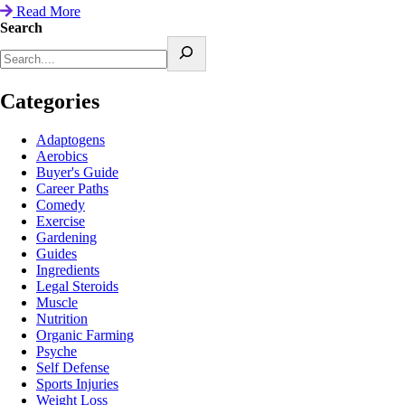
Read More
Search
Categories
Adaptogens
Aerobics
Buyer's Guide
Career Paths
Comedy
Exercise
Gardening
Guides
Ingredients
Legal Steroids
Muscle
Nutrition
Organic Farming
Psyche
Self Defense
Sports Injuries
Weight Loss