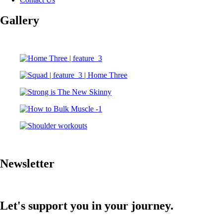
Gallery
Newsletter
Let's support you in your journey.