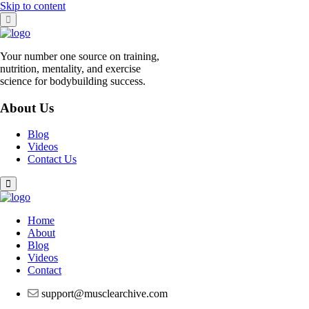
Skip to content
Your number one source on training,
nutrition, mentality, and exercise
science for bodybuilding success.
About Us
Blog
Videos
Contact Us
Home
About
Blog
Videos
Contact
support@musclearchive.com