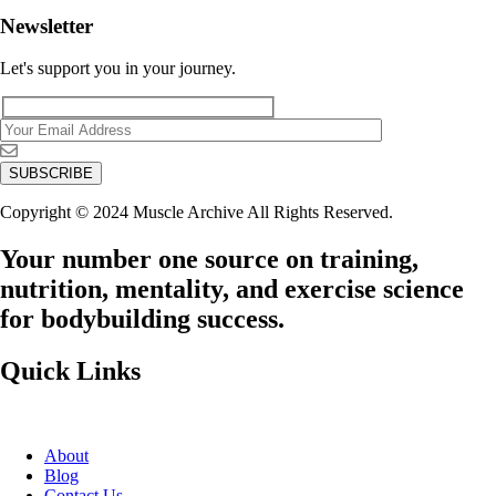
Newsletter
Let's support you in your journey.
Copyright © 2024 Muscle Archive All Rights Reserved.
Your number one source on training,
nutrition, mentality, and exercise science
for bodybuilding success.
Quick Links
About
Blog
Contact Us