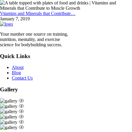
Vitamins and Minerals that Contribute…
January 7, 2019
Your number one source on training,
nutrition, mentality, and exercise
science for bodybuilding success.
Quick Links
About
Blog
Contact Us
Gallery