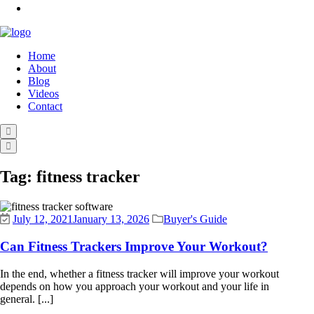
Home
About
Blog
Videos
Contact
Tag:
fitness tracker
July 12, 2021
January 13, 2026
Buyer's Guide
Can Fitness Trackers Improve Your Workout?
In the end, whether a fitness tracker will improve your workout
depends on how you approach your workout and your life in
general. [...]