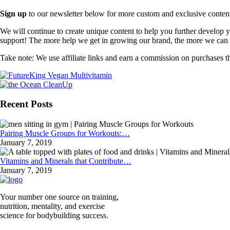
Sign up
to our newsletter below for more custom and exclusive content t
We will continue to create unique content to help you further develop
support! The more help we get in growing our brand, the more we can o
Take note: We use affiliate links and earn a commission on purchases t
Recent Posts
Pairing Muscle Groups for Workouts:…
January 7, 2019
Vitamins and Minerals that Contribute…
January 7, 2019
Your number one source on training,
nutrition, mentality, and exercise
science for bodybuilding success.