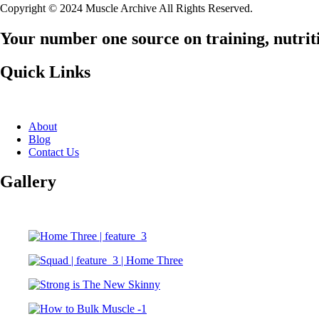
Copyright © 2024 Muscle Archive All Rights Reserved.
Your number one source on training, nutriti
Quick Links
About
Blog
Contact Us
Gallery