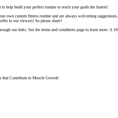
o help build your perfect routine to reach your goals the fastest!
 your own custom fitness routine and are always welcoming suggestions
ffer to our viewers! So please share!
hrough our links. See the terms and conditions page to learn more. A 10