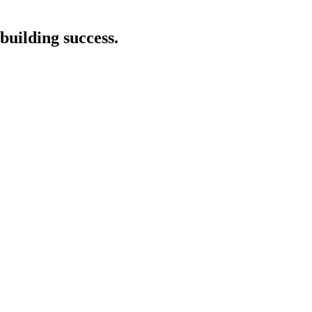
building success.