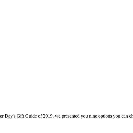
ther Day's Gift Guide of 2019, we presented you nine options you can ch