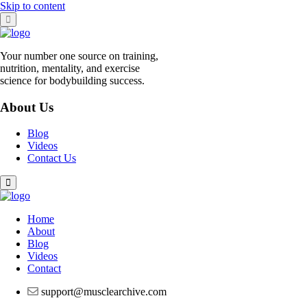
Skip to content
Your number one source on training,
nutrition, mentality, and exercise
science for bodybuilding success.
About Us
Blog
Videos
Contact Us
Home
About
Blog
Videos
Contact
support@musclearchive.com