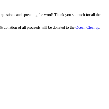
, questions and spreading the word! Thank you so much for all the
% donation of all proceeds will be donated to the
Ocean Cleanup
.