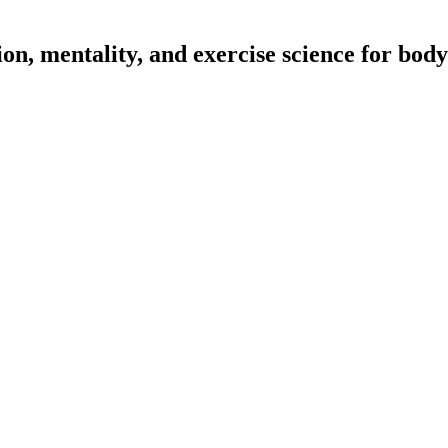
on, mentality, and exercise science for body