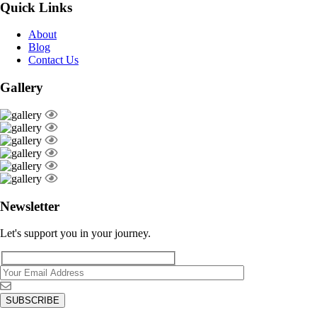
Quick Links
About
Blog
Contact Us
Gallery
Newsletter
Let's support you in your journey.