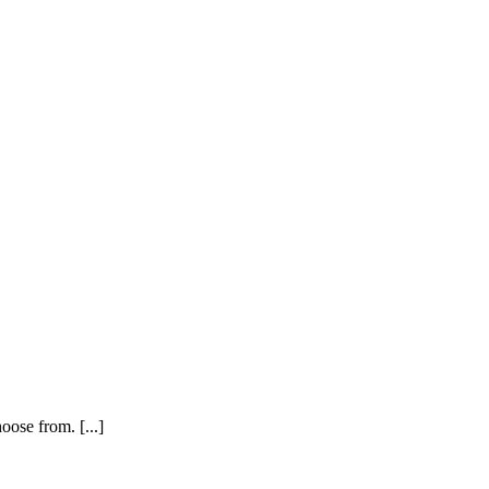
oose from. [...]