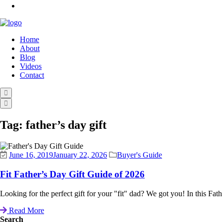
Home
About
Blog
Videos
Contact
Tag:
father’s day gift
June 16, 2019
January 22, 2026
Buyer's Guide
Fit Father’s Day Gift Guide of 2026
Looking for the perfect gift for your "fit" dad? We got you! In this Fa
Read More
Search