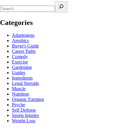
Categories
Adaptogens
Aerobics
Buyer's Guide
Career Paths
Comedy
Exercise
Gardening
Guides
Ingredients
Legal Steroids
Muscle
Nutrition
Organic Farming
Psyche
Self Defense
Sports Injuries
Weight Loss