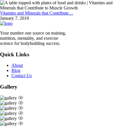
Vitamins and Minerals that Contribute…
January 7, 2019
Your number one source on training,
nutrition, mentality, and exercise
science for bodybuilding success.
Quick Links
About
Blog
Contact Us
Gallery