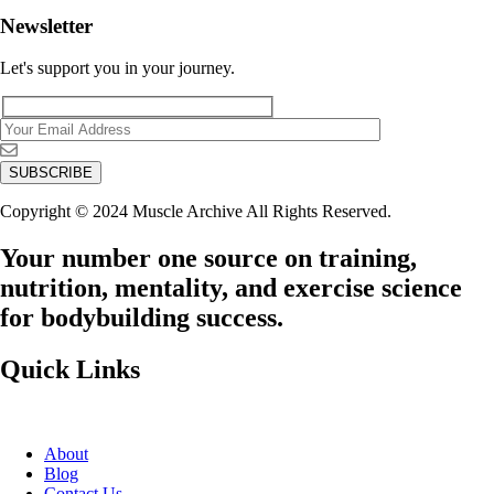
Newsletter
Let's support you in your journey.
Copyright © 2024 Muscle Archive All Rights Reserved.
Your number one source on training,
nutrition, mentality, and exercise science
for bodybuilding success.
Quick Links
About
Blog
Contact Us