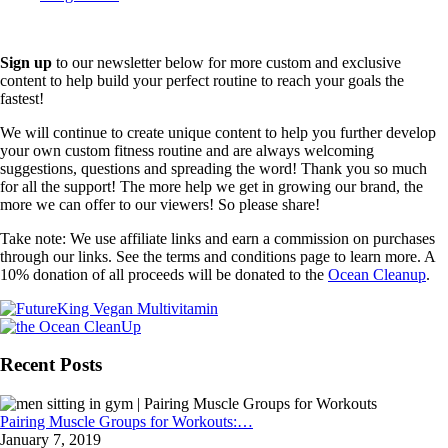
Sign up
to our newsletter below for more custom and exclusive
content to help build your perfect routine to reach your goals the
fastest!
We will continue to create unique content to help you further develop
your own custom fitness routine and are always welcoming
suggestions, questions and spreading the word! Thank you so much
for all the support! The more help we get in growing our brand, the
more we can offer to our viewers! So please share!
Take note: We use affiliate links and earn a commission on purchases
through our links. See the terms and conditions page to learn more. A
10% donation of all proceeds will be donated to the
Ocean Cleanup
.
Recent Posts
Pairing Muscle Groups for Workouts:…
January 7, 2019