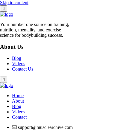
Skip to content
Your number one source on training,
nutrition, mentality, and exercise
science for bodybuilding success.
About Us
Blog
Videos
Contact Us
Home
About
Blog
Videos
Contact
support@musclearchive.com