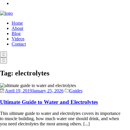
Home
About
Blog
Videos
Contact
Tag:
electrolytes
April 19, 2019
January 25, 2026
Guides
Ultimate Guide to Water and Electrolytes
This ultimate guide to water and electrolytes covers its importance
to muscle building, how much water one should drink, and when
you need electrolytes the most among others. [...]