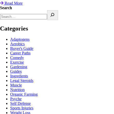
Read More
Search
Categories
Adaptogens
Aerobics
Buyer's Guide
Career Paths
Comedy
Exercise
Gardening
Guides
Ingredients
Legal Steroids
Muscle
Nutrition
Organic Farming
Psyche
Self Defense
Sports Injuries
Weight Loss