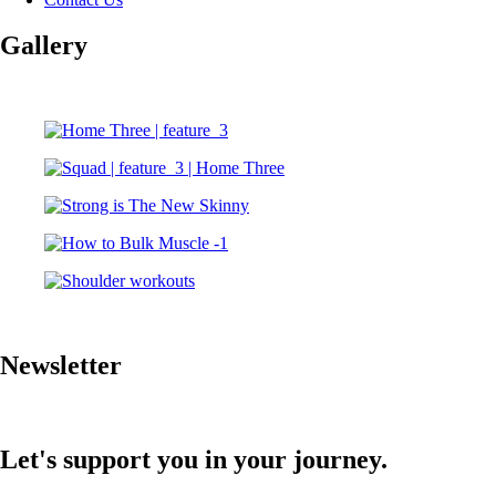
Gallery
Newsletter
Let's support you in your journey.