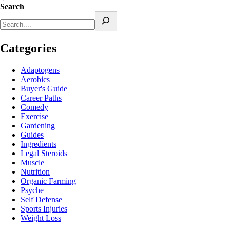
Search
Categories
Adaptogens
Aerobics
Buyer's Guide
Career Paths
Comedy
Exercise
Gardening
Guides
Ingredients
Legal Steroids
Muscle
Nutrition
Organic Farming
Psyche
Self Defense
Sports Injuries
Weight Loss