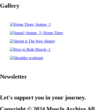
Gallery
Newsletter
Let's support you in your journey.
Copyright © 2024 Muscle Archive All