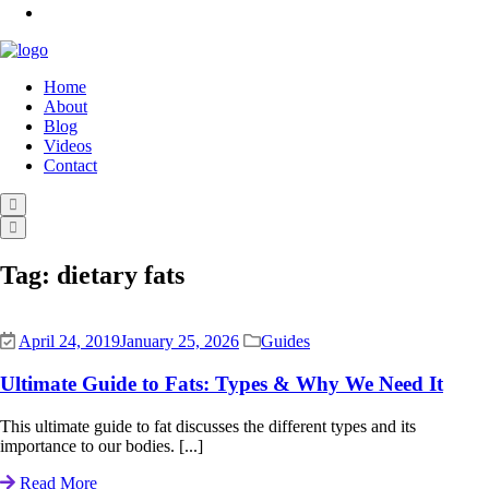
Home
About
Blog
Videos
Contact
Tag:
dietary fats
April 24, 2019
January 25, 2026
Guides
Ultimate Guide to Fats: Types & Why We Need It
This ultimate guide to fat discusses the different types and its
importance to our bodies. [...]
Read More