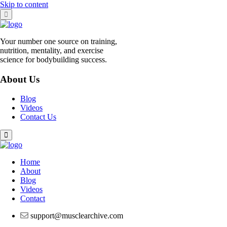
Skip to content
Your number one source on training,
nutrition, mentality, and exercise
science for bodybuilding success.
About Us
Blog
Videos
Contact Us
Home
About
Blog
Videos
Contact
support@musclearchive.com