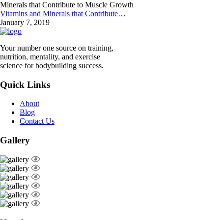
Vitamins and Minerals that Contribute…
January 7, 2019
Your number one source on training,
nutrition, mentality, and exercise
science for bodybuilding success.
Quick Links
About
Blog
Contact Us
Gallery