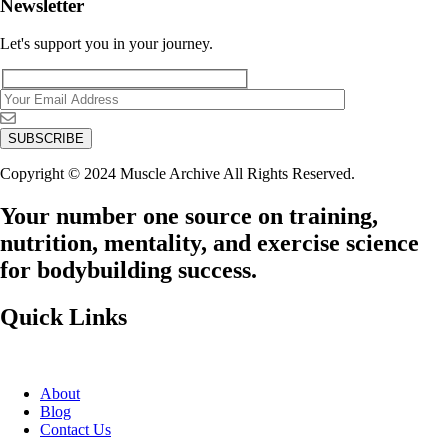
Newsletter
Let's support you in your journey.
Copyright © 2024 Muscle Archive All Rights Reserved.
Your number one source on training,
nutrition, mentality, and exercise science
for bodybuilding success.
Quick Links
About
Blog
Contact Us