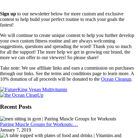
Sign up
to our newsletter below for more custom and exclusive
content to help build your perfect routine to reach your goals the
fastest!
We will continue to create unique content to help you further develop
your own custom fitness routine and are always welcoming
suggestions, questions and spreading the word! Thank you so much
for all the support! The more help we get in growing our brand, the
more we can offer to our viewers! So please share!
Take note: We use affiliate links and earn a commission on purchases
through our links. See the terms and conditions page to learn more. A
10% donation of all proceeds will be donated to the
Ocean Cleanup
.
Recent Posts
Pairing Muscle Groups for Workouts:…
January 7, 2019