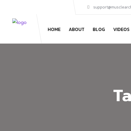
support@musclearc
HOME
ABOUT
BLOG
VIDEOS
Ta