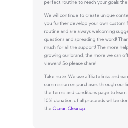
perfect routine to reach your goals the 
We will continue to create unique conte
you further develop your own custom f
routine and are always welcoming sugge
questions and spreading the word! Tha
much for all the support! The more hel
growing our brand, the more we can off
viewers! So please share!
Take note: We use affiliate links and ear
commission on purchases through our li
the terms and conditions page to learn
10% donation of all proceeds will be do
the
Ocean Cleanup
.