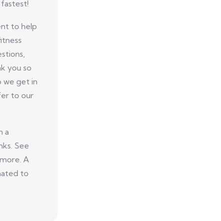
fastest!
nt to help
itness
stions,
nk you so
p we get in
er to our
n a
nks. See
 more. A
nated to