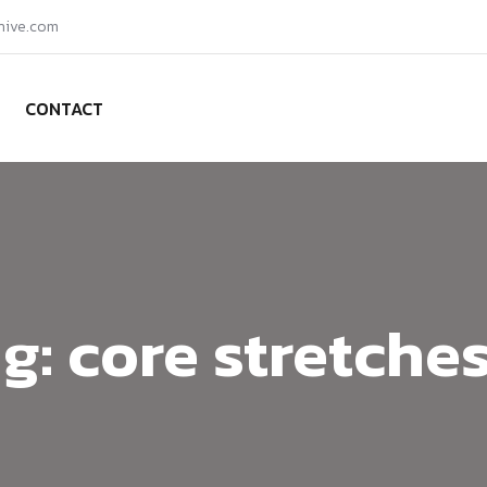
hive.com
CONTACT
g:
core stretche