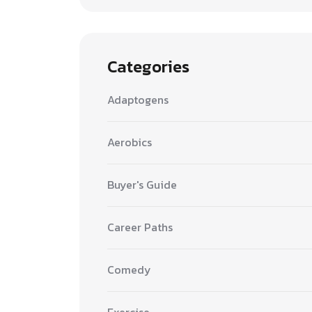
Categories
Adaptogens
Aerobics
Buyer's Guide
Career Paths
Comedy
Exercise