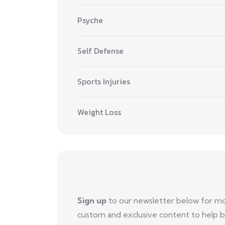
Psyche
Self Defense
Sports Injuries
Weight Loss
Sign up
to our newsletter below for m
custom and exclusive content to help b