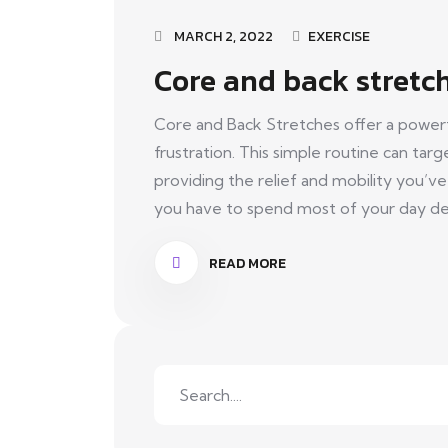
MARCH 2, 2022
EXERCISE
Core and back stretc
Core and Back Stretches offer a powerfu
frustration. This simple routine can tar
providing the relief and mobility you’v
you have to spend most of your day deal
READ MORE