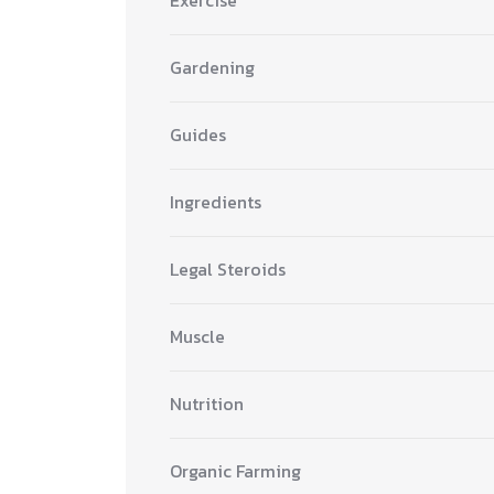
Gardening
Guides
Ingredients
Legal Steroids
Muscle
Nutrition
Organic Farming