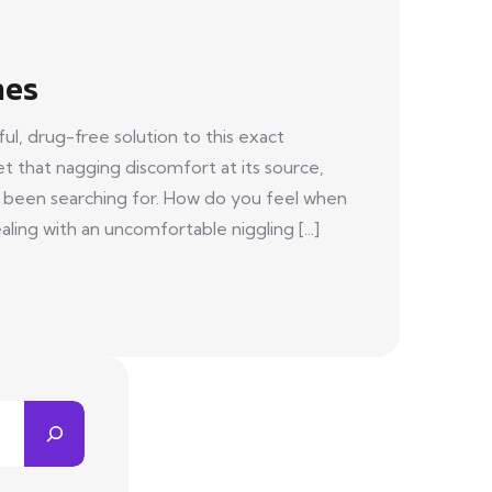
hes
l, drug-free solution to this exact
get that nagging discomfort at its source,
e been searching for. How do you feel when
ing with an uncomfortable niggling [...]