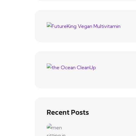
Recent Posts