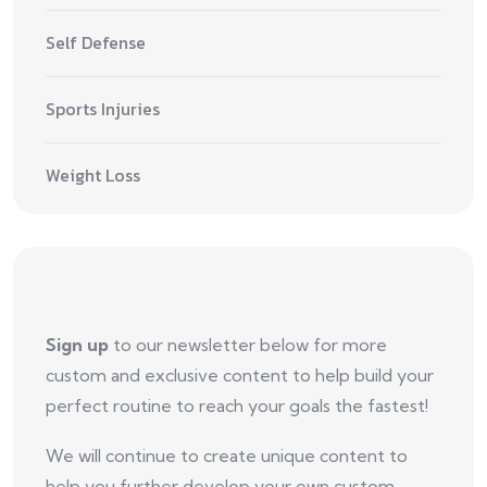
Self Defense
Sports Injuries
Weight Loss
Sign up
to our newsletter below for more
custom and exclusive content to help build your
perfect routine to reach your goals the fastest!
We will continue to create unique content to
help you further develop your own custom