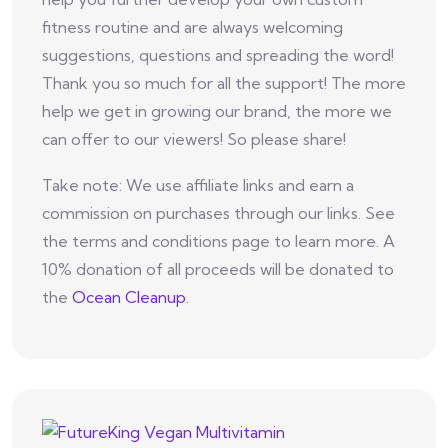
fitness routine and are always welcoming
suggestions, questions and spreading the word!
Thank you so much for all the support! The more
help we get in growing our brand, the more we
can offer to our viewers! So please share!
Take note: We use affiliate links and earn a
commission on purchases through our links. See
the terms and conditions page to learn more. A
10% donation of all proceeds will be donated to
the
Ocean Cleanup
.