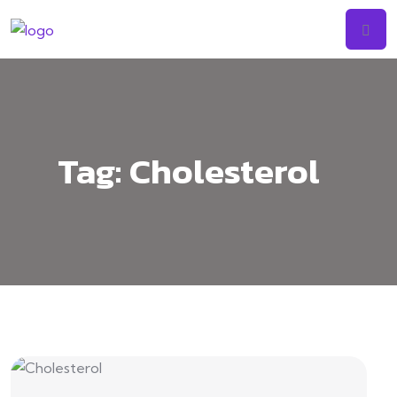
Tag:
Cholesterol