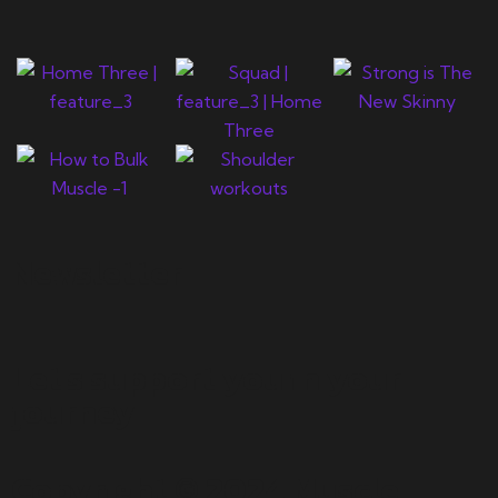
Newsletter
Let's support you in your
journey.
Copyright © 2024 Muscle