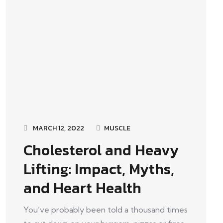
MARCH 12, 2022
MUSCLE
Cholesterol and Heavy
Lifting: Impact, Myths,
and Heart Health
You’ve probably been told a thousand times