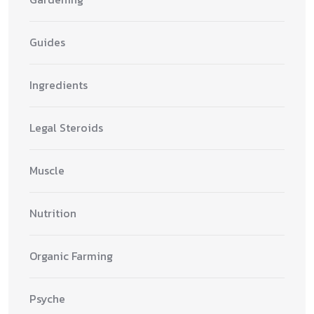
Guides
Ingredients
Legal Steroids
Muscle
Nutrition
Organic Farming
Psyche