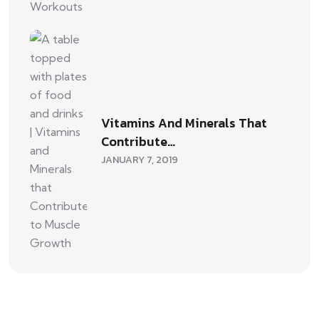
Vitamins And Minerals That
Contribute…
JANUARY 7, 2019