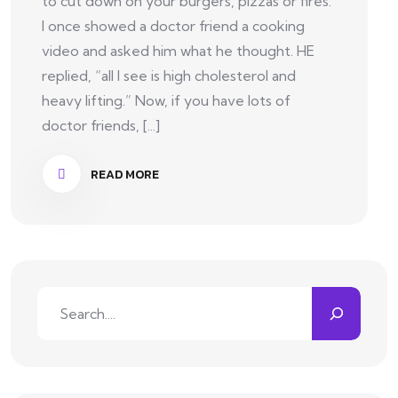
to cut down on your burgers, pizzas or fires.
I once showed a doctor friend a cooking
video and asked him what he thought. HE
replied, “all I see is high cholesterol and
heavy lifting.” Now, if you have lots of
doctor friends, [...]
READ MORE