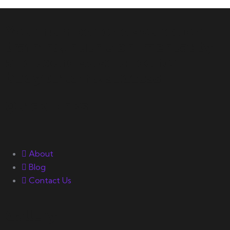
Your number one source on
training, nutrition, mentality,
and exercise science for
bodybuilding success.
Quick Links
About
Blog
Contact Us
Gallery