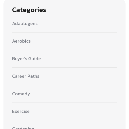
Categories
Adaptogens
Aerobics
Buyer's Guide
Career Paths
Comedy
Exercise
Gardening