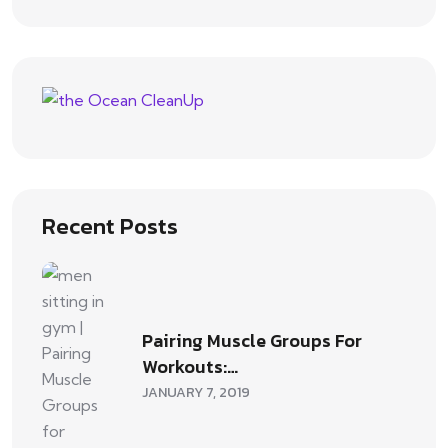
Recent Posts
Pairing Muscle Groups For
Workouts:…
JANUARY 7, 2019