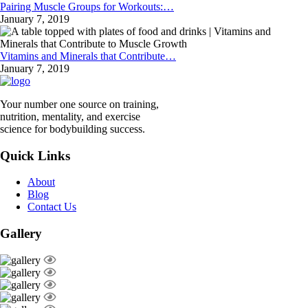
Pairing Muscle Groups for Workouts:…
January 7, 2019
Vitamins and Minerals that Contribute…
January 7, 2019
Your number one source on training,
nutrition, mentality, and exercise
science for bodybuilding success.
Quick Links
About
Blog
Contact Us
Gallery