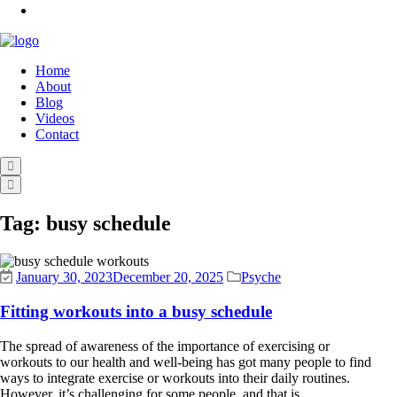
Home
About
Blog
Videos
Contact
Tag:
busy schedule
January 30, 2023
December 20, 2025
Psyche
Fitting workouts into a busy schedule
The spread of awareness of the importance of exercising or
workouts to our health and well-being has got many people to find
ways to integrate exercise or workouts into their daily routines.
However, it’s challenging for some people, and that is