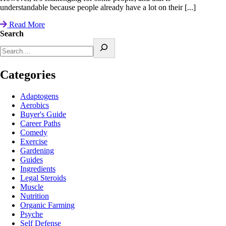
understandable because people already have a lot on their [...]
Read More
Search
Categories
Adaptogens
Aerobics
Buyer's Guide
Career Paths
Comedy
Exercise
Gardening
Guides
Ingredients
Legal Steroids
Muscle
Nutrition
Organic Farming
Psyche
Self Defense