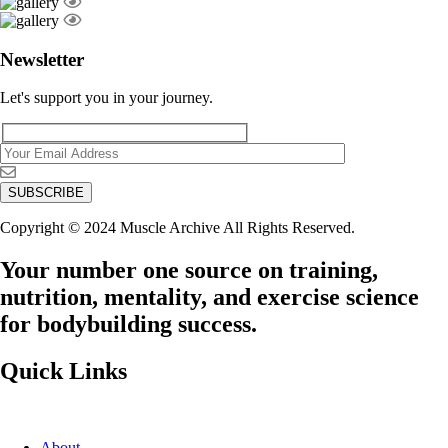
Newsletter
Let's support you in your journey.
Copyright © 2024 Muscle Archive All Rights Reserved.
Your number one source on training,
nutrition, mentality, and exercise science
for bodybuilding success.
Quick Links
About