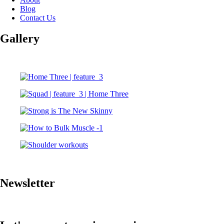
Blog
Contact Us
Gallery
Newsletter