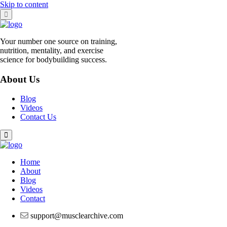
Skip to content
Your number one source on training,
nutrition, mentality, and exercise
science for bodybuilding success.
About Us
Blog
Videos
Contact Us
Home
About
Blog
Videos
Contact
support@musclearchive.com