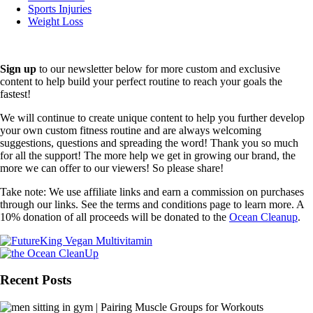
Sports Injuries
Weight Loss
Sign up
to our newsletter below for more custom and exclusive
content to help build your perfect routine to reach your goals the
fastest!
We will continue to create unique content to help you further develop
your own custom fitness routine and are always welcoming
suggestions, questions and spreading the word! Thank you so much
for all the support! The more help we get in growing our brand, the
more we can offer to our viewers! So please share!
Take note: We use affiliate links and earn a commission on purchases
through our links. See the terms and conditions page to learn more. A
10% donation of all proceeds will be donated to the
Ocean Cleanup
.
Recent Posts