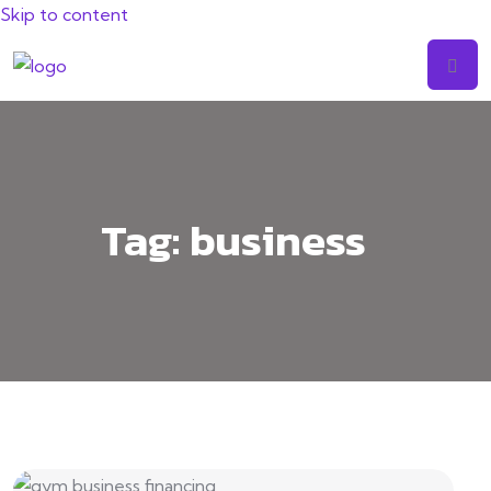
Skip to content
Tag:
business