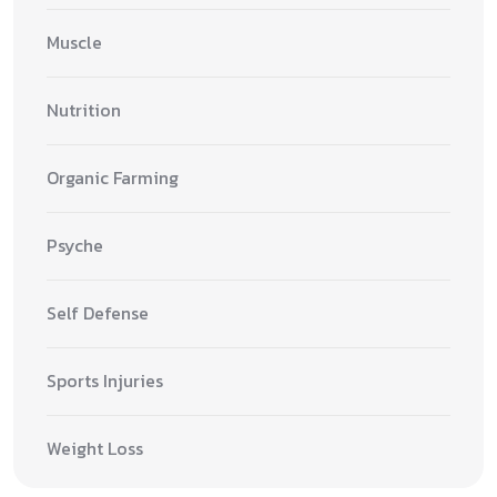
Muscle
Nutrition
Organic Farming
Psyche
Self Defense
Sports Injuries
Weight Loss