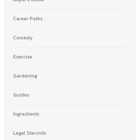
Career Paths
Comedy
Exercise
Gardening
Guides
Ingredients
Legal Steroids