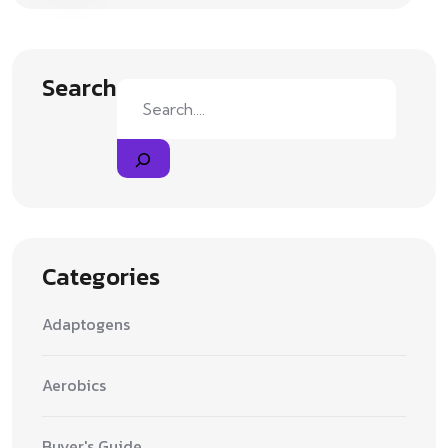
Search
Categories
Adaptogens
Aerobics
Buyer's Guide