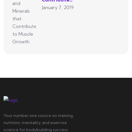
January 7, 2019
Your number one source on training,
nutrition, mentality, and exercise
science for bodybuilding success.