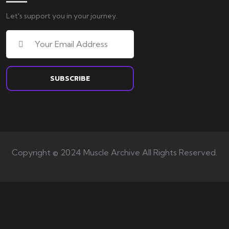
Let's support you in your journey.
Copyright © 2024 Muscle Archive All Rights Reserved.