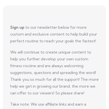
Sign up
to our newsletter below for more
custom and exclusive content to help build your
perfect routine to reach your goals the fastest!
We will continue to create unique content to
help you further develop your own custom
fitness routine and are always welcoming
suggestions, questions and spreading the word!
Thank you so much for all the support! The more
help we get in growing our brand, the more we
can offer to our viewers! So please share!
Take note: We use affiliate links and earn a