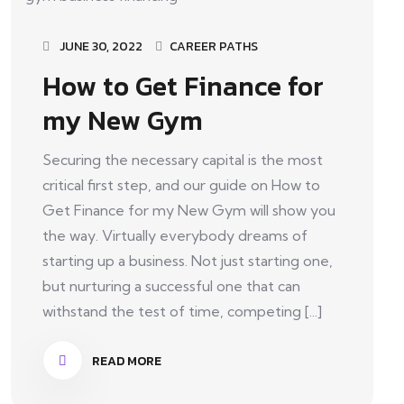
JUNE 30, 2022
CAREER PATHS
How to Get Finance for
my New Gym
Securing the necessary capital is the most
critical first step, and our guide on How to
Get Finance for my New Gym will show you
the way. Virtually everybody dreams of
starting up a business. Not just starting one,
but nurturing a successful one that can
withstand the test of time, competing [...]
READ MORE