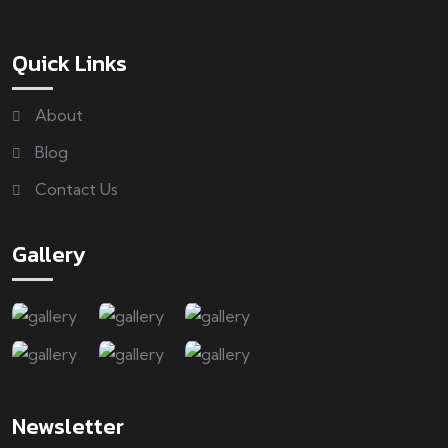
Quick Links
About
Blog
Contact Us
Gallery
Newsletter