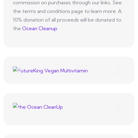
commission on purchases through our links. See
the terms and conditions page to learn more. A
10% donation of all proceeds will be donated to
the
Ocean Cleanup
.