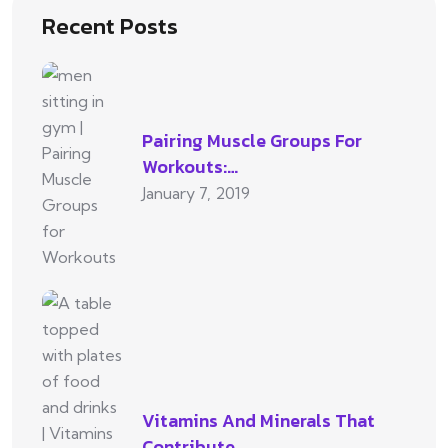
Recent Posts
Pairing Muscle Groups For
Workouts:…
January 7, 2019
Vitamins And Minerals That
Contribute…