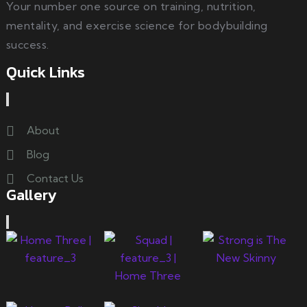
Your number one source on training, nutrition,
mentality, and exercise science for bodybuilding
success.
Quick Links
About
Blog
Contact Us
Gallery