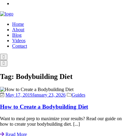
Home
About
Blog
Videos
Contact
Tag:
Bodybuilding Diet
May 17, 2019
January 23, 2026
Guides
How to Create a Bodybuilding Diet
Want to meal prep to maximize your results? Read our guide on
how to create your bodybuilding diet. [...]
Read More