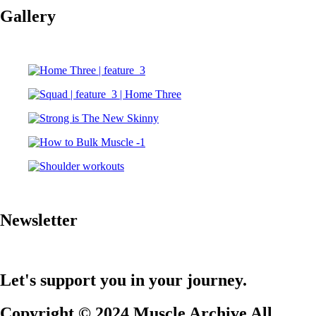
Gallery
Newsletter
Let's support you in your journey.
Copyright © 2024 Muscle Archive All