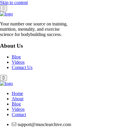
Skip to content
Your number one source on training,
nutrition, mentality, and exercise
science for bodybuilding success.
About Us
Blog
Videos
Contact Us
Home
About
Blog
Videos
Contact
support@musclearchive.com