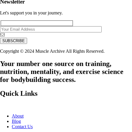
Newsletter
Let's support you in your journey.
Copyright © 2024 Muscle Archive All Rights Reserved.
Your number one source on training,
nutrition, mentality, and exercise science
for bodybuilding success.
Quick Links
About
Blog
Contact Us