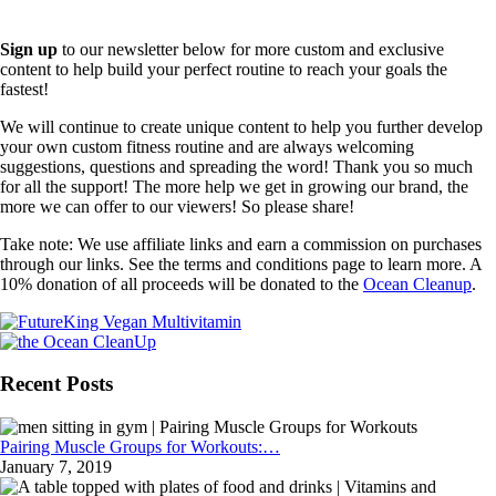
Sign up
to our newsletter below for more custom and exclusive
content to help build your perfect routine to reach your goals the
fastest!
We will continue to create unique content to help you further develop
your own custom fitness routine and are always welcoming
suggestions, questions and spreading the word! Thank you so much
for all the support! The more help we get in growing our brand, the
more we can offer to our viewers! So please share!
Take note: We use affiliate links and earn a commission on purchases
through our links. See the terms and conditions page to learn more. A
10% donation of all proceeds will be donated to the
Ocean Cleanup
.
Recent Posts
Pairing Muscle Groups for Workouts:…
January 7, 2019