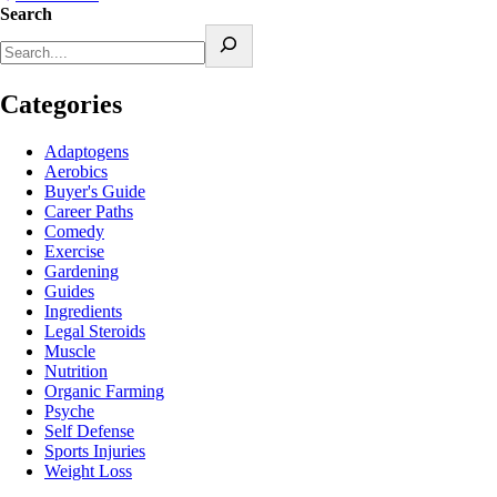
Search
Categories
Adaptogens
Aerobics
Buyer's Guide
Career Paths
Comedy
Exercise
Gardening
Guides
Ingredients
Legal Steroids
Muscle
Nutrition
Organic Farming
Psyche
Self Defense
Sports Injuries
Weight Loss