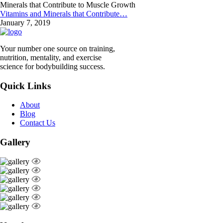
Vitamins and Minerals that Contribute…
January 7, 2019
Your number one source on training,
nutrition, mentality, and exercise
science for bodybuilding success.
Quick Links
About
Blog
Contact Us
Gallery