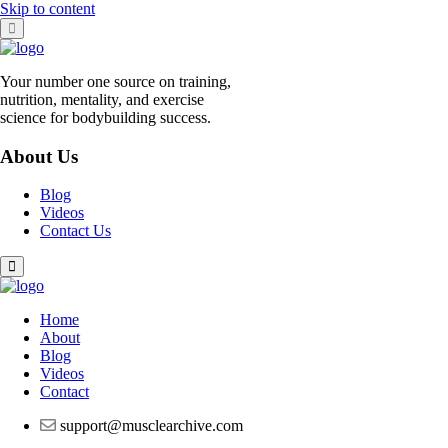
Skip to content
Your number one source on training,
nutrition, mentality, and exercise
science for bodybuilding success.
About Us
Blog
Videos
Contact Us
Home
About
Blog
Videos
Contact
support@musclearchive.com