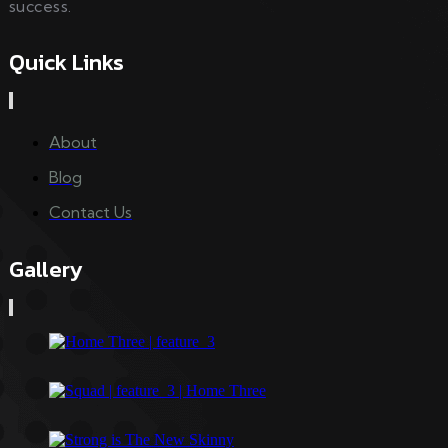
success.
Quick Links
About
Blog
Contact Us
Gallery