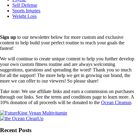
Self Defense
Sports Injuries
Weight Loss
Sign up
to our newsletter below for more custom and exclusive
content to help build your perfect routine to reach your goals the
fastest!
We will continue to create unique content to help you further develop
your own custom fitness routine and are always welcoming
suggestions, questions and spreading the word! Thank you so much
for all the support! The more help we get in growing our brand, the
more we can offer to our viewers! So please share!
Take note: We use affiliate links and earn a commission on purchases
through our links. See the terms and conditions page to learn more. A
10% donation of all proceeds will be donated to the
Ocean Cleanup
.
Recent Posts