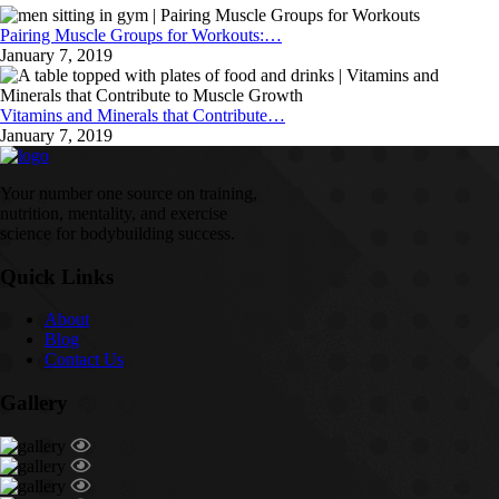
Pairing Muscle Groups for Workouts:…
January 7, 2019
Vitamins and Minerals that Contribute…
January 7, 2019
Your number one source on training,
nutrition, mentality, and exercise
science for bodybuilding success.
Quick Links
About
Blog
Contact Us
Gallery