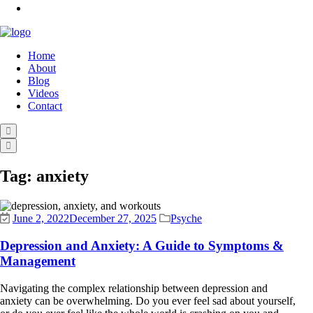
Home
About
Blog
Videos
Contact
Tag:
anxiety
June 2, 2022
December 27, 2025
Psyche
Depression and Anxiety: A Guide to Symptoms &
Management
Navigating the complex relationship between depression and
anxiety can be overwhelming. Do you ever feel sad about yourself,