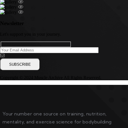
Newsletter
Let's support you in your journey.
Copyright © 2024 Muscle Archive All Rights Reserved.
Your number one source on training, nutrition,
mentality, and exercise science for bodybuilding