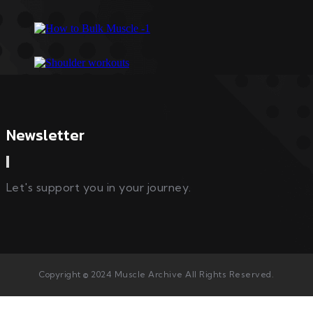
Newsletter
Let's support you in your journey.
Copyright © 2024 Muscle Archive All Rights Reserved.