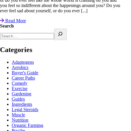
or do you ever feel like the whole world is crashing on you and
you feel so indifferent about the happenings around you? Do you
ever feel sad about yourself, or do you ever [...]
Read More
Search
Categories
Adaptogens
Aerobics
Buyer's Guide
Career Paths
Comedy
Exercise
Gardening
Guides
Ingredients
Legal Steroids
Muscle
Nutrition
Organic Farming
Psyche