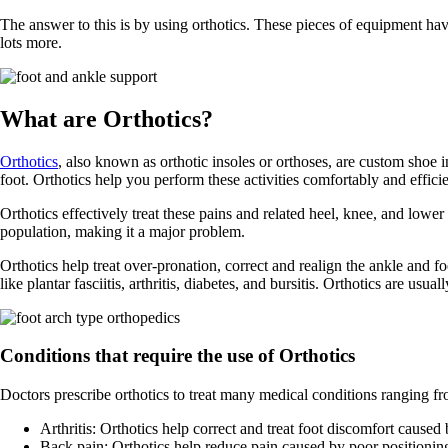
The answer to this is by using orthotics. These pieces of equipment ha
lots more.
What are Orthotics?
Orthotics
, also known as orthotic insoles or orthoses, are custom shoe 
foot. Orthotics help you perform these activities comfortably and efficie
Orthotics effectively treat these pains and related heel, knee, and low
population, making it a major problem.
Orthotics help treat over-pronation, correct and realign the ankle and fo
like plantar fasciitis, arthritis, diabetes, and bursitis. Orthotics are usu
Conditions that require the use of Orthotics
Doctors prescribe orthotics to treat many medical conditions ranging fr
Arthritis: Orthotics help correct and treat foot discomfort caused
Back pain: Orthotics help reduce pain caused by poor positioning 