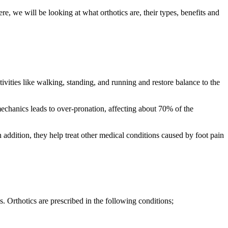
, we will be looking at what orthotics are, their types, benefits and
ivities like walking, standing, and running and restore balance to the
mechanics leads to over-pronation, affecting about 70% of the
In addition, they help treat other medical conditions caused by foot pain
. Orthotics are prescribed in the following conditions;