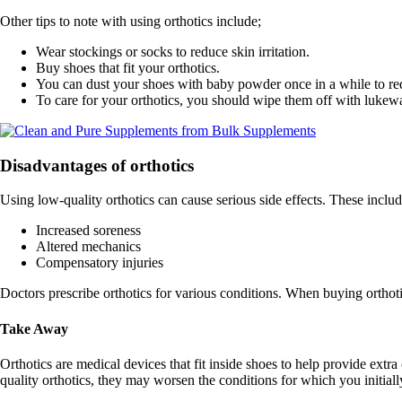
Other tips to note with using orthotics include;
Wear stockings or socks to reduce skin irritation.
Buy shoes that fit your orthotics.
You can dust your shoes with baby powder once in a while to red
To care for your orthotics, you should wipe them off with lukew
Disadvantages of orthotics
Using low-quality orthotics can cause serious side effects. These includ
Increased soreness
Altered mechanics
Compensatory injuries
Doctors prescribe orthotics for various conditions. When buying orthotic
Take Away
Orthotics are medical devices that fit inside shoes to help provide ext
quality orthotics, they may worsen the conditions for which you initiall