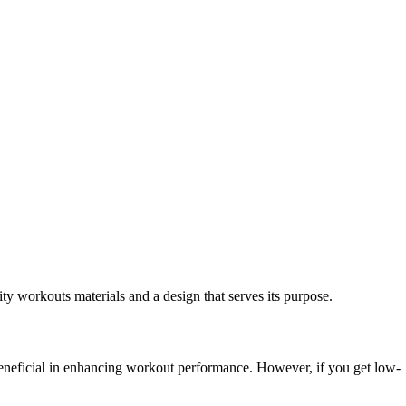
ity workouts materials and a design that serves its purpose.
e beneficial in enhancing workout performance. However, if you get low-