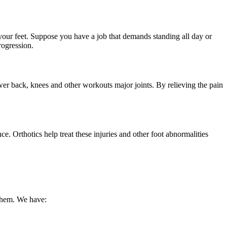
 your feet. Suppose you have a job that demands standing all day or
progression.
 lower back, knees and other workouts major joints. By relieving the pain
. Orthotics help treat these injuries and other foot abnormalities
 them. We have: