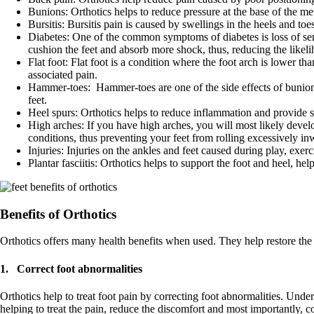
Bunions: Orthotics helps to reduce pressure at the base of the met
Bursitis: Bursitis pain is caused by swellings in the heels and toe
Diabetes: One of the common symptoms of diabetes is loss of sens
cushion the feet and absorb more shock, thus, reducing the likelih
Flat foot: Flat foot is a condition where the foot arch is lower t
associated pain.
Hammer-toes: Hammer-toes are one of the side effects of bunions 
feet.
Heel spurs: Orthotics helps to reduce inflammation and provide s
High arches: If you have high arches, you will most likely develop
conditions, thus preventing your feet from rolling excessively i
Injuries: Injuries on the ankles and feet caused during play, exer
Plantar fasciitis: Orthotics helps to support the foot and heel, helpi
Benefits of Orthotics
Orthotics offers many health benefits when used. They help restore the b
1. Correct foot abnormalities
Orthotics help to treat foot pain by correcting foot abnormalities. Unde
helping to treat the pain, reduce the discomfort and most importantly, c