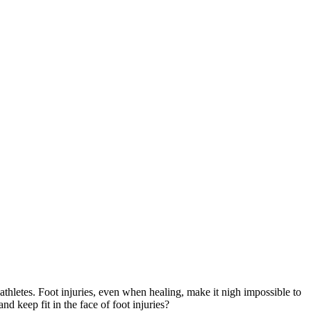
 athletes. Foot injuries, even when healing, make it nigh impossible to
 keep fit in the face of foot injuries?