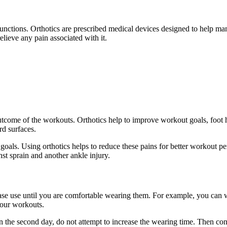
ir functions. Orthotics are prescribed medical devices designed to help 
lieve any pain associated with it.
outcome of the workouts. Orthotics help to improve workout goals, foot 
d surfaces.
goals. Using orthotics helps to reduce these pains for better workout p
st sprain and another ankle injury.
rease use until you are comfortable wearing them. For example, you can w
your workouts.
n the second day, do not attempt to increase the wearing time. Then cont