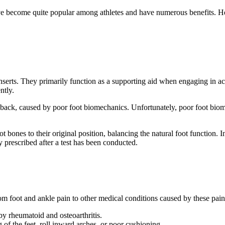
ve become quite popular among athletes and have numerous benefits. Here
inserts. They primarily function as a supporting aid when engaging in act
ntly.
er back, caused by poor foot biomechanics. Unfortunately, poor foot bio
ot bones to their original position, balancing the natural foot function. 
ally prescribed after a test has been conducted.
om foot and ankle pain to other medical conditions caused by these pains
 by rheumatoid and osteoarthritis.
of the feet, roll inward arches, or poor cushioning.