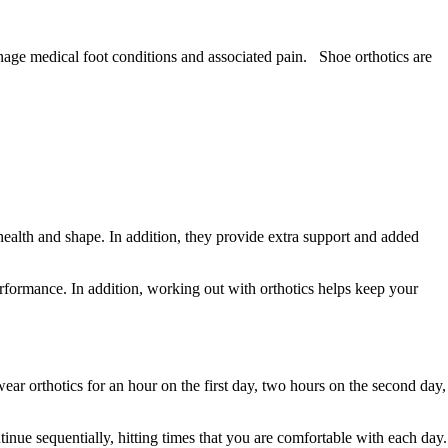
manage medical foot conditions and associated pain. Shoe orthotics are
health and shape. In addition, they provide extra support and added
erformance. In addition, working out with orthotics helps keep your
ear orthotics for an hour on the first day, two hours on the second day,
inue sequentially, hitting times that you are comfortable with each day.