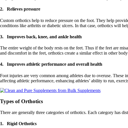
2. Relieves pressure
Custom orthotics help to reduce pressure on the foot. They help provid
conditions like arthritis or diabetic ulcers. In that case, orthotics will 
3. Improves back, knee, and ankle health
The entire weight of the body rests on the feet. Thus if the feet are mis
and discomfort in the feet, orthotics create a similar effect in other body
4. Improves athletic performance and overall health
Foot injuries are very common among athletes due to overuse. These inju
affecting athletic performance, enhancing athletes’ ability to run, exerc
Types of Orthotics
There are generally three categories of orthotics. Each category has d
1. Rigid Orthotics