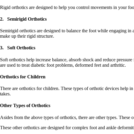
Rigid orthotics are designed to help you control movements in your foot
2. Semirigid Orthotics
Semirigid orthotics are designed to balance the foot while engaging in ac
make up their rigid structure.
3. Soft Orthotics
Soft orthotics help increase balance, absorb shock and reduce pressure 
are used to treat diabetic foot problems, deformed feet and arthritic.
Orthotics for Children
There are orthotics for children. These types of orthotic devices help in
takes.
Other Types of Orthotics
Asides from the above types of orthotics, there are other types. These oth
These other orthotics are designed for complex foot and ankle deformitie