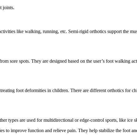
 joints.
tivities like walking, running, etc. Semi-rigid orthotics support the mus
from sore spots. They are designed based on the user’s foot walking acti
 treating foot deformities in children. There are different orthotics for 
er types are used for multidirectional or edge-control sports, like ice sk
s to improve function and relieve pain. They help stabilize the foot and