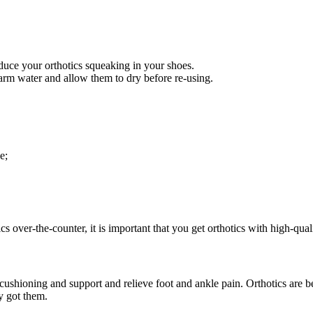
uce your orthotics squeaking in your shoes.
arm water and allow them to dry before re-using.
e;
s over-the-counter, it is important that you get orthotics with high-qual
ra cushioning and support and relieve foot and ankle pain. Orthotics ar
y got them.