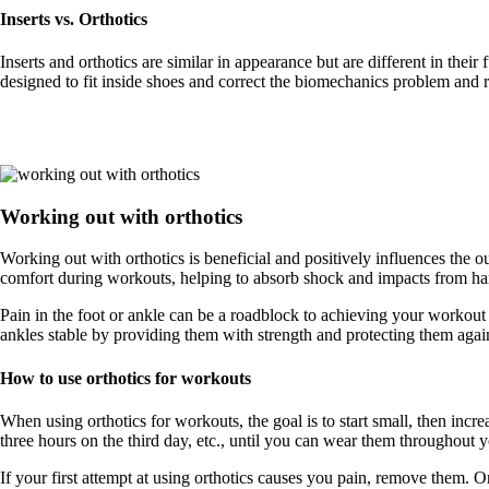
Inserts vs. Orthotics
Inserts and orthotics are similar in appearance but are different in the
designed to fit inside shoes and correct the biomechanics problem and re
Working out with orthotics
Working out with orthotics is beneficial and positively influences the 
comfort during workouts, helping to absorb shock and impacts from har
Pain in the foot or ankle can be a roadblock to achieving your workout 
ankles stable by providing them with strength and protecting them again
How to use orthotics for workouts
When using orthotics for workouts, the goal is to start small, then inc
three hours on the third day, etc., until you can wear them throughout 
If your first attempt at using orthotics causes you pain, remove them. O