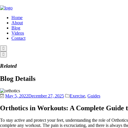
Home
About
Blog
Videos
Contact
Related
Blog Details
May 5, 2022
December 27, 2025
Exercise
,
Guides
Orthotics in Workouts: A Complete Guide 
To stay active and protect your feet, understanding the role of Orthotic
complete any workout. The pain is excruciating, and there is always the