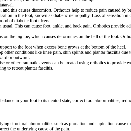
atarsal.
s, and this causes discomfort. Orthotics help to reduce pain caused by bu
ation in the foot, known as diabetic neuropathy. Loss of sensation in d
ood of diabetic foot ulcers.
han usual. This can cause foot, ankle, and back pain. Orthotics provide a
on the big toe, which causes deformities on the ball of the foot. Ortho
upport to the foot when excess bone grows at the bottom of the heel.
 other conditions like knee pain, shin splints and plantar fasciitis due
nward or outward.
cise or other traumatic events can be treated using orthotics to provide e
ng to retreat plantar fasciitis.
alance in your foot to its neutral state, correct foot abnormalities, re
rlying structural abnormalities such as pronation and supination cause m
orrect the underlying cause of the pain.