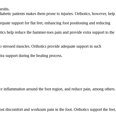
rsitis.
iabetic patients makes them prone to injuries. Orthotics, however, help
dequate support for flat feet, enhancing foot positioning and reducing
tics help reduce the hammer-toes pain and provide extra support to the
 to stressed muscles. Orthotics provide adequate support in such
xtra support during the healing process.
duce inflammation around the foot region, and reduce pain, among others.
ost discomfort and workouts pain in the foot. Orthotics support the feet,