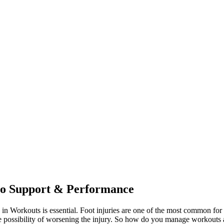
to Support & Performance
s in Workouts is essential. Foot injuries are one of the most common for
 possibility of worsening the injury. So how do you manage workouts and