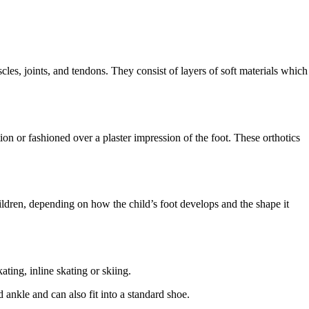
cles, joints, and tendons. They consist of layers of soft materials which
on or fashioned over a plaster impression of the foot. These orthotics
children, depending on how the child’s foot develops and the shape it
ating, inline skating or skiing.
 ankle and can also fit into a standard shoe.