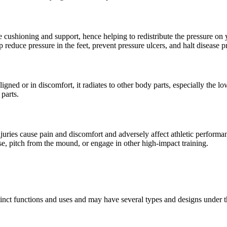
e cushioning and support, hence helping to redistribute the pressure on
help reduce pressure in the feet, prevent pressure ulcers, and halt disease 
aligned or in discomfort, it radiates to other body parts, especially the
 parts.
ries cause pain and discomfort and adversely affect athletic performance
ise, pitch from the mound, or engage in other high-impact training.
istinct functions and uses and may have several types and designs under