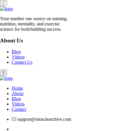
Skip
to
content
Your number one source on training,
nutrition, mentality, and exercise
science for bodybuilding success.
About Us
Blog
Videos
Contact Us
Home
About
Blog
Videos
Contact
support@musclearchive.com