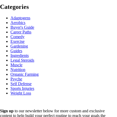
Categories
Adaptogens
Aerobics
Buyer's Guide
Career Paths
Comedy
Exercise
Gardening
Guides
Ingredients
Legal Steroids
Muscle
Nutrition
Organic Farming
Psyche
Self Defense
Sports Injuries
Weight Loss
Sign up
to our newsletter below for more custom and exclusive
content to help build your perfect routine to reach your goals the