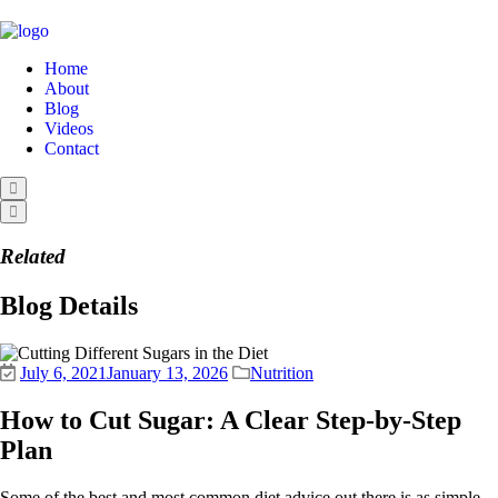
Home
About
Blog
Videos
Contact
Related
Blog Details
July 6, 2021
January 13, 2026
Nutrition
How to Cut Sugar: A Clear Step-by-Step
Plan
Some of the best and most common diet advice out there is as simple