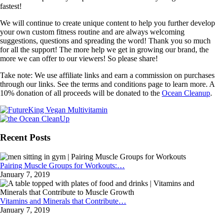
fastest!
We will continue to create unique content to help you further develop
your own custom fitness routine and are always welcoming
suggestions, questions and spreading the word! Thank you so much
for all the support! The more help we get in growing our brand, the
more we can offer to our viewers! So please share!
Take note: We use affiliate links and earn a commission on purchases
through our links. See the terms and conditions page to learn more. A
10% donation of all proceeds will be donated to the
Ocean Cleanup
.
Recent Posts
Pairing Muscle Groups for Workouts:…
January 7, 2019
Vitamins and Minerals that Contribute…
January 7, 2019