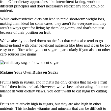
fruit. Other dietary approaches, like intermittent fasting, work on
different principles and don’t necessarily restrict any food group or
nutrient.
While carb-restrictive diets can lead to rapid short-term weight loss,
making them ideal for some cases, they aren’t for everyone and they
aren’t always great for living by them long-term, and that’s not just
because of their position on fruit.
We’ve already touched down on the fact that carbs also tend to go
hand-in-hand with other beneficial nutrients like fiber and it can be too
easy to cut fiber when you cut sugar – particularly if you also cut other
carb sources like grains.
Making Your Own Rules on Sugar
Fruit is high in sugars, and if that’s the only criteria that makes a fruit
“bad” then fruits are bad. However, we’ve been advocating a bit more
nuance in your dietary views. You don’t want to cut sugar by cutting
fruit.
Fruits are relatively high in sugars, but they are also high in other
nutrients. This includes vitamins and minerals that can be difficult to