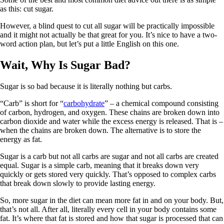
as this: cut sugar.
However, a blind quest to cut all sugar will be practically impossible
and it might not actually be that great for you. It’s nice to have a two-
word action plan, but let’s put a little English on this one.
Wait, Why Is Sugar Bad?
Sugar is so bad because it is literally nothing but carbs.
“Carb” is short for “
carbohydrate
” – a chemical compound consisting
of carbon, hydrogen, and oxygen. These chains are broken down into
carbon dioxide and water while the excess energy is released. That is –
when the chains are broken down. The alternative is to store the
energy as fat.
Sugar is a carb but not all carbs are sugar and not all carbs are created
equal. Sugar is a simple carb, meaning that it breaks down very
quickly or gets stored very quickly. That’s opposed to complex carbs
that break down slowly to provide lasting energy.
So, more sugar in the diet can mean more fat in and on your body. But,
that’s not all. After all, literally every cell in your body contains some
fat. It’s where that fat is stored and how that sugar is processed that can