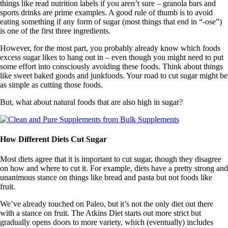
things like read nutrition labels if you aren’t sure – granola bars and
sports drinks are prime examples. A good rule of thumb is to avoid
eating something if any form of sugar (most things that end in “-ose”)
is one of the first three ingredients.
However, for the most part, you probably already know which foods
excess sugar likes to hang out in – even though you might need to put
some effort into consciously avoiding these foods. Think about things
like sweet baked goods and junkfoods. Your road to cut sugar might be
as simple as cutting those foods.
But, what about natural foods that are also high in sugar?
How Different Diets Cut Sugar
Most diets agree that it is important to cut sugar, though they disagree
on how and where to cut it. For example, diets have a pretty strong and
unanimous stance on things like bread and pasta but not foods like
fruit.
We’ve already touched on Paleo, but it’s not the only diet out there
with a stance on fruit. The Atkins Diet starts out more strict but
gradually opens doors to more variety, which (eventually) includes