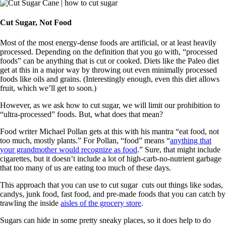
Cut Sugar, Not Food
Most of the most energy-dense foods are artificial, or at least heavily
processed. Depending on the definition that you go with, “processed
foods” can be anything that is cut or cooked. Diets like the Paleo diet
get at this in a major way by throwing out even minimally processed
foods like oils and grains. (Interestingly enough, even this diet allows
fruit, which we’ll get to soon.)
However, as we ask how to cut sugar, we will limit our prohibition to
“ultra-processed” foods. But, what does that mean?
Food writer Michael Pollan gets at this with his mantra “eat food, not
too much, mostly plants.” For Pollan, “food” means “
anything that
your grandmother would recognize as food
.” Sure, that might include
cigarettes, but it doesn’t include a lot of high-carb-no-nutrient garbage
that too many of us are eating too much of these days.
This approach that you can use to cut sugar cuts out things like sodas,
candys, junk food, fast food, and pre-made foods that you can catch by
trawling the inside
aisles of the grocery store
.
Sugars can hide in some pretty sneaky places, so it does help to do