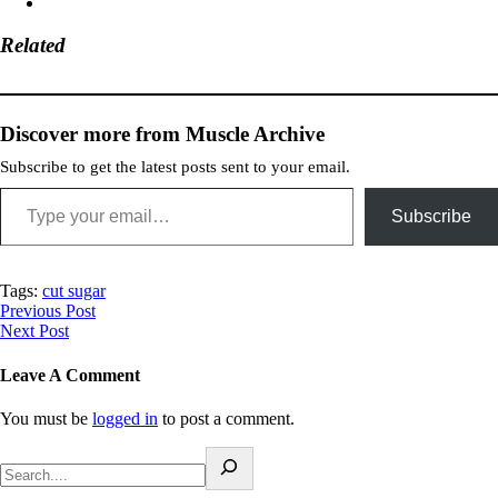
Related
Discover more from Muscle Archive
Subscribe to get the latest posts sent to your email.
Subscribe
Tags:
cut sugar
Previous Post
Next Post
Leave A Comment
You must be
logged in
to post a comment.