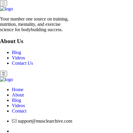
Your number one source on training,
nutrition, mentality, and exercise
science for bodybuilding success.
About Us
Blog
Videos
Contact Us
Home
About
Blog
Videos
Contact
support@musclearchive.com