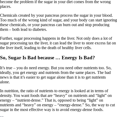
become the problem if the sugar in your diet comes from the wrong
places.
Chemicals created by your pancreas process the sugar in your blood.
Too much of the wrong kind of sugar, and your body can start ignoring
these chemicals, or your pancreas can burn out and stop producing
them – both lead to diabetes.
Further, sugar processing happens in the liver. Not only does a lot of
sugar processing tax the liver, it can lead the liver to store excess fat on
the liver itself, leading to the death of healthy liver cells.
So, Sugar Is Bad because … Energy Is Bad?
It’s true – you do need energy. But you need other nutrients too. So,
ideally, you get energy and nutrients from the same places. The bad
news is that it’s easier to get sugar alone than it is to get nutrients
alone.
In nutrition, the ratio of nutrients to energy is looked at in terms of
density. You want foods that are “heavy” on nutrients and “light” on
energy – “nutrient-dense.” That is, opposed to being “light” on
nutrients and “heavy” on energy – “energy-dense.” So, the way to cut
sugar in the most effective way is to avoid energy-dense foods.