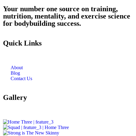
Your number one source on training,
nutrition, mentality, and exercise science
for bodybuilding success.
Quick Links
About
Blog
Contact Us
Gallery