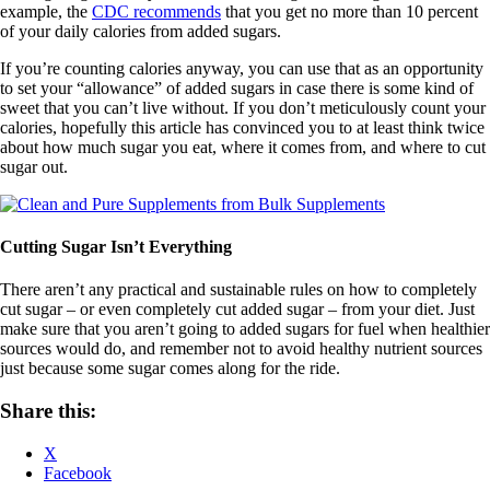
example, the
CDC recommends
that you get no more than 10 percent
of your daily calories from added sugars.
If you’re counting calories anyway, you can use that as an opportunity
to set your “allowance” of added sugars in case there is some kind of
sweet that you can’t live without. If you don’t meticulously count your
calories, hopefully this article has convinced you to at least think twice
about how much sugar you eat, where it comes from, and where to cut
sugar out.
Cutting Sugar Isn’t Everything
There aren’t any practical and sustainable rules on how to completely
cut sugar – or even completely cut added sugar – from your diet. Just
make sure that you aren’t going to added sugars for fuel when healthier
sources would do, and remember not to avoid healthy nutrient sources
just because some sugar comes along for the ride.
Share this:
X
Facebook