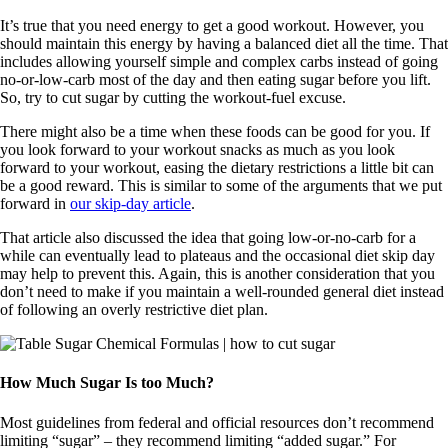
It’s true that you need energy to get a good workout. However, you
should maintain this energy by having a balanced diet all the time. That
includes allowing yourself simple and complex carbs instead of going
no-or-low-carb most of the day and then eating sugar before you lift.
So, try to cut sugar by cutting the workout-fuel excuse.
There might also be a time when these foods can be good for you. If
you look forward to your workout snacks as much as you look
forward to your workout, easing the dietary restrictions a little bit can
be a good reward. This is similar to some of the arguments that we put
forward in
our skip-day article
.
That article also discussed the idea that going low-or-no-carb for a
while can eventually lead to plateaus and the occasional diet skip day
may help to prevent this. Again, this is another consideration that you
don’t need to make if you maintain a well-rounded general diet instead
of following an overly restrictive diet plan.
How Much Sugar Is too Much?
Most guidelines from federal and official resources don’t recommend
limiting “sugar” – they recommend limiting “added sugar.” For