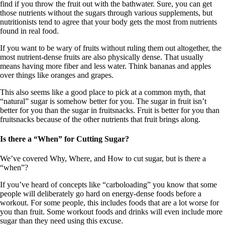
find if you throw the fruit out with the bathwater. Sure, you can get
those nutrients without the sugars through various supplements, but
nutritionists tend to agree that your body gets the most from nutrients
found in real food.
If you want to be wary of fruits without ruling them out altogether, the
most nutrient-dense fruits are also physically dense. That usually
means having more fiber and less water. Think bananas and apples
over things like oranges and grapes.
This also seems like a good place to pick at a common myth, that
“natural” sugar is somehow better for you. The sugar in fruit isn’t
better for you than the sugar in fruitsnacks. Fruit is better for you than
fruitsnacks because of the other nutrients that fruit brings along.
Is there a “When” for Cutting Sugar?
We’ve covered Why, Where, and How to cut sugar, but is there a
“when”?
If you’ve heard of concepts like “carboloading” you know that some
people will deliberately go hard on energy-dense foods before a
workout. For some people, this includes foods that are a lot worse for
you than fruit. Some workout foods and drinks will even include more
sugar than they need using this excuse.