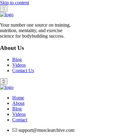
Skip to content
Your number one source on training,
nutrition, mentality, and exercise
science for bodybuilding success.
About Us
Blog
Videos
Contact Us
Home
About
Blog
Videos
Contact
support@musclearchive.com