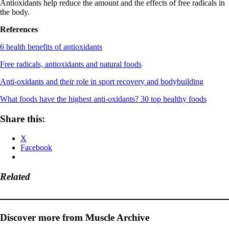
Antioxidants help reduce the amount and the effects of free radicals in
the body.
References
6 health benefits of antioxidants
Free radicals, antioxidants and natural foods
Anti-oxidants and their role in sport recovery and bodybuilding
What foods have the highest anti-oxidants? 30 top healthy foods
Share this:
X
Facebook
Related
Discover more from Muscle Archive