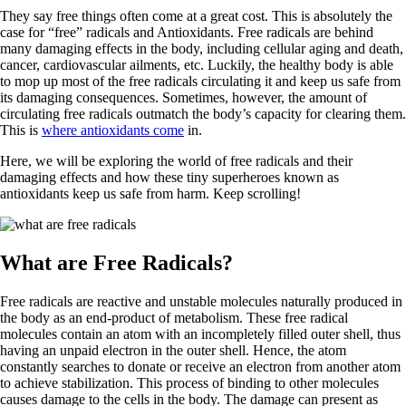
They say free things often come at a great cost. This is absolutely the
case for “free” radicals and Antioxidants. Free radicals are behind
many damaging effects in the body, including cellular aging and death,
cancer, cardiovascular ailments, etc. Luckily, the healthy body is able
to mop up most of the free radicals circulating it and keep us safe from
its damaging consequences. Sometimes, however, the amount of
circulating free radicals outmatch the body’s capacity for clearing them.
This is
where antioxidants come
in.
Here, we will be exploring the world of free radicals and their
damaging effects and how these tiny superheroes known as
antioxidants keep us safe from harm. Keep scrolling!
What are Free Radicals?
Free radicals are reactive and unstable molecules naturally produced in
the body as an end-product of metabolism. These free radical
molecules contain an atom with an incompletely filled outer shell, thus
having an unpaid electron in the outer shell. Hence, the atom
constantly searches to donate or receive an electron from another atom
to achieve stabilization. This process of binding to other molecules
causes damage to the cells in the body. The damage can present as