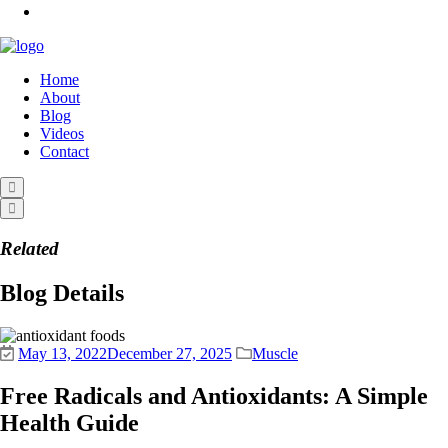
Home
About
Blog
Videos
Contact
Related
Blog Details
May 13, 2022
December 27, 2025
Muscle
Free Radicals and Antioxidants: A Simple
Health Guide