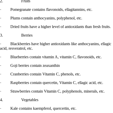
2. Fruits
· Pomegranate contains flavonoids, ellagitannins, etc.
· Plums contain anthocyanins, polyphenol, etc.
· Dried fruits have a higher level of antioxidants than fresh fruits.
3. Berries
· Blackberries have higher antioxidants like anthocyanins, ellagic
acid, resveratrol, etc.
· Blueberries contain vitamin A, vitamin C, flavonoids, etc.
· Goji berries contain zeaxanthin
· Cranberries contain Vitamin C, phenols, etc.
· Raspberries contain quercetin, Vitamin C, ellagic acid, etc.
· Strawberries contain Vitamin C, polyphenols, minerals, etc.
4. Vegetables
· Kale contains kaempferol, quercertin, etc.