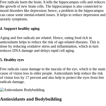
Free radicals harm the brain. It kills the hippocampus cells and reduces
the growth of new brain cells. The hippocampus is also connected to
mood disorders like depression; hence, a problem in the hippocampus
can cause some mental-related issues. It helps to reduce depression and
anxiety symptoms.
4.
Support healthy aging
Aging and free radicals are related. Hence, eating food rich in
antioxidants helps to reduce the risk of age-related diseases. This is
done by reducing oxidative stress and inflammation, which in turn
reduces DNA damage and delays rapid cell aging.
5. Healthy eyes
Free radicals cause damage to the macula of the eye, which is the main
cause of vision loss in older people. Antioxidants help reduce the risk
of vision loss by 17 percent and also help to protect the eyes from free
radicals damage.
Antioxidants and Bodybuilding