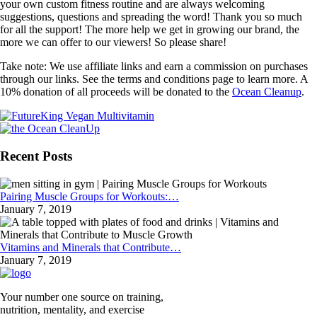
your own custom fitness routine and are always welcoming
suggestions, questions and spreading the word! Thank you so much
for all the support! The more help we get in growing our brand, the
more we can offer to our viewers! So please share!
Take note: We use affiliate links and earn a commission on purchases
through our links. See the terms and conditions page to learn more. A
10% donation of all proceeds will be donated to the
Ocean Cleanup
.
Recent Posts
Pairing Muscle Groups for Workouts:…
January 7, 2019
Vitamins and Minerals that Contribute…
January 7, 2019
Your number one source on training,
nutrition, mentality, and exercise