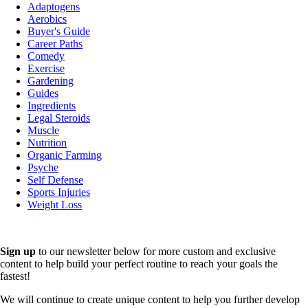
Adaptogens
Aerobics
Buyer's Guide
Career Paths
Comedy
Exercise
Gardening
Guides
Ingredients
Legal Steroids
Muscle
Nutrition
Organic Farming
Psyche
Self Defense
Sports Injuries
Weight Loss
Sign up
to our newsletter below for more custom and exclusive
content to help build your perfect routine to reach your goals the
fastest!
We will continue to create unique content to help you further develop