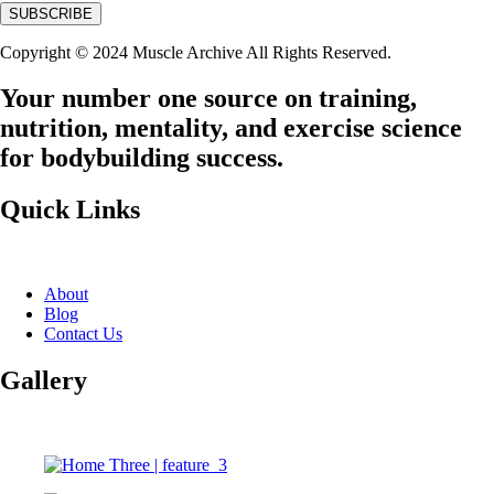
Copyright © 2024 Muscle Archive All Rights Reserved.
Your number one source on training,
nutrition, mentality, and exercise science
for bodybuilding success.
Quick Links
About
Blog
Contact Us
Gallery