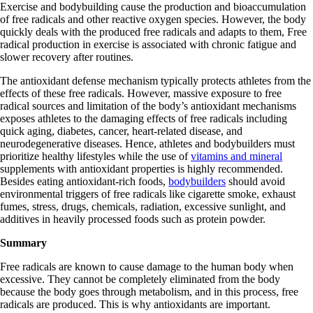
Exercise and bodybuilding cause the production and bioaccumulation
of free radicals and other reactive oxygen species. However, the body
quickly deals with the produced free radicals and adapts to them, Free
radical production in exercise is associated with chronic fatigue and
slower recovery after routines.
The antioxidant defense mechanism typically protects athletes from the
effects of these free radicals. However, massive exposure to free
radical sources and limitation of the body’s antioxidant mechanisms
exposes athletes to the damaging effects of free radicals including
quick aging, diabetes, cancer, heart-related disease, and
neurodegenerative diseases. Hence, athletes and bodybuilders must
prioritize healthy lifestyles while the use of
vitamins and mineral
supplements with antioxidant properties is highly recommended.
Besides eating antioxidant-rich foods,
bodybuilders
should avoid
environmental triggers of free radicals like cigarette smoke, exhaust
fumes, stress, drugs, chemicals, radiation, excessive sunlight, and
additives in heavily processed foods such as protein powder.
Summary
Free radicals are known to cause damage to the human body when
excessive. They cannot be completely eliminated from the body
because the body goes through metabolism, and in this process, free
radicals are produced. This is why antioxidants are important.