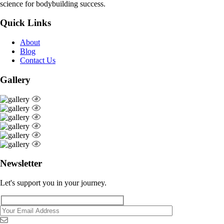
science for bodybuilding success.
Quick Links
About
Blog
Contact Us
Gallery
Newsletter
Let's support you in your journey.