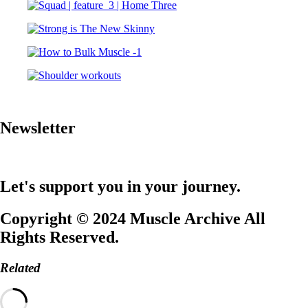
Newsletter
Let's support you in your journey.
Copyright © 2024 Muscle Archive All
Rights Reserved.
Related