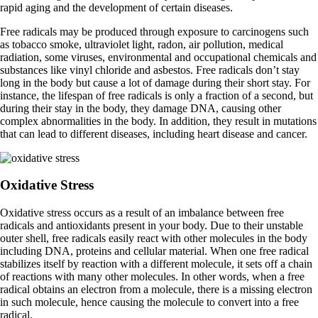
rapid aging and the development of certain diseases.
Free radicals may be produced through exposure to carcinogens such
as tobacco smoke, ultraviolet light, radon, air pollution, medical
radiation, some viruses, environmental and occupational chemicals and
substances like vinyl chloride and asbestos. Free radicals don’t stay
long in the body but cause a lot of damage during their short stay. For
instance, the lifespan of free radicals is only a fraction of a second, but
during their stay in the body, they damage DNA, causing other
complex abnormalities in the body. In addition, they result in mutations
that can lead to different diseases, including heart disease and cancer.
Oxidative Stress
Oxidative stress occurs as a result of an imbalance between free
radicals and antioxidants present in your body. Due to their unstable
outer shell, free radicals easily react with other molecules in the body
including DNA, proteins and cellular material. When one free radical
stabilizes itself by reaction with a different molecule, it sets off a chain
of reactions with many other molecules. In other words, when a free
radical obtains an electron from a molecule, there is a missing electron
in such molecule, hence causing the molecule to convert into a free
radical.