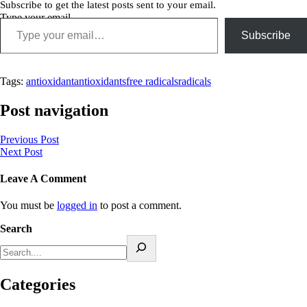
Subscribe to get the latest posts sent to your email.
Type your email…
Subscribe
Tags:
antioxidant
antioxidants
free radicals
radicals
Post navigation
Previous Post
Next Post
Leave A Comment
You must be
logged in
to post a comment.
Search
Categories