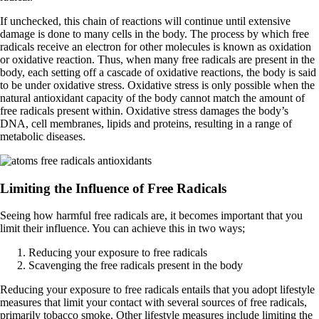
If unchecked, this chain of reactions will continue until extensive
damage is done to many cells in the body. The process by which free
radicals receive an electron for other molecules is known as oxidation
or oxidative reaction. Thus, when many free radicals are present in the
body, each setting off a cascade of oxidative reactions, the body is said
to be under oxidative stress. Oxidative stress is only possible when the
natural antioxidant capacity of the body cannot match the amount of
free radicals present within. Oxidative stress damages the body’s
DNA, cell membranes, lipids and proteins, resulting in a range of
metabolic diseases.
Limiting the Influence of Free Radicals
Seeing how harmful free radicals are, it becomes important that you
limit their influence. You can achieve this in two ways;
Reducing your exposure to free radicals
Scavenging the free radicals present in the body
Reducing your exposure to free radicals entails that you adopt lifestyle
measures that limit your contact with several sources of free radicals,
primarily tobacco smoke. Other lifestyle measures include limiting the