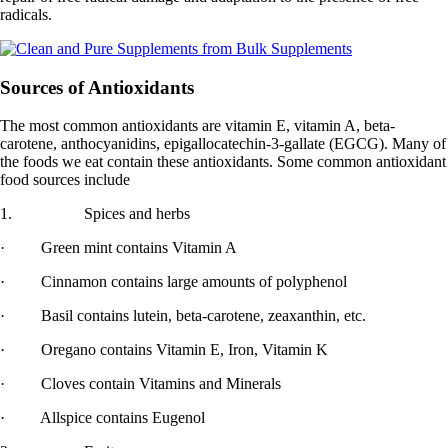
radicals.
Sources of Antioxidants
The most common antioxidants are vitamin E, vitamin A, beta-
carotene, anthocyanidins, epigallocatechin-3-gallate (EGCG). Many of
the foods we eat contain these antioxidants. Some common antioxidant
food sources include
1. Spices and herbs
· Green mint contains Vitamin A
· Cinnamon contains large amounts of polyphenol
· Basil contains lutein, beta-carotene, zeaxanthin, etc.
· Oregano contains Vitamin E, Iron, Vitamin K
· Cloves contain Vitamins and Minerals
· Allspice contains Eugenol