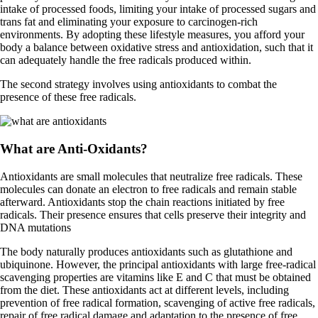
intake of processed foods, limiting your intake of processed sugars and
trans fat and eliminating your exposure to carcinogen-rich
environments. By adopting these lifestyle measures, you afford your
body a balance between oxidative stress and antioxidation, such that it
can adequately handle the free radicals produced within.
The second strategy involves using antioxidants to combat the
presence of these free radicals.
What are Anti-Oxidants?
Antioxidants are small molecules that neutralize free radicals. These
molecules can donate an electron to free radicals and remain stable
afterward. Antioxidants stop the chain reactions initiated by free
radicals. Their presence ensures that cells preserve their integrity and
DNA mutations
The body naturally produces antioxidants such as glutathione and
ubiquinone. However, the principal antioxidants with large free-radical
scavenging properties are vitamins like E and C that must be obtained
from the diet. These antioxidants act at different levels, including
prevention of free radical formation, scavenging of active free radicals,
repair of free radical damage and adaptation to the presence of free