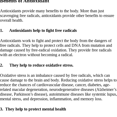
Benefits of Antioxidant
Antioxidants provide many benefits to the body. More than just
scavenging free radicals, antioxidants provide other benefits to ensure
overall health.
1.
Antioxidants help to fight free radicals
Antioxidants work to fight and protect the body from the dangers of
free radicals. They help to protect cells and DNA from mutation and
damage caused by free-radical oxidation. They provide free radicals
with an electron without becoming a radical.
2.
They help to reduce oxidative stress.
Oxidative stress is an imbalance caused by free radicals, which can
cause damage to the brain and body. Reducing oxidative stress helps to
reduce the chances of cardiovascular disease, cancer, diabetes, age-
related macular degeneration, neurodegenerative diseases (Alzheimer’s
disease, Parkinson’s disease), autoimmune diseases like systemic lupus,
mental stress, and depression, inflammation, and memory loss.
3. They help to protect mental health