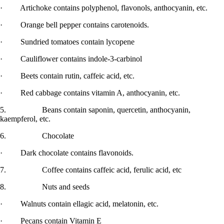
· Artichoke contains polyphenol, flavonols, anthocyanin, etc.
· Orange bell pepper contains carotenoids.
· Sundried tomatoes contain lycopene
· Cauliflower contains indole-3-carbinol
· Beets contain rutin, caffeic acid, etc.
· Red cabbage contains vitamin A, anthocyanin, etc.
5. Beans contain saponin, quercetin, anthocyanin,
kaempferol, etc.
6. Chocolate
· Dark chocolate contains flavonoids.
7. Coffee contains caffeic acid, ferulic acid, etc
8. Nuts and seeds
· Walnuts contain ellagic acid, melatonin, etc.
· Pecans contain Vitamin E