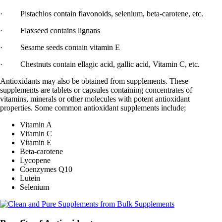
· Pistachios contain flavonoids, selenium, beta-carotene, etc.
· Flaxseed contains lignans
· Sesame seeds contain vitamin E
· Chestnuts contain ellagic acid, gallic acid, Vitamin C, etc.
Antioxidants may also be obtained from supplements. These
supplements are tablets or capsules containing concentrates of
vitamins, minerals or other molecules with potent antioxidant
properties. Some common antioxidant supplements include;
Vitamin A
Vitamin C
Vitamin E
Beta-carotene
Lycopene
Coenzymes Q10
Lutein
Selenium