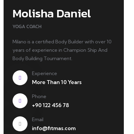
Molisha Daniel
YOGA COACH
Milano is a certified Body Builder with over 10
years of experience in Champion Ship And
Body Building Tournament.
Experience
More Than 10 Years
Phone
+90 122 456 78
Email
info@fitmas.com