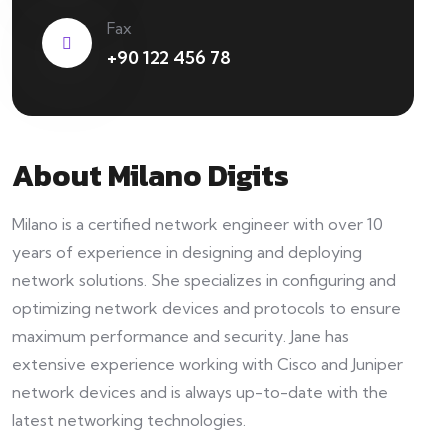
Fax
+90 122 456 78
About Milano Digits
Milano is a certified network engineer with over 10
years of experience in designing and deploying
network solutions. She specializes in configuring and
optimizing network devices and protocols to ensure
maximum performance and security. Jane has
extensive experience working with Cisco and Juniper
network devices and is always up-to-date with the
latest networking technologies.