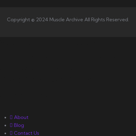
Copyright © 2024 Muscle Archive All Rights Reserved.
Your number one source on
training, nutrition, mentality,
and exercise science for
bodybuilding success.
Quick Links
About
Blog
Contact Us