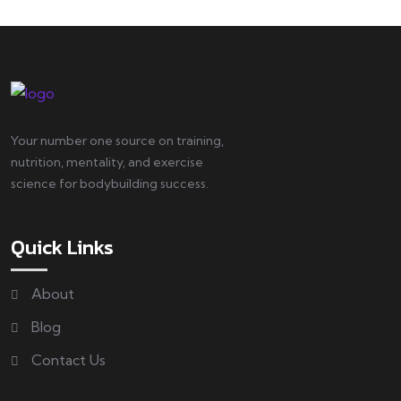
Your number one source on training,
nutrition, mentality, and exercise
science for bodybuilding success.
Quick Links
About
Blog
Contact Us