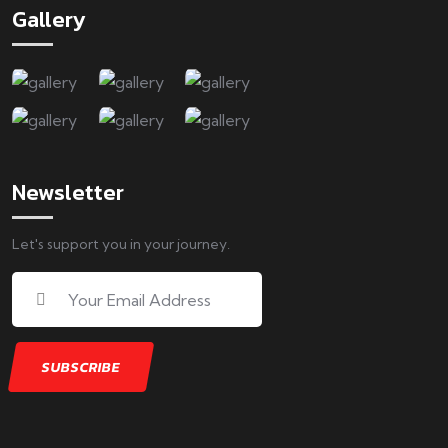
Gallery
Newsletter
Let's support you in your journey.