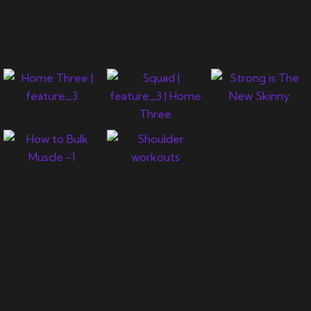
Gallery
Newsletter
Let's support you in your
journey.