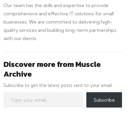
Our team has the skills and expertise to provide
comprehensive and effective IT solutions for small
businesses. We are committed to delivering high-
quality services and building long-term partnerships
with our clients.
Discover more from Muscle
Archive
Subscribe to get the latest posts sent to your email.
Type your email…
Subscribe