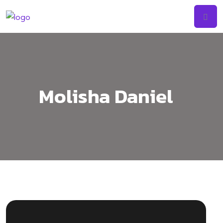
Skip
to
content
Molisha Daniel