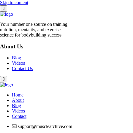
Skip to content
Your number one source on training,
nutrition, mentality, and exercise
science for bodybuilding success.
About Us
Blog
Videos
Contact Us
Home
About
Blog
Videos
Contact
support@musclearchive.com