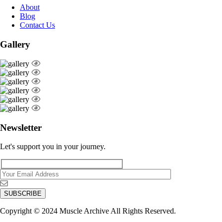
About
Blog
Contact Us
Gallery
Newsletter
Let's support you in your journey.
Copyright © 2024 Muscle Archive All Rights Reserved.