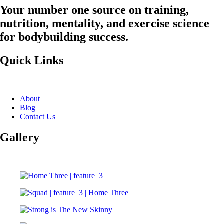
Your number one source on training,
nutrition, mentality, and exercise science
for bodybuilding success.
Quick Links
About
Blog
Contact Us
Gallery