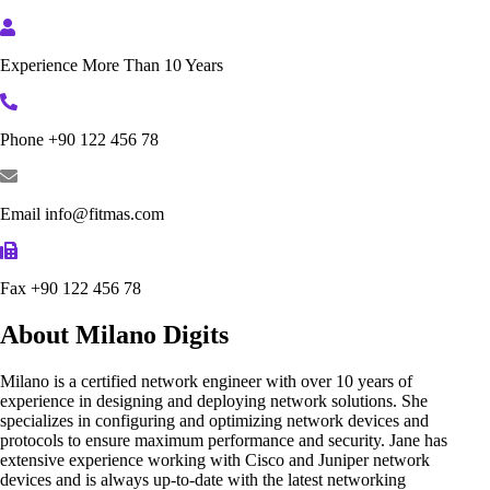
Experience
More Than 10 Years
Phone
+90 122 456 78
Email
info@fitmas.com
Fax
+90 122 456 78
About Milano Digits
Milano is a certified network engineer with over 10 years of
experience in designing and deploying network solutions. She
specializes in configuring and optimizing network devices and
protocols to ensure maximum performance and security. Jane has
extensive experience working with Cisco and Juniper network
devices and is always up-to-date with the latest networking