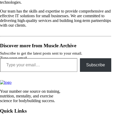
technologies.
Our team has the skills and expertise to provide comprehensive and
effective IT solutions for small businesses. We are committed to
delivering high-quality services and building long-term partnerships
with our clients.
Discover more from Muscle Archive
Subscribe to get the latest posts sent to your email.
Type your email…
Subscribe
Your number one source on training,
nutrition, mentality, and exercise
science for bodybuilding success.
Quick Links