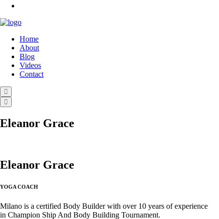
Home
About
Blog
Videos
Contact
Eleanor Grace
Eleanor Grace
YOGA COACH
Milano is a certified Body Builder with over 10 years of experience
in Champion Ship And Body Building Tournament.