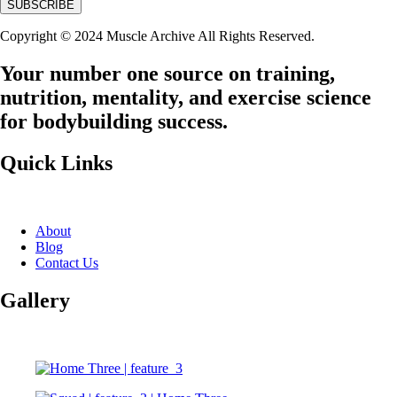
Copyright © 2024 Muscle Archive All Rights Reserved.
Your number one source on training,
nutrition, mentality, and exercise science
for bodybuilding success.
Quick Links
About
Blog
Contact Us
Gallery