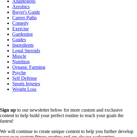
Adaptogens
Aerobics
Buyer's Guide
Career Paths
Comedy
Exercise
Gardening
Guides
Ingredients
Legal Steroids
Muscle
Nutrition
Organic Farming
Psyche
Self Defense
Sports Injuries
Weight Loss
Sign up
to our newsletter below for more custom and exclusive
content to help build your perfect routine to reach your goals the
fastest!
We will continue to create unique content to help you further develop
your own custom fitness routine and are always welcoming