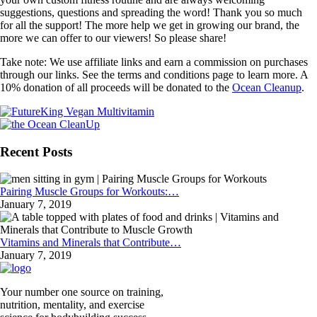
suggestions, questions and spreading the word! Thank you so much
for all the support! The more help we get in growing our brand, the
more we can offer to our viewers! So please share!
Take note: We use affiliate links and earn a commission on purchases
through our links. See the terms and conditions page to learn more. A
10% donation of all proceeds will be donated to the
Ocean Cleanup
.
Recent Posts
Pairing Muscle Groups for Workouts:…
January 7, 2019
Vitamins and Minerals that Contribute…
January 7, 2019
Your number one source on training,
nutrition, mentality, and exercise