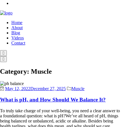
Home
About
Blog
Videos
Contact
Category:
Muscle
May 12, 2022
December 27, 2025
Muscle
What is pH, and How Should We Balance It?
To truly take charge of your well-being, you need a clear answer to
a foundational question: what is pH?We’ve all heard of pH, things
being balanced or unbalanced, acidic or alkaline. Besides being
health taglines, what does this mean, and why should we care