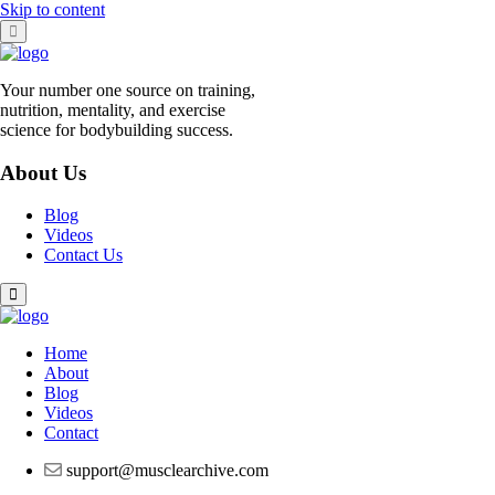
Skip to content
Your number one source on training,
nutrition, mentality, and exercise
science for bodybuilding success.
About Us
Blog
Videos
Contact Us
Home
About
Blog
Videos
Contact
support@musclearchive.com