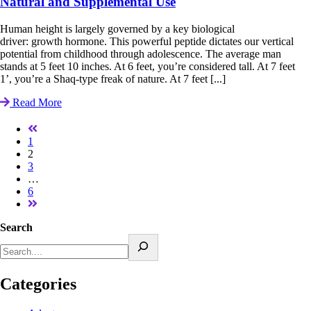
Natural and Supplemental Use
Human height is largely governed by a key biological
driver: growth hormone. This powerful peptide dictates our vertical
potential from childhood through adolescence. The average man
stands at 5 feet 10 inches. At 6 feet, you’re considered tall. At 7 feet
1’, you’re a Shaq-type freak of nature. At 7 feet [...]
Read More
1
2
3
…
6
Search
Categories