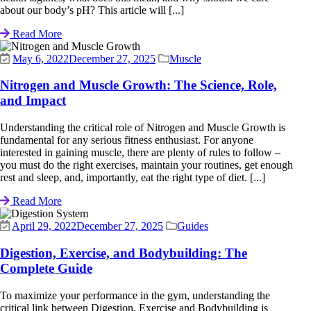
about our body’s pH? This article will [...]
Read More
May 6, 2022
December 27, 2025
Muscle
Nitrogen and Muscle Growth: The Science, Role,
and Impact
Understanding the critical role of Nitrogen and Muscle Growth is
fundamental for any serious fitness enthusiast. For anyone
interested in gaining muscle, there are plenty of rules to follow –
you must do the right exercises, maintain your routines, get enough
rest and sleep, and, importantly, eat the right type of diet. [...]
Read More
April 29, 2022
December 27, 2025
Guides
Digestion, Exercise, and Bodybuilding: The
Complete Guide
To maximize your performance in the gym, understanding the
critical link between Digestion, Exercise and Bodybuilding is