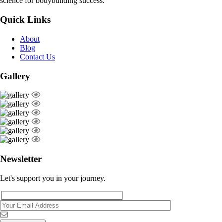
science for bodybuilding success.
Quick Links
About
Blog
Contact Us
Gallery
Newsletter
Let's support you in your journey.