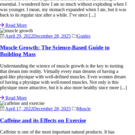
essential. I wondered how I ate so much without exploding when I
was younger. I mean, my stomach expanded when I ate, but it was
back to its regular size after a while. I’ve since [...]
Read More
April 29, 2022
December 28, 2025
Guides
Muscle Growth: The Science-Based Guide to
Building Mass
Understanding the science of muscle growth is the key to turning
that dream into reality. Virtually every man dreams of having a
god-like physique with well-defined muscles. Even women dream
of having a physique with well-toned muscles. Not only is this
physique more attractive, but it is also more healthy since more [...]
Read More
April 17, 2022
December 28, 2025
Muscle
Caffeine and its Effects on Exercise
Caffeine is one of the most important natural products. It has