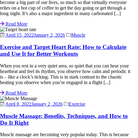
become a big part of our lives, so much so that virtually everyone
relies on a hot cup of coffee to get the day going or get through a
long night. It’s also a major ingredient in many carbonated [...]
Read More
April 15, 2022
January 2, 2026
Muscle
Exercise and Target Heart Rate: How to Calculate
and Use It for Better Workouts
When you rest in a very quiet area, so quiet that you can hear your
heartbeat and feel its rhythm, you observe how calm and periodic it
is – like a clock’s ticking. This is in stark contrast to the chaotic
beating you observe when you’re engaged in a flight [...]
Read More
April 8, 2022
January 2, 2026
Exercise
Muscle Massage: Benefits, Techniques, and How to
Do It Right
Muscle massage are becoming very popular today. This is because