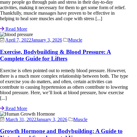
many people go through pain and stress in their day-to-day
activities, making it necessary for them to get some form of relief.
Thankfully, muscle massages have proven to be effective in
helping to heal sore muscles and cope with stress [...]
Read More
April 7, 2022
January 3, 2026
Muscle
Exercise, Bodybuilding & Blood Pressure: A
Complete Guide for Lifters
Exercise is often pointed out to remedy blood pressure. However,
there is a much more complex relationship between both. The type
of exercise you do matters, and often, certain activities can
contribute to causing hypertension as others contribute to lowering
blood pressure. Here, we’ll look at blood pressure, how exercise
[...]
Read More
March 31, 2022
January 3, 2026
Muscle
Growth Hormone and Bodybuilding: A Guide to