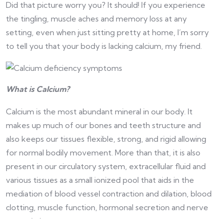
Did that picture worry you? It should! If you experience
the tingling, muscle aches and memory loss at any
setting, even when just sitting pretty at home, I’m sorry
to tell you that your body is lacking calcium, my friend.
What is Calcium?
Calcium is the most abundant mineral in our body. It
makes up much of our bones and teeth structure and
also keeps our tissues flexible, strong, and rigid allowing
for normal bodily movement. More than that, it is also
present in our circulatory system, extracellular fluid and
various tissues as a small ionized pool that aids in the
mediation of blood vessel contraction and dilation, blood
clotting, muscle function, hormonal secretion and nerve