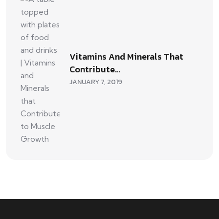
Vitamins And Minerals That
Contribute…
JANUARY 7, 2019