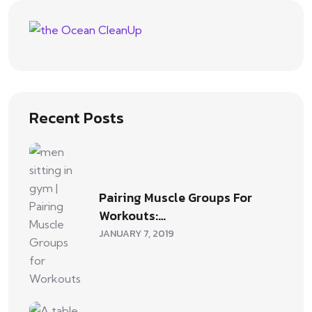
Recent Posts
Pairing Muscle Groups For
Workouts:…
JANUARY 7, 2019