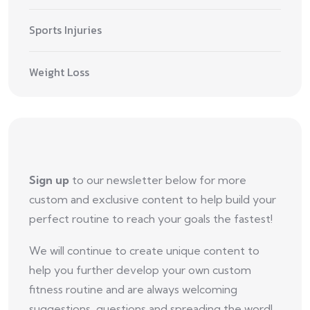
Sports Injuries
Weight Loss
Sign up
to our newsletter below for more
custom and exclusive content to help build your
perfect routine to reach your goals the fastest!
We will continue to create unique content to
help you further develop your own custom
fitness routine and are always welcoming
suggestions, questions and spreading the word!