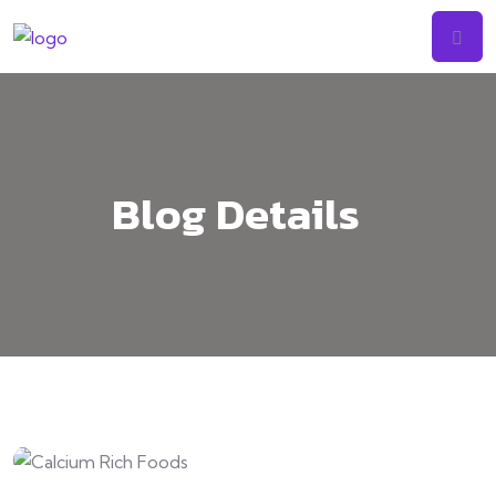
Skip
to
content
Blog Details