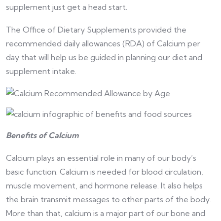
supplement just get a head start.
The Office of Dietary Supplements provided the
recommended daily allowances (RDA) of Calcium per
day that will help us be guided in planning our diet and
supplement intake.
Benefits of Calcium
Calcium plays an essential role in many of our body’s
basic function. Calcium is needed for blood circulation,
muscle movement, and hormone release. It also helps
the brain transmit messages to other parts of the body.
More than that, calcium is a major part of our bone and