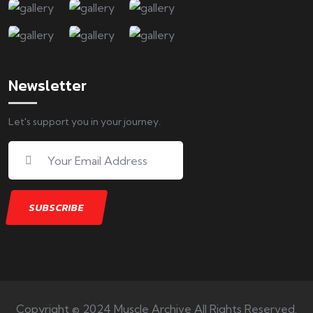
Newsletter
Let's support you in your journey.
Copyright © 2024 Muscle Archive All Rights Reserved.