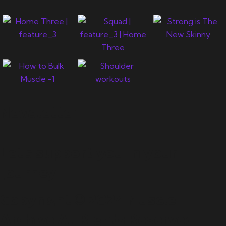
Newsletter
Let's support you in your
journey.
Copyright © 2024 Muscle
Archive All Rights Reserved.