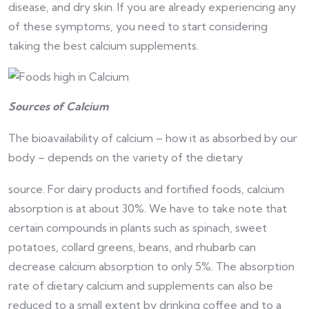
disease, and dry skin. If you are already experiencing any
of these symptoms, you need to start considering
taking the best calcium supplements.
Sources of Calcium
The bioavailability of calcium – how it as absorbed by our
body – depends on the variety of the dietary
source. For dairy products and fortified foods, calcium
absorption is at about 30%. We have to take note that
certain compounds in plants such as spinach, sweet
potatoes, collard greens, beans, and rhubarb can
decrease calcium absorption to only 5%. The absorption
rate of dietary calcium and supplements can also be
reduced to a small extent by drinking coffee and to a