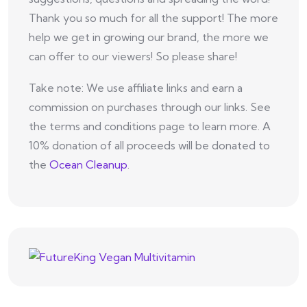
Thank you so much for all the support! The more
help we get in growing our brand, the more we
can offer to our viewers! So please share!
Take note: We use affiliate links and earn a
commission on purchases through our links. See
the terms and conditions page to learn more. A
10% donation of all proceeds will be donated to
the
Ocean Cleanup
.