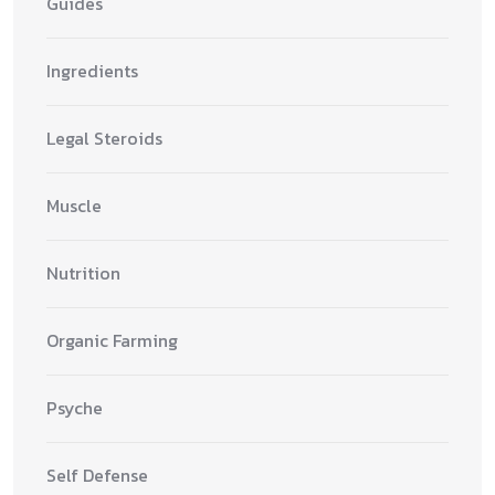
Guides
Ingredients
Legal Steroids
Muscle
Nutrition
Organic Farming
Psyche
Self Defense