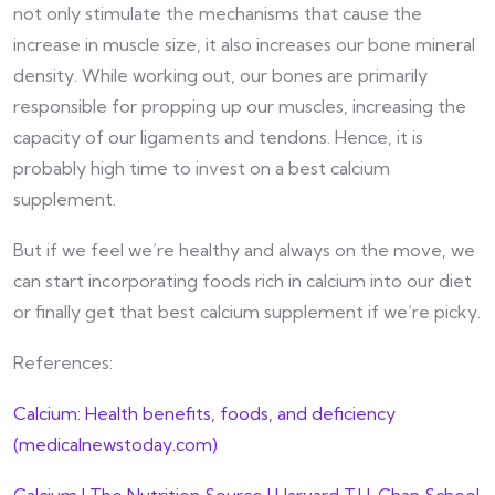
not only stimulate the mechanisms that cause the
increase in muscle size, it also increases our bone mineral
density. While working out, our bones are primarily
responsible for propping up our muscles, increasing the
capacity of our ligaments and tendons. Hence, it is
probably high time to invest on a best calcium
supplement.
But if we feel we’re healthy and always on the move, we
can start incorporating foods rich in calcium into our diet
or finally get that best calcium supplement if we’re picky.
References:
Calcium: Health benefits, foods, and deficiency
(medicalnewstoday.com)
Calcium | The Nutrition Source | Harvard T.H. Chan School