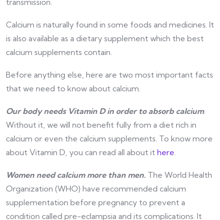
transmission.
Calcium is naturally found in some foods and medicines. It
is also available as a dietary supplement which the best
calcium supplements contain.
Before anything else, here are two most important facts
that we need to know about calcium.
Our body needs Vitamin D in order to absorb calcium
.
Without it, we will not benefit fully from a diet rich in
calcium or even the calcium supplements. To know more
about Vitamin D, you can read all about it
here
.
Women need calcium more than men.
The World Health
Organization (WHO) have recommended calcium
supplementation before pregnancy to prevent a
condition called pre-eclampsia and its complications. It