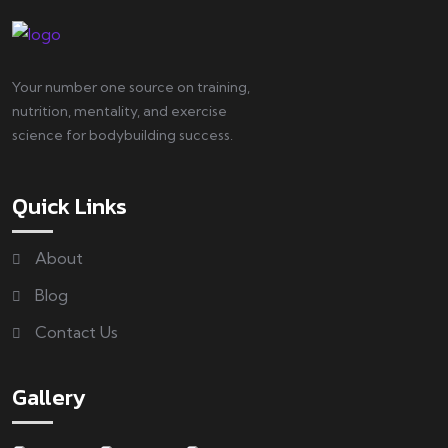
Your number one source on training,
nutrition, mentality, and exercise
science for bodybuilding success.
Quick Links
About
Blog
Contact Us
Gallery