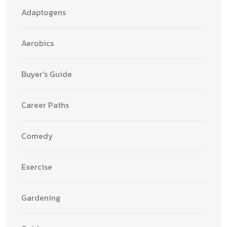
Adaptogens
Aerobics
Buyer's Guide
Career Paths
Comedy
Exercise
Gardening