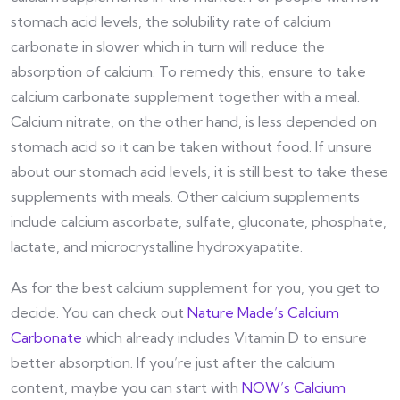
stomach acid levels, the solubility rate of calcium
carbonate in slower which in turn will reduce the
absorption of calcium. To remedy this, ensure to take
calcium carbonate supplement together with a meal.
Calcium nitrate, on the other hand, is less depended on
stomach acid so it can be taken without food. If unsure
about our stomach acid levels, it is still best to take these
supplements with meals. Other calcium supplements
include calcium ascorbate, sulfate, gluconate, phosphate,
lactate, and microcrystalline hydroxyapatite.
As for the best calcium supplement for you, you get to
decide. You can check out
Nature Made’s Calcium
Carbonate
which already includes Vitamin D to ensure
better absorption. If you’re just after the calcium
content, maybe you can start with
NOW’s Calcium