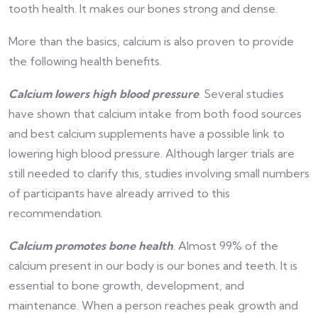
tooth health. It makes our bones strong and dense.
More than the basics, calcium is also proven to provide
the following health benefits.
Calcium lowers high blood pressure
. Several studies
have shown that calcium intake from both food sources
and best calcium supplements have a possible link to
lowering high blood pressure. Although larger trials are
still needed to clarify this, studies involving small numbers
of participants have already arrived to this
recommendation.
Calcium promotes bone health
. Almost 99% of the
calcium present in our body is our bones and teeth. It is
essential to bone growth, development, and
maintenance. When a person reaches peak growth and