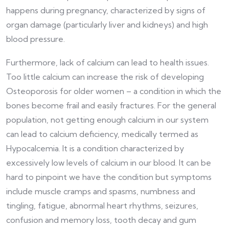
happens during pregnancy, characterized by signs of
organ damage (particularly liver and kidneys) and high
blood pressure.
Furthermore, lack of calcium can lead to health issues.
Too little calcium can increase the risk of developing
Osteoporosis for older women – a condition in which the
bones become frail and easily fractures. For the general
population, not getting enough calcium in our system
can lead to calcium deficiency, medically termed as
Hypocalcemia. It is a condition characterized by
excessively low levels of calcium in our blood. It can be
hard to pinpoint we have the condition but symptoms
include muscle cramps and spasms, numbness and
tingling, fatigue, abnormal heart rhythms, seizures,
confusion and memory loss, tooth decay and gum