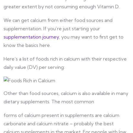
greater extent by not consuming enough Vitamin D.
We can get calcium from either food sources and
supplementation. If you’re just starting your
supplementation journey
, you may want to first get to
know the basics here.
Here’s a list of foods rich in calcium with their respective
daily value (DV) per serving:
Other than food sources, calcium is also available in many
dietary supplements. The most common
forms of calcium present in supplements are calcium
carbonate and calcium nitrate – probably the best
calcium supplements in the market. For people with low