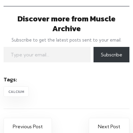
Discover more from Muscle
Archive
Subscribe to get the latest posts sent to your email.
Type your email…
Subscribe
Tags:
CALCIUM
Post
Previous Post
Next Post