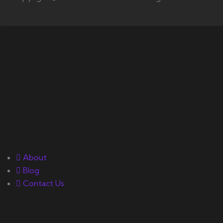
Your number one source on
training, nutrition, mentality,
and exercise science for
bodybuilding success.
Quick Links
About
Blog
Contact Us
Gallery