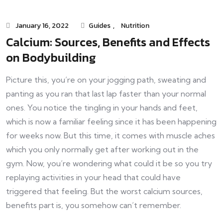
January 16, 2022
Guides
,
Nutrition
Calcium: Sources, Benefits and Effects
on Bodybuilding
Picture this, you’re on your jogging path, sweating and
panting as you ran that last lap faster than your normal
ones. You notice the tingling in your hands and feet,
which is now a familiar feeling since it has been happening
for weeks now. But this time, it comes with muscle aches
which you only normally get after working out in the
gym. Now, you’re wondering what could it be so you try
replaying activities in your head that could have
triggered that feeling. But the worst calcium sources,
benefits part is, you somehow can’t remember.