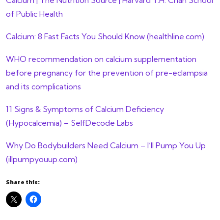
of Public Health
Calcium: 8 Fast Facts You Should Know (healthline.com)
WHO recommendation on calcium supplementation
before pregnancy for the prevention of pre-eclampsia
and its complications
11 Signs & Symptoms of Calcium Deficiency
(Hypocalcemia) – SelfDecode Labs
Why Do Bodybuilders Need Calcium – I’ll Pump You Up
(illpumpyouup.com)
Share this: