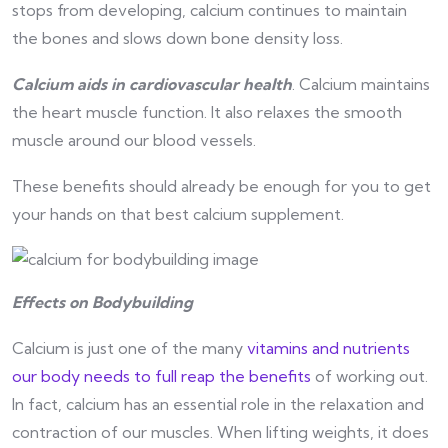
stops from developing, calcium continues to maintain
the bones and slows down bone density loss.
Calcium aids in cardiovascular health
. Calcium maintains
the heart muscle function. It also relaxes the smooth
muscle around our blood vessels.
These benefits should already be enough for you to get
your hands on that best calcium supplement.
Effects on Bodybuilding
Calcium is just one of the many
vitamins and nutrients
our body needs to full reap the benefits
of working out.
In fact, calcium has an essential role in the relaxation and
contraction of our muscles. When lifting weights, it does