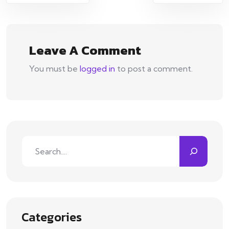
navigation
Leave A Comment
You must be
logged in
to post a comment.
Search
Categories