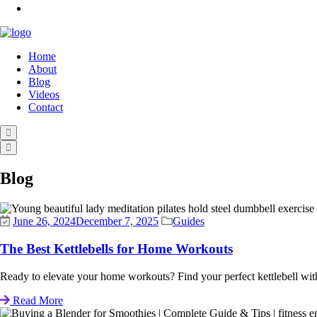
Home
About
Blog
Videos
Contact
Blog
June 26, 2024
December 7, 2025
Guides
The Best Kettlebells for Home Workouts
Ready to elevate your home workouts? Find your perfect kettlebell with 
Read More