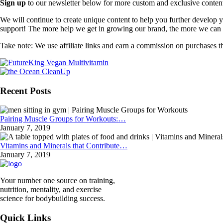
Sign up
to our newsletter below for more custom and exclusive content t
We will continue to create unique content to help you further develop
support! The more help we get in growing our brand, the more we can o
Take note: We use affiliate links and earn a commission on purchases t
Recent Posts
Pairing Muscle Groups for Workouts:…
January 7, 2019
Vitamins and Minerals that Contribute…
January 7, 2019
Your number one source on training,
nutrition, mentality, and exercise
science for bodybuilding success.
Quick Links