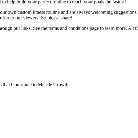
o help build your perfect routine to reach your goals the fastest!
 your own custom fitness routine and are always welcoming suggestions
ffer to our viewers! So please share!
hrough our links. See the terms and conditions page to learn more. A 10