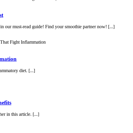
st
 in our must-read guide! Find your smoothie partner now! [...]
mmation
mmatory diet. [...]
efits
 in this article. [...]