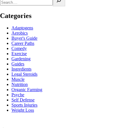
Categories
Adaptogens
Aerobics
Buyer's Guide
Career Paths
Comedy
Exercise
Gardening
Guides
Ingredients
Legal Steroids
Muscle
Nutrition
Organic Farming
Psyche
Self Defense
Sports Injuries
Weight Loss