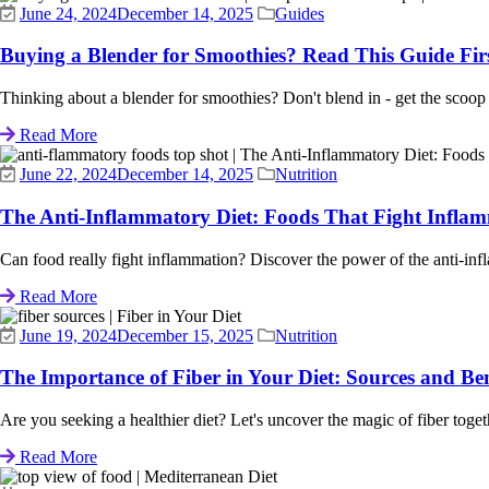
June 24, 2024
December 14, 2025
Guides
Buying a Blender for Smoothies? Read This Guide Fir
Thinking about a blender for smoothies? Don't blend in - get the scoop
Read More
June 22, 2024
December 14, 2025
Nutrition
The Anti-Inflammatory Diet: Foods That Fight Infla
Can food really fight inflammation? Discover the power of the anti-infla
Read More
June 19, 2024
December 15, 2025
Nutrition
The Importance of Fiber in Your Diet: Sources and Ben
Are you seeking a healthier diet? Let's uncover the magic of fiber together
Read More