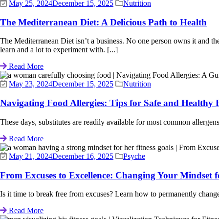
May 25, 2024
December 15, 2025
Nutrition
The Mediterranean Diet: A Delicious Path to Health
The Mediterranean Diet isn’t a business. No one person owns it and there 
learn and a lot to experiment with. [...]
Read More
May 23, 2024
December 15, 2025
Nutrition
Navigating Food Allergies: Tips for Safe and Healthy 
These days, substitutes are readily available for most common allergens th
Read More
May 21, 2024
December 16, 2025
Psyche
From Excuses to Excellence: Changing Your Mindset 
Is it time to break free from excuses? Learn how to permanently change
Read More