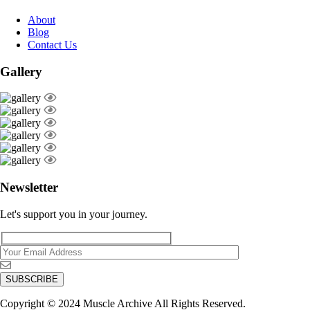
About
Blog
Contact Us
Gallery
Newsletter
Let's support you in your journey.
Copyright © 2024 Muscle Archive All Rights Reserved.