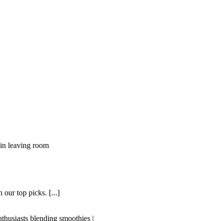
our top picks. [...]