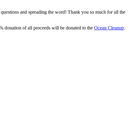
, questions and spreading the word! Thank you so much for all the
% donation of all proceeds will be donated to the
Ocean Cleanup
.