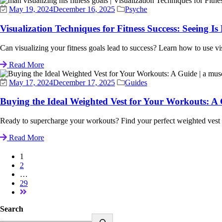
May 19, 2024
December 16, 2025
Psyche
Visualization Techniques for Fitness Success: Seeing Is 
Can visualizing your fitness goals lead to success? Learn how to use visu
Read More
May 17, 2024
December 17, 2025
Guides
Buying the Ideal Weighted Vest for Your Workouts: A
Ready to supercharge your workouts? Find your perfect weighted vest wi
Read More
1
2
…
29
Search