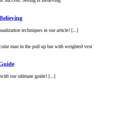
Believing
alization techniques in our article! [...]
 Guide
th our ultimate guide! [...]