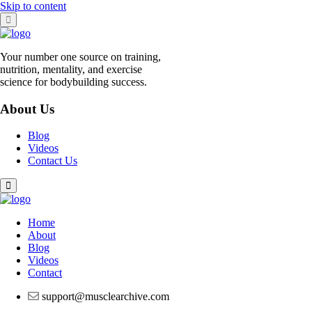
Skip to content
Your number one source on training,
nutrition, mentality, and exercise
science for bodybuilding success.
About Us
Blog
Videos
Contact Us
Home
About
Blog
Videos
Contact
support@musclearchive.com