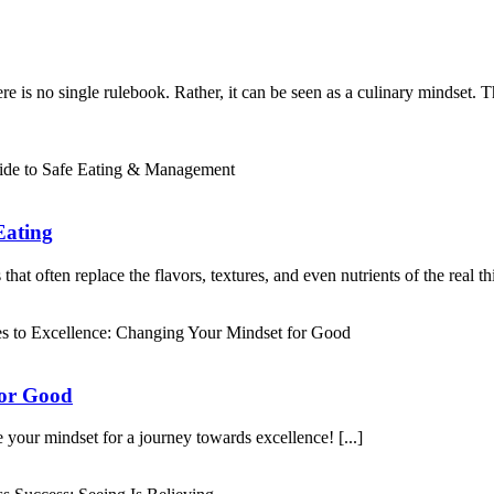
is no single rulebook. Rather, it can be seen as a culinary mindset. Ther
Eating
at often replace the flavors, textures, and even nutrients of the real thin
for Good
 your mindset for a journey towards excellence! [...]