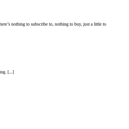
e’s nothing to subscribe to, nothing to buy, just a little to
g. [...]