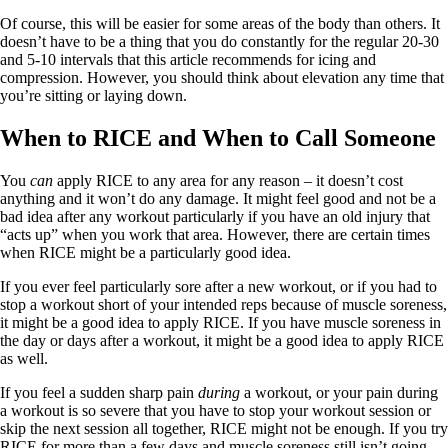
Of course, this will be easier for some areas of the body than others. It
doesn’t have to be a thing that you do constantly for the regular 20-30
and 5-10 intervals that this article recommends for icing and
compression. However, you should think about elevation any time that
you’re sitting or laying down.
When to RICE and When to Call Someone
You
can
apply RICE to any area for any reason – it doesn’t cost
anything and it won’t do any damage. It might feel good and not be a
bad idea after any workout particularly if you have an old injury that
“acts up” when you work that area. However, there are certain times
when RICE might be a particularly good idea.
If you ever feel particularly sore after a new workout, or if you had to
stop a workout short of your intended reps because of muscle soreness,
it might be a good idea to apply RICE. If you have muscle soreness in
the day or days after a workout, it might be a good idea to apply RICE
as well.
If you feel a sudden sharp pain
during
a workout, or your pain during
a workout is so severe that you have to stop your workout session or
skip the next session all together, RICE might not be enough. If you try
RICE for more than a few days and muscle soreness still isn’t going