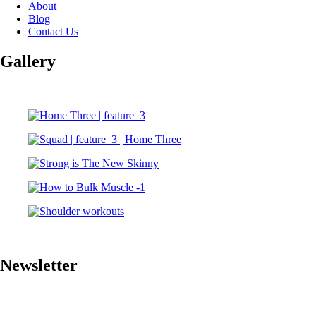
About
Blog
Contact Us
Gallery
Newsletter