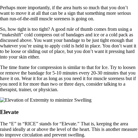
Perhaps more importantly, if the area hurts so much that you don’t
want to move it at all that can be a sign that something more serious
than run-of-the-mill muscle soreness is going on.
So, how tight is too tight? A good rule of thumb comes from using a
“makeshift” cold compress out of bandages and ice or a cold pack as
discussed above. You want your bandage to be just tight enough that
whatever you’re using to apply cold is held in place. You don’t want it
to be loose or sliding out of place, but you don’t want it pressing hard
into your skin either.
The time frame for compression is similar to that for Ice. Try to loosen
or remove the bandage for 5-10 minutes every 20-30 minutes that you
have it on. Wear it for as long as you need it for muscle soreness but if
you need it for more than two or three days, consider talking to a
therapist, trainer, or physician.
Elevate
The “E” in “RICE” stands for “Elevate.” That is, keeping the area
raised ideally at or above the level of the heart. This is another measure
to improve circulation and prevent swelling.