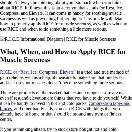
shouldn’t always be thinking about your stomach when you think
about RICE. In fitness, this is an acronym that stands for Rest, Ice,
Compress, and Elevate. It can come in handy for soothing muscle
soreness as well as preventing further injury. This article will detail
how to properly apply RICE for muscle soreness, as well as when to
use RICE and when to do something a little more serious.
What, When, and How to Apply RICE for
Muscle Soreness
RICE, or “Rest, Ice, Compress, Elevate”
is a tried and true method of
pain relief as well as a helpful measure to make sure that mild wear-
and-tear on your muscles doesn’t become something more serious.
There are products on the market that ice and compress sore areas –
even if rest and elevation are things that you have to do yourself. While
it can be handy to invest in hot-and-cold packs,
compression tapes and
braces
, and other handy aids, you can RICE with things that you
already have at home or that should be around any gym or fitness
center.
If you’re thinking ahead, try to stock store-bought hot and cold