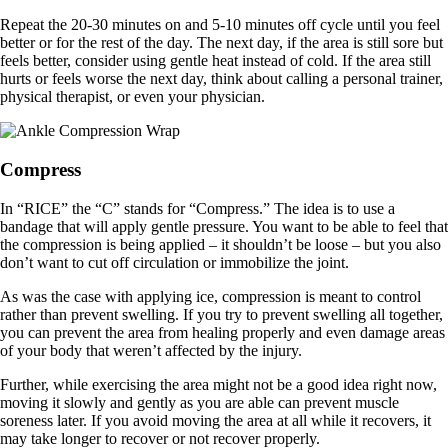
Repeat the 20-30 minutes on and 5-10 minutes off cycle until you feel
better or for the rest of the day. The next day, if the area is still sore but
feels better, consider using gentle heat instead of cold. If the area still
hurts or feels worse the next day, think about calling a personal trainer,
physical therapist, or even your physician.
Compress
In “RICE” the “C” stands for “Compress.” The idea is to use a
bandage that will apply gentle pressure. You want to be able to feel that
the compression is being applied – it shouldn’t be loose – but you also
don’t want to cut off circulation or immobilize the joint.
As was the case with applying ice, compression is meant to control
rather than prevent swelling. If you try to prevent swelling all together,
you can prevent the area from healing properly and even damage areas
of your body that weren’t affected by the injury.
Further, while exercising the area might not be a good idea right now,
moving it slowly and gently as you are able can prevent muscle
soreness later. If you avoid moving the area at all while it recovers, it
may take longer to recover or not recover properly.