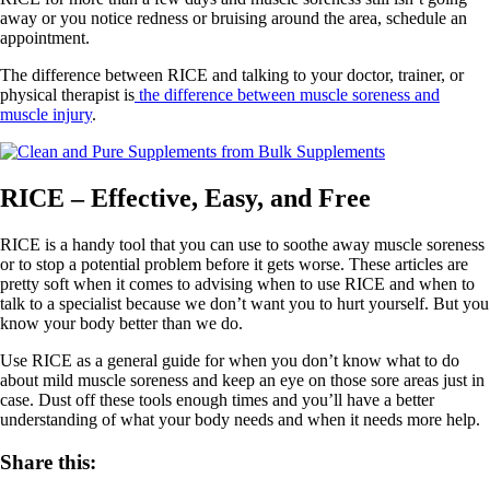
away or you notice redness or bruising around the area, schedule an
appointment.
The difference between RICE and talking to your doctor, trainer, or
physical therapist is
the difference between muscle soreness and
muscle injury
.
RICE – Effective, Easy, and Free
RICE is a handy tool that you can use to soothe away muscle soreness
or to stop a potential problem before it gets worse. These articles are
pretty soft when it comes to advising when to use RICE and when to
talk to a specialist because we don’t want you to hurt yourself. But you
know your body better than we do.
Use RICE as a general guide for when you don’t know what to do
about mild muscle soreness and keep an eye on those sore areas just in
case. Dust off these tools enough times and you’ll have a better
understanding of what your body needs and when it needs more help.
Share this: