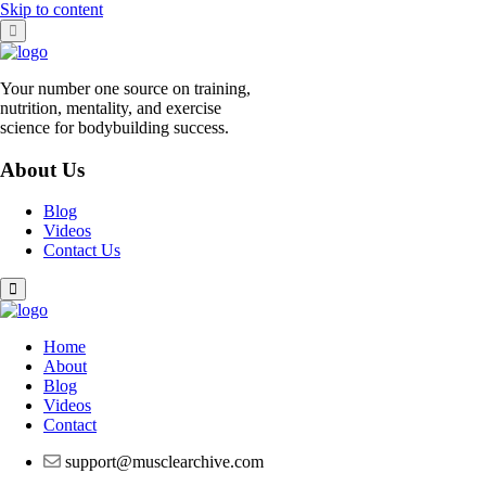
Skip to content
Your number one source on training,
nutrition, mentality, and exercise
science for bodybuilding success.
About Us
Blog
Videos
Contact Us
Home
About
Blog
Videos
Contact
support@musclearchive.com