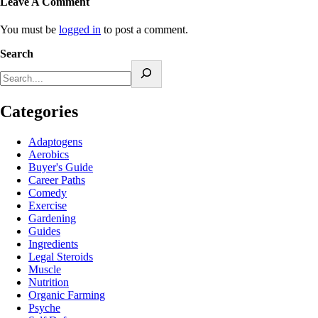
Leave A Comment
You must be
logged in
to post a comment.
Search
Categories
Adaptogens
Aerobics
Buyer's Guide
Career Paths
Comedy
Exercise
Gardening
Guides
Ingredients
Legal Steroids
Muscle
Nutrition
Organic Farming
Psyche