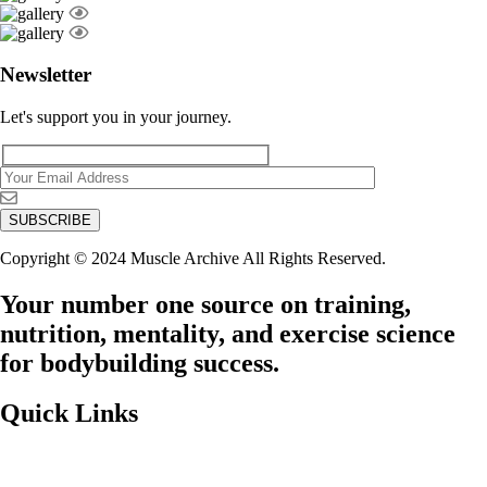
Newsletter
Let's support you in your journey.
Copyright © 2024 Muscle Archive All Rights Reserved.
Your number one source on training,
nutrition, mentality, and exercise science
for bodybuilding success.
Quick Links