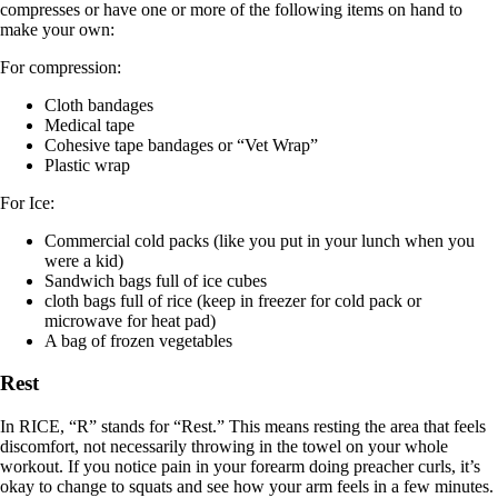
compresses or have one or more of the following items on hand to
make your own:
For compression:
Cloth bandages
Medical tape
Cohesive tape bandages or “Vet Wrap”
Plastic wrap
For Ice:
Commercial cold packs (like you put in your lunch when you
were a kid)
Sandwich bags full of ice cubes
cloth bags full of rice (keep in freezer for cold pack or
microwave for heat pad)
A bag of frozen vegetables
Rest
In RICE, “R” stands for “Rest.” This means resting the area that feels
discomfort, not necessarily throwing in the towel on your whole
workout. If you notice pain in your forearm doing preacher curls, it’s
okay to change to squats and see how your arm feels in a few minutes.