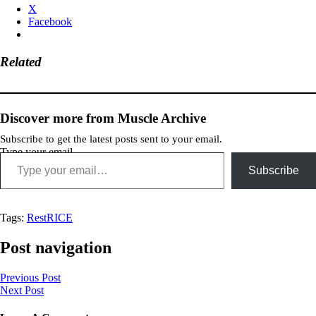
X
Facebook
Related
Discover more from Muscle Archive
Subscribe to get the latest posts sent to your email.
Type your email…
Subscribe
Tags:
Rest
RICE
Post navigation
Previous Post
Next Post