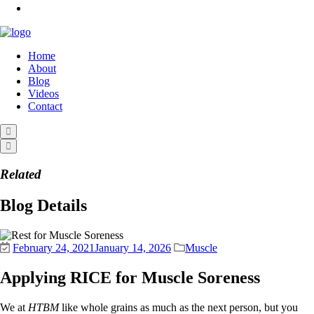
Home
About
Blog
Videos
Contact
Related
Blog Details
February 24, 2021
January 14, 2026
Muscle
Applying RICE for Muscle Soreness
We at
HTBM
like whole grains as much as the next person, but you