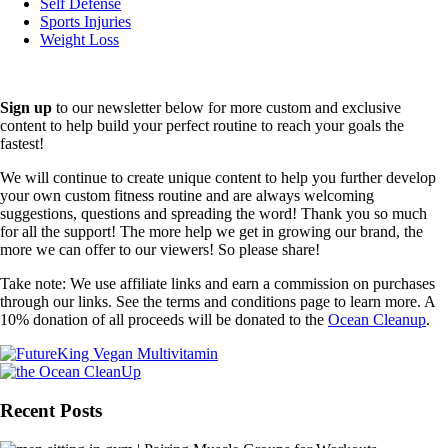
Self Defense
Sports Injuries
Weight Loss
Sign up
to our newsletter below for more custom and exclusive
content to help build your perfect routine to reach your goals the
fastest!
We will continue to create unique content to help you further develop
your own custom fitness routine and are always welcoming
suggestions, questions and spreading the word! Thank you so much
for all the support! The more help we get in growing our brand, the
more we can offer to our viewers! So please share!
Take note: We use affiliate links and earn a commission on purchases
through our links. See the terms and conditions page to learn more. A
10% donation of all proceeds will be donated to the
Ocean Cleanup
.
Recent Posts