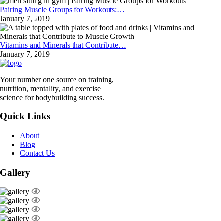
Pairing Muscle Groups for Workouts:…
January 7, 2019
Vitamins and Minerals that Contribute…
January 7, 2019
Your number one source on training,
nutrition, mentality, and exercise
science for bodybuilding success.
Quick Links
About
Blog
Contact Us
Gallery