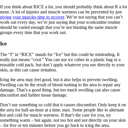
If you think about RICE a lot, you should probably think about R a lot
more. A lot of injuries and muscle soreness can be prevented by just
giving your muscles time to recover
. We’re not saying that you can’t
work out every day, we’re just saying that your workoutine routine
should be varied enough that you’re not blasting the same muscle
groups every time that you work out.
Ice
The “I” in “RICE” stands for “Ice” but this could be misleading. It
really just means “cool.” You can use ice cubes in a plastic bag or a
reusable cold pack, but don’t apply whatever you use directly to your
skin, as this can cause irritation.
Icing the area may feel good, but it also helps to prevent swelling.
Swelling can be the result of blood rushing to the area to repair any
damage. That’s a good thing, but too much swelling can also cause
discomfort and further tissue damage.
Don’t use something so cold that it causes discomfort. Only keep it on
the area for half-an-hour at a time, max. Some people like to alternate
hot and cold for muscle soreness. If that’s the case for you, try
something warm – but again, not too hot and not directly on your skin
– for five or ten minutes before you go back to icing the area.