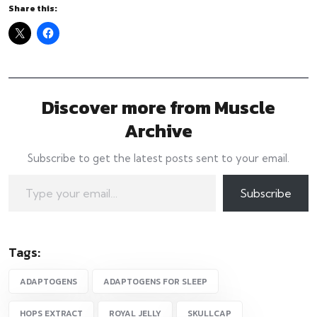
Share this:
Discover more from Muscle
Archive
Subscribe to get the latest posts sent to your email.
Type your email…
Subscribe
Tags:
ADAPTOGENS
ADAPTOGENS FOR SLEEP
HOPS EXTRACT
ROYAL JELLY
SKULLCAP