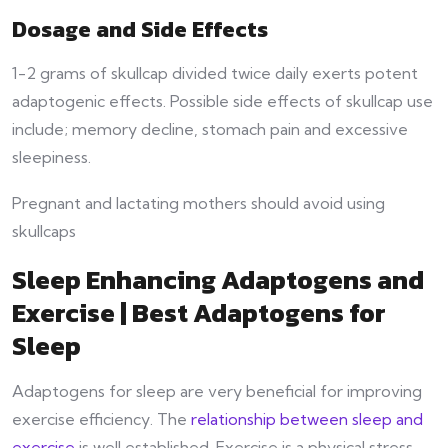
Dosage and Side Effects
1-2 grams of skullcap divided twice daily exerts potent
adaptogenic effects. Possible side effects of skullcap use
include; memory decline, stomach pain and excessive
sleepiness.
Pregnant and lactating mothers should avoid using
skullcaps
Sleep Enhancing Adaptogens and
Exercise | Best Adaptogens for
Sleep
Adaptogens for sleep are very beneficial for improving
exercise efficiency. The
relationship between sleep and
exercise
is well established. Exercise is a physical stress