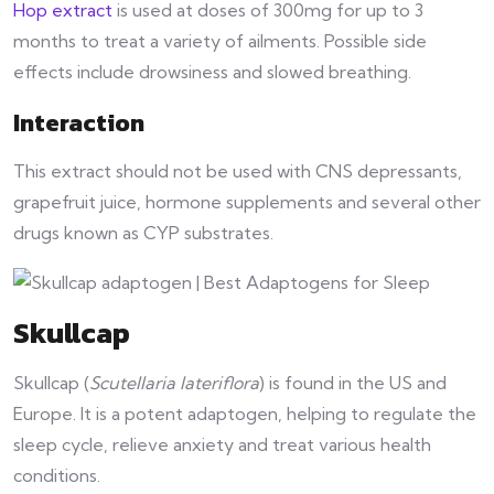
Hop extract
is used at doses of 300mg for up to 3
months to treat a variety of ailments. Possible side
effects include drowsiness and slowed breathing.
Interaction
This extract should not be used with CNS depressants,
grapefruit juice, hormone supplements and several other
drugs known as CYP substrates.
Skullcap
Skullcap (
Scutellaria lateriflora
) is found in the US and
Europe. It is a potent adaptogen, helping to regulate the
sleep cycle, relieve anxiety and treat various health
conditions.