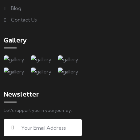
Blog
Contact Us
Gallery
Newsletter
Let's support you in your journey.