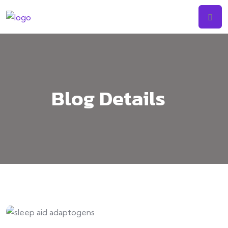
Skip
to
content
Blog Details