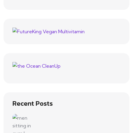
Recent Posts