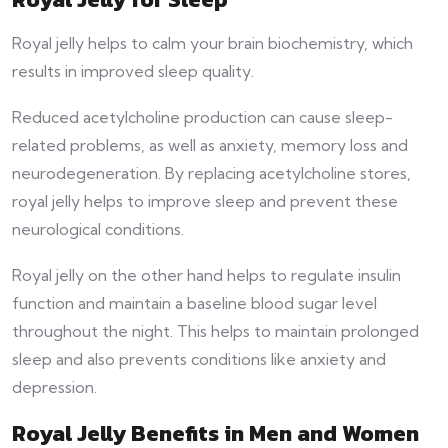
Royal jelly helps to calm your brain biochemistry, which
results in improved sleep quality.
Reduced acetylcholine production can cause sleep-
related problems, as well as anxiety, memory loss and
neurodegeneration. By replacing acetylcholine stores,
royal jelly helps to improve sleep and prevent these
neurological conditions.
Royal jelly on the other hand helps to regulate insulin
function and maintain a baseline blood sugar level
throughout the night. This helps to maintain prolonged
sleep and also prevents conditions like anxiety and
depression.
Royal Jelly Benefits in Men and Women