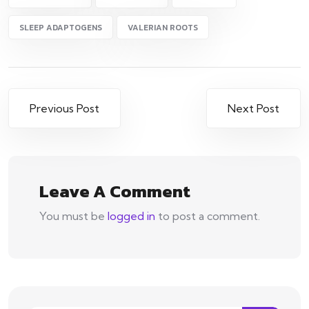
SLEEP ADAPTOGENS
VALERIAN ROOTS
Post
Previous Post
Next Post
navigation
Leave A Comment
You must be
logged in
to post a comment.