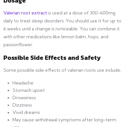
Dosage
Valerian root extract
is used at a dose of 300-600mg
daily to treat sleep disorders. You should use it for up to
6 weeks until a change is noticeable. You can combine it
with other medications like lemon balm, hops, and
passionflower.
Possible Side Effects and Safety
Some possible side effects of valerian roots use include;
Headache
Stomach upset
Drowsiness
Dizziness
Vivid dreams
May cause withdrawal symptoms after long-term
use.