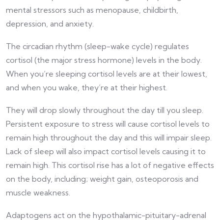
mental stressors such as menopause, childbirth,
depression, and anxiety.
The circadian rhythm (sleep-wake cycle) regulates
cortisol (the major stress hormone) levels in the body.
When you’re sleeping cortisol levels are at their lowest,
and when you wake, they’re at their highest.
They will drop slowly throughout the day till you sleep.
Persistent exposure to stress will cause cortisol levels to
remain high throughout the day and this will impair sleep.
Lack of sleep will also impact cortisol levels causing it to
remain high. This cortisol rise has a lot of negative effects
on the body, including; weight gain, osteoporosis and
muscle weakness.
Adaptogens act on the hypothalamic-pituitary-adrenal