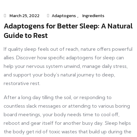
March 25, 2022
Adaptogens
,
Ingredients
Adaptogens for Better Sleep: A Natural
Guide to Rest
If quality sleep feels out of reach, nature offers powerful
allies. Discover how specific adaptogens for sleep can
help your nervous system unwind, manage daily stress,
and support your body’s natural journey to deep,
restorative rest.
After a long day tilling the soil, or responding to
countless slack messages or attending to various boring
board meetings, your body needs time to cool off,
reboot and gear itself for another busy day. Sleep helps
the body get rid of toxic wastes that build up during the