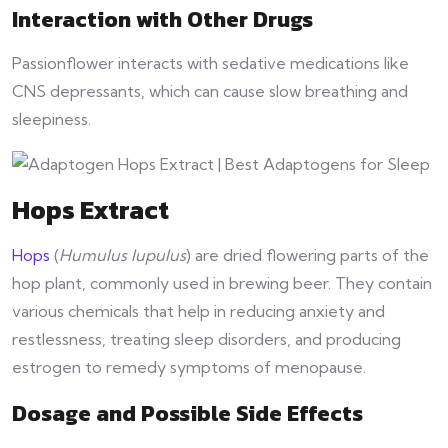
Interaction with Other Drugs
Passionflower interacts with sedative medications like
CNS depressants, which can cause slow breathing and
sleepiness.
Hops Extract
Hops
(
Humulus lupulus
) are dried flowering parts of the
hop plant, commonly used in brewing beer. They contain
various chemicals that help in reducing anxiety and
restlessness, treating sleep disorders, and producing
estrogen to remedy symptoms of menopause.
Dosage and Possible Side Effects