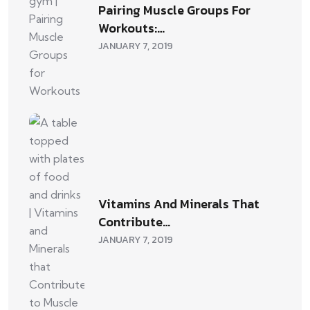
Pairing Muscle Groups For
Workouts:…
JANUARY 7, 2019
Vitamins And Minerals That
Contribute…
JANUARY 7, 2019