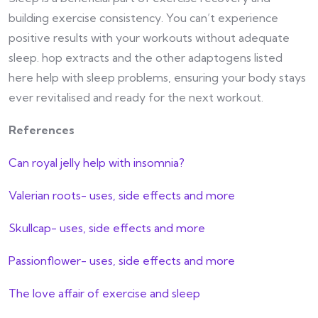
building exercise consistency. You can’t experience
positive results with your workouts without adequate
sleep. hop extracts and the other adaptogens listed
here help with sleep problems, ensuring your body stays
ever revitalised and ready for the next workout.
References
Can royal jelly help with insomnia?
Valerian roots- uses, side effects and more
Skullcap- uses, side effects and more
Passionflower- uses, side effects and more
The love affair of exercise and sleep