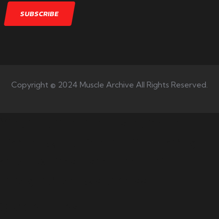
Copyright © 2024 Muscle Archive All Rights Reserved.
Your number one source on
training, nutrition, mentality,
and exercise science for
bodybuilding success.
Quick Links