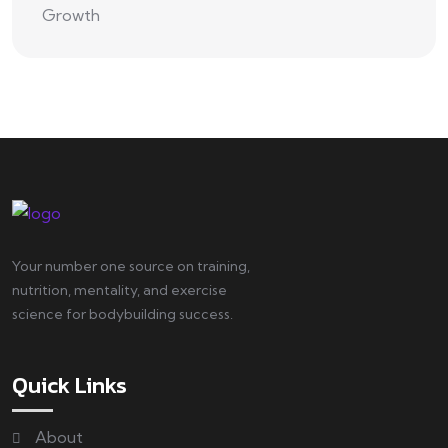
Your number one source on training,
nutrition, mentality, and exercise
science for bodybuilding success.
Quick Links
About