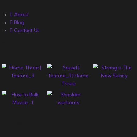
About
Blog
Contact Us
Gallery
Newsletter