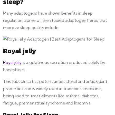
sleep?
Many adaptogens have shown benefits in sleep
regulation. Some of the studied adaptogen herbs that
improve sleep quality include;
Royal jelly
Royal jelly
is a gelatinous secretion produced solely by
honeybees.
This substance has potent antibacterial and antioxidant
properties and is widely used in traditional medicine,
being used to treat ailments like asthma, diabetes,
fatigue, premenstrual syndrome and insomnia.
Royal Jelly for Sleep