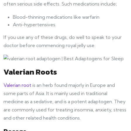
often serious side effects. Such medications include;
Blood-thinning medications like warfarin
Anti-hypertensives.
If you use any of these drugs, do well to speak to your
doctor before commencing royal jelly use.
Valerian Roots
Valerian root
is an herb found majorly in Europe and
some parts of Asia. It is mainly used in traditional
medicine as a sedative, and is a potent adaptogen. They
are commonly used for treating insomnia, anxiety, stress
and other related health conditions.