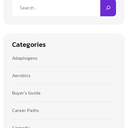
Search
Categories
Adaptogens
Aerobics
Buyer's Guide
Career Paths
Comedy