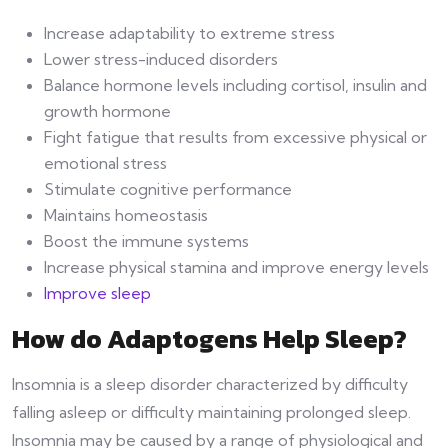
Increase adaptability to extreme stress
Lower stress-induced disorders
Balance hormone levels including cortisol, insulin and
growth hormone
Fight fatigue that results from excessive physical or
emotional stress
Stimulate cognitive performance
Maintains homeostasis
Boost the immune systems
Increase physical stamina and improve energy levels
Improve sleep
How do Adaptogens Help Sleep?
Insomnia is a sleep disorder characterized by difficulty
falling asleep or difficulty maintaining prolonged sleep.
Insomnia may be caused by a range of physiological and