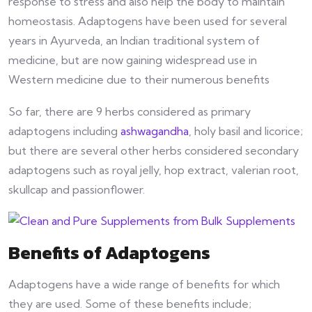
response to stress and also help the body to maintain
homeostasis. Adaptogens have been used for several
years in Ayurveda, an Indian traditional system of
medicine, but are now gaining widespread use in
Western medicine due to their numerous benefits
So far, there are 9 herbs considered as primary
adaptogens including
ashwagandha
, holy basil and licorice;
but there are several other herbs considered secondary
adaptogens such as royal jelly, hop extract, valerian root,
skullcap and passionflower.
Benefits of Adaptogens
Adaptogens have a wide range of benefits for which
they are used. Some of these benefits include;