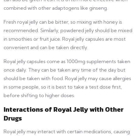
combined with other adaptogens like ginseng.
Fresh royal jelly can be bitter, so mixing with honey is
recommended. Similarly, powdered jelly should be mixed
in smoothies or fruit juice. Royal jelly capsules are most
convenient and can be taken directly.
Royal jelly capsules come as 1000mg supplements taken
once daily. They can be taken any time of the day but
should be taken with food. Royal jelly may cause allergies
in some people, so it is best to take a test dose first,
before shifting to higher doses.
Interactions of Royal Jelly with Other
Drugs
Royal jelly may interact with certain medications, causing