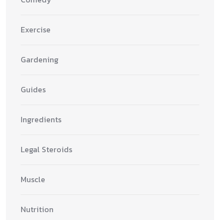
Exercise
Gardening
Guides
Ingredients
Legal Steroids
Muscle
Nutrition