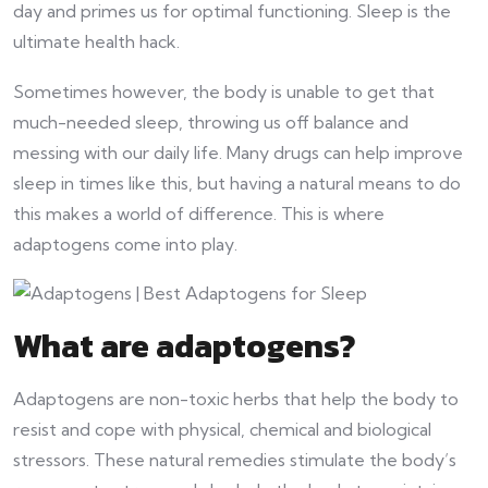
day and primes us for optimal functioning. Sleep is the
ultimate health hack.
Sometimes however, the body is unable to get that
much-needed sleep, throwing us off balance and
messing with our daily life. Many drugs can help improve
sleep in times like this, but having a natural means to do
this makes a world of difference. This is where
adaptogens come into play.
What are adaptogens?
Adaptogens are non-toxic herbs that help the body to
resist and cope with physical, chemical and biological
stressors. These natural remedies stimulate the body’s