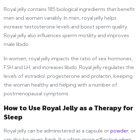
Royal jelly contains 185 biological ingredients that benefit
men and women variably. In men, royal jelly helps
increase testosterone levels and boost sperm quality.
Royal jelly also influences sperm motility and improves
male libido
In women, royal jelly impacts the ratio of sex hormones,
FSH and LH, and increases libido. Royal jelly regulates the
levels of estradiol, progesterone and prolactin, keeping
the woman healthy and helping with a number of
postmenopausal symptoms
How to Use Royal Jelly as a Therapy for
Sleep
Royal jelly can be administered as a capsule or
powder
, or
can also be given fresh. It is often more effective when