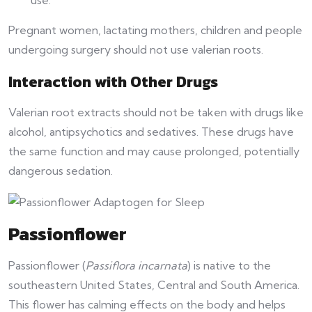
Pregnant women, lactating mothers, children and people
undergoing surgery should not use valerian roots.
Interaction with Other Drugs
Valerian root extracts should not be taken with drugs like
alcohol, antipsychotics and sedatives. These drugs have
the same function and may cause prolonged, potentially
dangerous sedation.
Passionflower
Passionflower (
Passiflora incarnata
) is native to the
southeastern United States, Central and South America.
This flower has calming effects on the body and helps