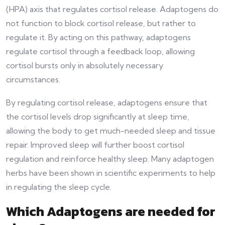
(HPA) axis that regulates cortisol release. Adaptogens do
not function to block cortisol release, but rather to
regulate it. By acting on this pathway, adaptogens
regulate cortisol through a feedback loop, allowing
cortisol bursts only in absolutely necessary
circumstances.
By regulating cortisol release, adaptogens ensure that
the cortisol levels drop significantly at sleep time,
allowing the body to get much-needed sleep and tissue
repair. Improved sleep will further boost cortisol
regulation and reinforce healthy sleep. Many adaptogen
herbs have been shown in scientific experiments to help
in regulating the sleep cycle.
Which Adaptogens are needed for