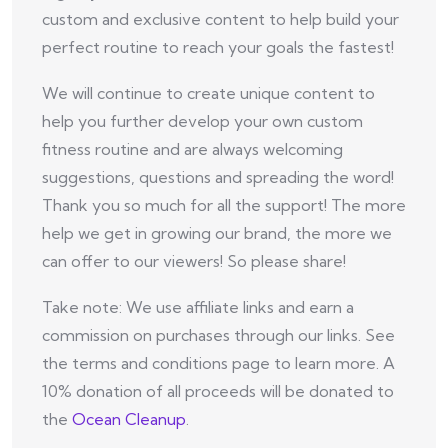
custom and exclusive content to help build your
perfect routine to reach your goals the fastest!
We will continue to create unique content to
help you further develop your own custom
fitness routine and are always welcoming
suggestions, questions and spreading the word!
Thank you so much for all the support! The more
help we get in growing our brand, the more we
can offer to our viewers! So please share!
Take note: We use affiliate links and earn a
commission on purchases through our links. See
the terms and conditions page to learn more. A
10% donation of all proceeds will be donated to
the
Ocean Cleanup
.