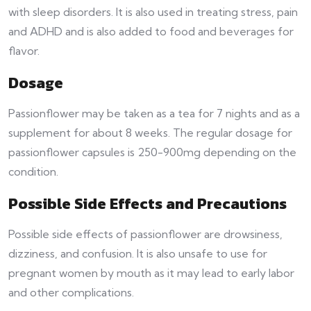
with sleep disorders. It is also used in treating stress, pain
and ADHD and is also added to food and beverages for
flavor.
Dosage
Passionflower may be taken as a tea for 7 nights and as a
supplement for about 8 weeks. The regular dosage for
passionflower capsules is 250-900mg depending on the
condition.
Possible Side Effects and Precautions
Possible side effects of passionflower are drowsiness,
dizziness, and confusion. It is also unsafe to use for
pregnant women by mouth as it may lead to early labor
and other complications.