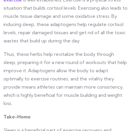
situation that builds cortisol levels. Exercising also leads to
muscle tissue damage and some oxidative stress. By
inducing sleep, these adaptogens help regulate cortisol
levels, repair damaged tissues and get rid of all the toxic
wastes that build up during the day.
Thus, these herbs help revitalize the body through
sleep, preparing it for a new round of workouts that help
improve it. Adaptogens allow the body to adapt
optimally to exercise routines, and the vitality they
provide means athletes can maintain more consistency,
which is highly beneficial for muscle building and weight
loss.
Take-Home
Sleep is a beneficial part of exercise recovery and