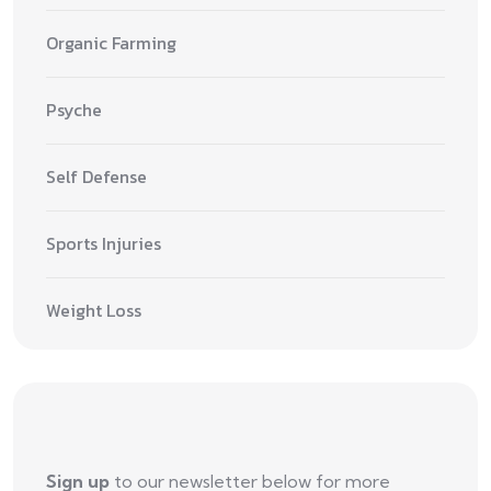
Organic Farming
Psyche
Self Defense
Sports Injuries
Weight Loss
Sign up
to our newsletter below for more