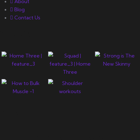
About
Blog
Contact Us
Gallery
Newsletter
Let's support you in your