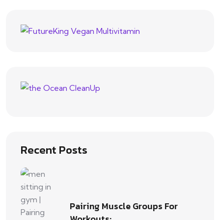
Recent Posts
Pairing Muscle Groups For
Workouts:…