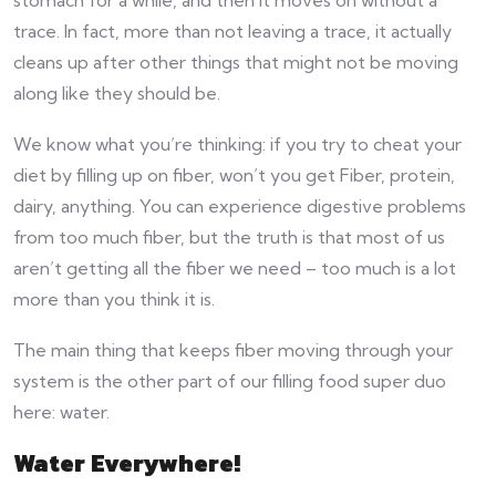
trace. In fact, more than not leaving a trace, it actually
cleans up after other things that might not be moving
along like they should be.
We know what you’re thinking: if you try to cheat your
diet by filling up on fiber, won’t you get Fiber, protein,
dairy, anything. You can experience digestive problems
from too much fiber, but the truth is that most of us
aren’t getting all the fiber we need – too much is a lot
more than you think it is.
The main thing that keeps fiber moving through your
system is the other part of our filling food super duo
here: water.
Water Everywhere!