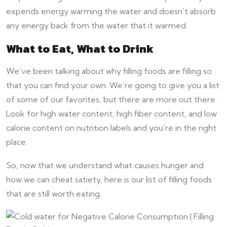
expends energy warming the water and doesn’t absorb
any energy back from the water that it warmed.
What to Eat, What to Drink
We’ve been talking about why filling foods are filling so
that you can find your own. We’re going to give you a list
of some of our favorites, but there are more out there.
Look for high water content, high fiber content, and low
calorie content on nutrition labels and you’re in the right
place.
So, now that we understand what causes hunger and
how we can cheat satiety, here is our list of filling foods
that are still worth eating.