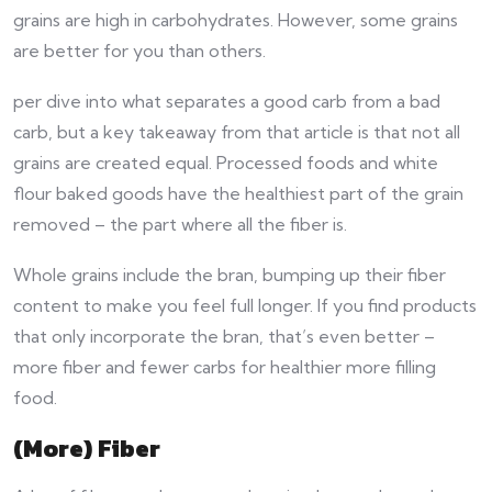
grains are high in carbohydrates. However, some grains
are better for you than others.
per dive into what separates a good carb from a bad
carb, but a key takeaway from that article is that not all
grains are created equal. Processed foods and white
flour baked goods have the healthiest part of the grain
removed – the part where all the fiber is.
Whole grains include the bran, bumping up their fiber
content to make you feel full longer. If you find products
that only incorporate the bran, that’s even better –
more fiber and fewer carbs for healthier more filling
food.
(More) Fiber