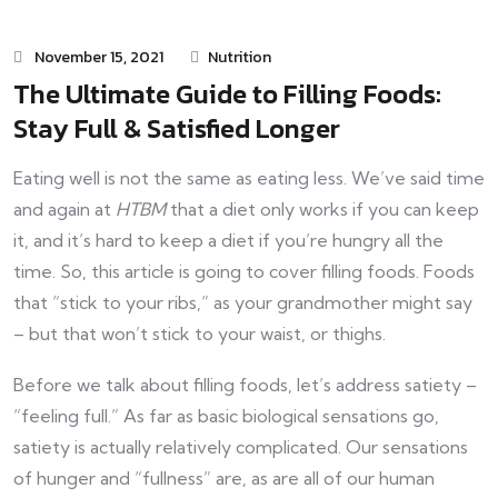
November 15, 2021
Nutrition
The Ultimate Guide to Filling Foods:
Stay Full & Satisfied Longer
Eating well is not the same as eating less. We’ve said time
and again at
HTBM
that a diet only works if you can keep
it, and it’s hard to keep a diet if you’re hungry all the
time. So, this article is going to cover filling foods. Foods
that “stick to your ribs,” as your grandmother might say
– but that won’t stick to your waist, or thighs.
Before we talk about filling foods, let’s address satiety –
“feeling full.” As far as basic biological sensations go,
satiety is actually relatively complicated. Our sensations
of hunger and “fullness” are, as are all of our human