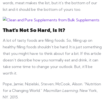
words, meat makes the list, but it’s the bottom of our
list and it should be the bottom of yours too.
That’s Not So Hard, Is It?
A lot of tasty foods are filling foods. So, filling up on
healthy filling foods shouldn’t be hard. It is just something
that you might have to think about for a bit. If this article
doesn’t describe how you normally eat and drink, it can
take some time to change your outlook. But, it’ll be
worth it.
Pope, Jamie; Nizielski, Steven; McCook, Alison. “Nutrition
for a Changing World.”
Macmillan Learning.
New York,
NY. 2015.