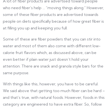
A lot of fiber products are advertised toward people
who need fiber’s help … “moving things along.” However,
some of these fiber products are advertised towards
people on diets specifically because of how great fiber is
at filling you up and keeping you full.
Some of these are fiber powders that you can stir into
water and most of them also come with different low-
calorie fruit flavors which, as discussed above, can be
even better if plain water just doesn’t hold your
attention. There are snack and granola style bars for the
same purpose.
With things like this, however, you have to be careful.
We said above that getting too much fiber can be hard –
and that’s true, with natural foods. However, foods in this
category are engineered to have extra fiber. So, follow