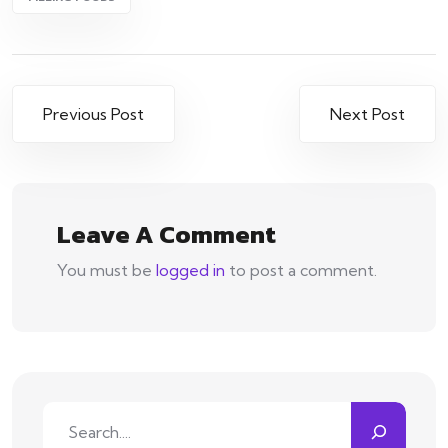
Post
Previous Post
Next Post
navigation
Leave A Comment
You must be
logged in
to post a comment.
Search