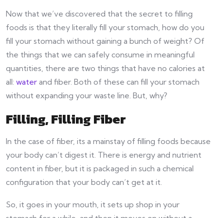
Now that we’ve discovered that the secret to filling
foods is that they literally fill your stomach, how do you
fill your stomach without gaining a bunch of weight? Of
the things that we can safely consume in meaningful
quantities, there are two things that have no calories at
all:
water
and fiber. Both of these can fill your stomach
without expanding your waste line. But, why?
Filling, Filling Fiber
In the case of fiber, its a mainstay of filling foods because
your body can’t digest it. There is energy and nutrient
content in fiber, but it is packaged in such a chemical
configuration that your body can’t get at it.
So, it goes in your mouth, it sets up shop in your
stomach for a while, and then it moves on without a