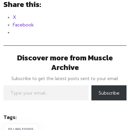
Share this:
X
Facebook
Discover more from Muscle
Archive
Subscribe to get the latest posts sent to your email.
Type your email…
Subscribe
Tags:
FILLING FOODS