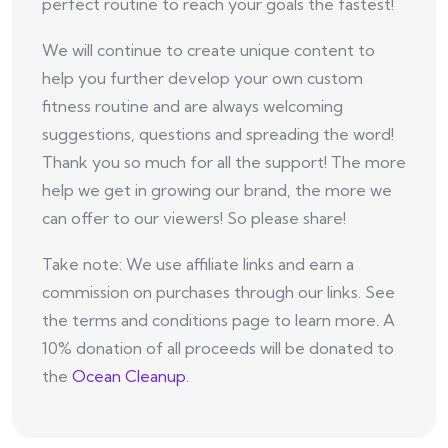
perfect routine to reach your goals the fastest!
We will continue to create unique content to
help you further develop your own custom
fitness routine and are always welcoming
suggestions, questions and spreading the word!
Thank you so much for all the support! The more
help we get in growing our brand, the more we
can offer to our viewers! So please share!
Take note: We use affiliate links and earn a
commission on purchases through our links. See
the terms and conditions page to learn more. A
10% donation of all proceeds will be donated to
the
Ocean Cleanup
.