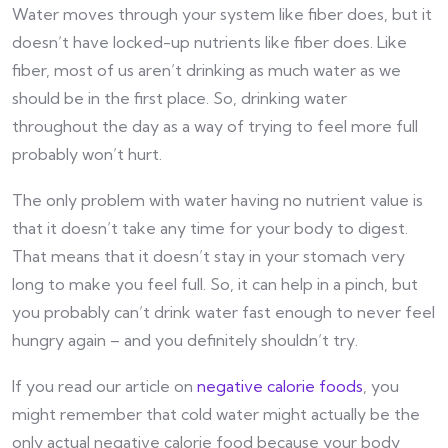
Water moves through your system like fiber does, but it
doesn’t have locked-up nutrients like fiber does. Like
fiber, most of us aren’t drinking as much water as we
should be in the first place. So, drinking water
throughout the day as a way of trying to feel more full
probably won’t hurt.
The only problem with water having no nutrient value is
that it doesn’t take any time for your body to digest.
That means that it doesn’t stay in your stomach very
long to make you feel full. So, it can help in a pinch, but
you probably can’t drink water fast enough to never feel
hungry again – and you definitely shouldn’t try.
If you read our article on
negative calorie foods
, you
might remember that cold water might actually be the
only actual negative calorie food because your body