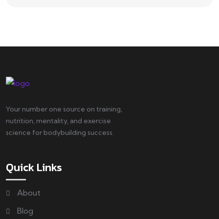
Your number one source on training,
nutrition, mentality, and exercise
science for bodybuilding success.
Quick Links
About
Blog