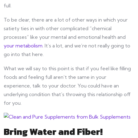
full.
To be clear, there are a lot of other ways in which your
satiety ties in with other complicated “chemical
processes” like your mental and emotional health and
your metabolism
. It’s a lot, and we’re not really going to
go into that here.
What we will say to this point is that if you feel like filling
foods and feeling full aren’t the same in your
experience, talk to your doctor. You could have an
underlying condition that’s throwing this relationship off
for you.
Bring Water and Fiber!