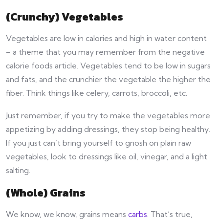
(Crunchy) Vegetables
Vegetables are low in calories and high in water content
– a theme that you may remember from the negative
calorie foods article. Vegetables tend to be low in sugars
and fats, and the crunchier the vegetable the higher the
fiber. Think things like celery, carrots, broccoli, etc.
Just remember, if you try to make the vegetables more
appetizing by adding dressings, they stop being healthy.
If you just can’t bring yourself to gnosh on plain raw
vegetables, look to dressings like oil, vinegar, and a light
salting.
(Whole) Grains
We know, we know, grains means
carbs
. That’s true,