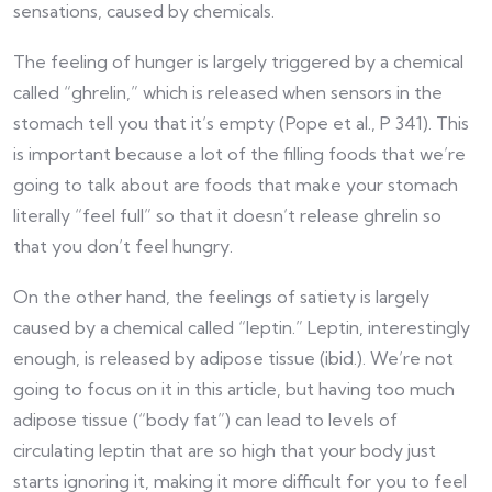
sensations, caused by chemicals.
The feeling of hunger is largely triggered by a chemical
called “ghrelin,” which is released when sensors in the
stomach tell you that it’s empty (Pope et al., P 341). This
is important because a lot of the filling foods that we’re
going to talk about are foods that make your stomach
literally “feel full” so that it doesn’t release ghrelin so
that you don’t feel hungry.
On the other hand, the feelings of satiety is largely
caused by a chemical called “leptin.” Leptin, interestingly
enough, is released by adipose tissue (ibid.). We’re not
going to focus on it in this article, but having too much
adipose tissue (“body fat”) can lead to levels of
circulating leptin that are so high that your body just
starts ignoring it, making it more difficult for you to feel