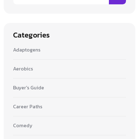
Categories
Adaptogens
Aerobics
Buyer's Guide
Career Paths
Comedy