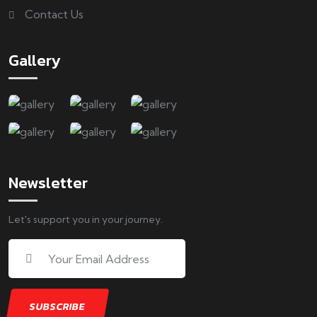
Contact Us
Gallery
Newsletter
Let's support you in your journey.