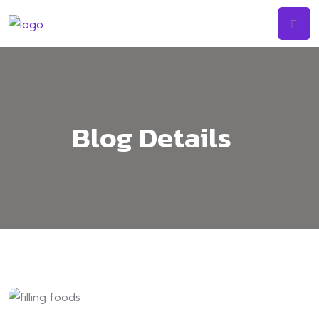
Skip
to
content
Blog Details