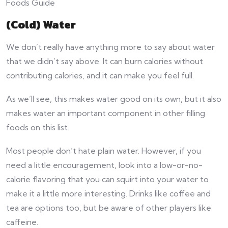
(Cold) Water
We don’t really have anything more to say about water
that we didn’t say above. It can burn calories without
contributing calories, and it can make you feel full.
As we’ll see, this makes water good on its own, but it also
makes water an important component in other filling
foods on this list.
Most people don’t hate plain water. However, if you
need a little encouragement, look into a low-or-no-
calorie flavoring that you can squirt into your water to
make it a little more interesting. Drinks like coffee and
tea are options too, but be aware of other players like
caffeine.