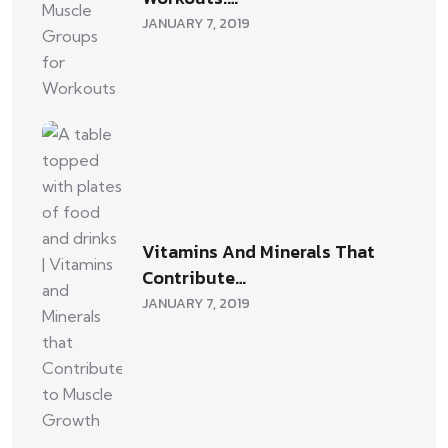
JANUARY 7, 2019
Vitamins And Minerals That
Contribute…
JANUARY 7, 2019