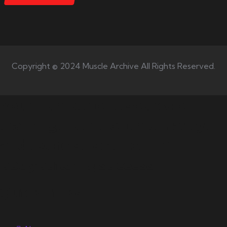
Copyright © 2024 Muscle Archive All Rights Reserved.
Your number one source on
training, nutrition, mentality,
and exercise science for
bodybuilding success.
Quick Links