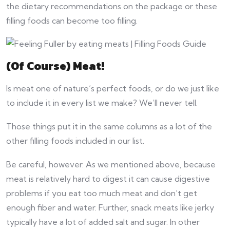
the dietary recommendations on the package or these
filling foods can become too filling.
(Of Course) Meat!
Is meat one of nature’s perfect foods, or do we just like
to include it in every list we make? We’ll never tell.
Those things put it in the same columns as a lot of the
other filling foods included in our list.
Be careful, however. As we mentioned above, because
meat is relatively hard to digest it can cause digestive
problems if you eat too much meat and don’t get
enough fiber and water. Further, snack meats like jerky
typically have a lot of added salt and sugar. In other