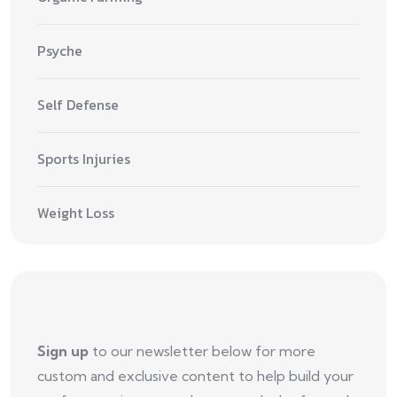
Psyche
Self Defense
Sports Injuries
Weight Loss
Sign up
to our newsletter below for more
custom and exclusive content to help build your