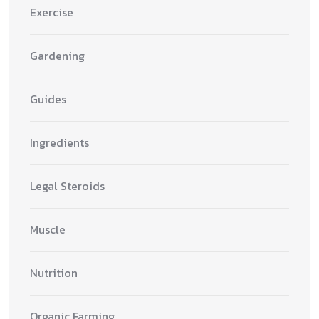
Exercise
Gardening
Guides
Ingredients
Legal Steroids
Muscle
Nutrition
Organic Farming